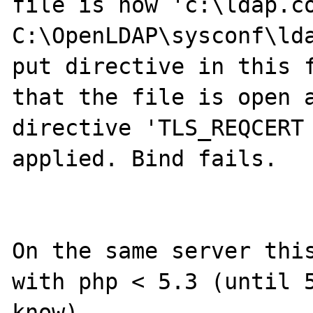
file is now 'c:\ldap.co
C:\OpenLDAP\sysconf\lda
put directive in this f
that the file is open a
directive 'TLS_REQCERT 
applied. Bind fails.

On the same server this
with php < 5.3 (until 5
know).
