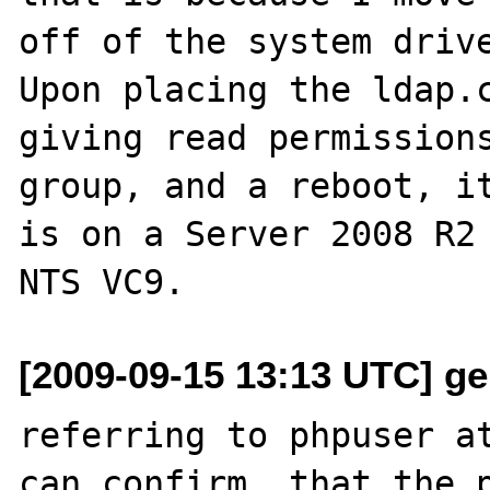
off of the system drive
Upon placing the ldap.c
giving read permissions
group, and a reboot, it
is on a Server 2008 R2 
[2009-09-15 13:13 UTC] ger
referring to phpuser at
can confirm, that the p