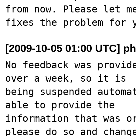
from now. Please let me
[2009-10-05 01:00 UTC] ph
No feedback was provide
over a week, so it is

being suspended automat
able to provide the

information that was or
please do so and change