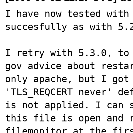
I have now tested with 
succesfully as with 5.2
I retry with 5.3.0, to 
gov advice about restar
only apache, but I got 
'TLS_REQCERT never' def
is not applied. I can s
this file is open and r
filemonitor at the firs