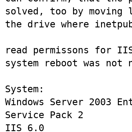
solved, too by moving l
the drive where inetpub
read permissons for IIS
system reboot was not n
System:

Windows Server 2003 Ent
Service Pack 2

IIS 6.0
