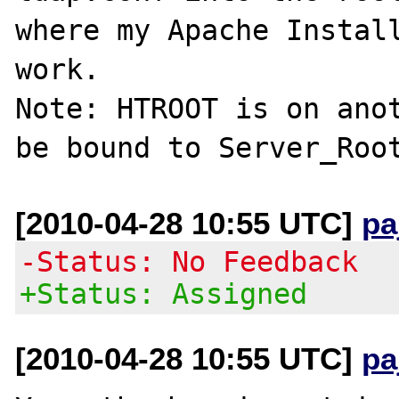
where my Apache Install
work.

Note: HTROOT is on anot
[2010-04-28 10:55 UTC]
pa
-Status: No Feedback
+Status: Assigned
[2010-04-28 10:55 UTC]
pa