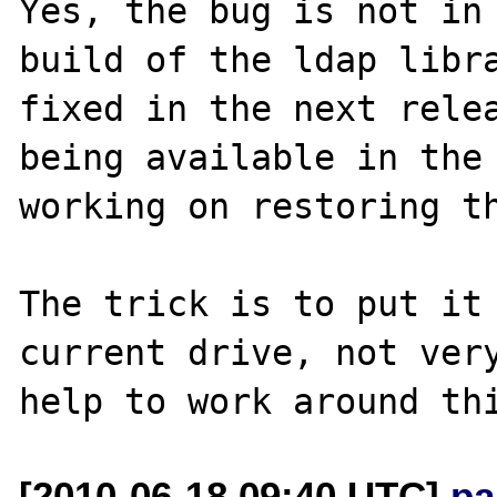
Yes, the bug is not in 
build of the ldap libra
fixed in the next relea
being available in the 
working on restoring th
The trick is to put it 
current drive, not very
[2010-06-18 09:40 UTC]
pa