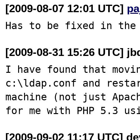
[2009-08-07 12:01 UTC]
pa
[2009-08-31 15:26 UTC] jbd
I have found that movin
c:\ldap.conf and restar
machine (not just Apach
[2009-09-02 11:17 UTC] dev