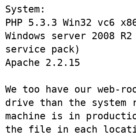
System:

PHP 5.3.3 Win32 vc6 x86
Windows server 2008 R2 
service pack)

Apache 2.2.15 

We too have our web-roo
drive than the system r
machine is in productio
the file in each locati