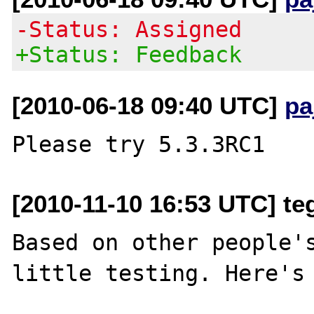
-Status: Assigned
+Status: Feedback
[2010-06-18 09:40 UTC]
pa
[2010-11-10 16:53 UTC] t
Based on other people's
little testing. Here's 