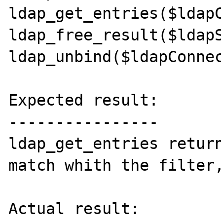
ldap_get_entries($ldapC
ldap_free_result($ldapS
ldap_unbind($ldapConnec
Expected result:

----------------

ldap_get_entries return
match whith the filter,
Actual result:
