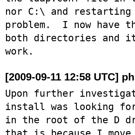
nor C:\ and restarting 
problem.  I now have th
both directories and it
[2009-09-11 12:58 UTC] ph
Upon further investigat
install was looking for
in the root of the D dr
that is because I move 