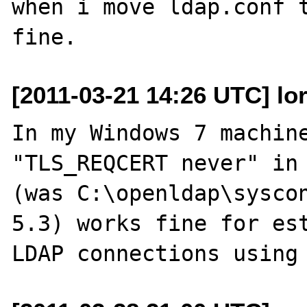
when i move ldap.conf t
[2011-03-21 14:26 UTC] lor
In my Windows 7 machine
"TLS_REQCERT never" in 
(was C:\openldap\syscon
5.3) works fine for est