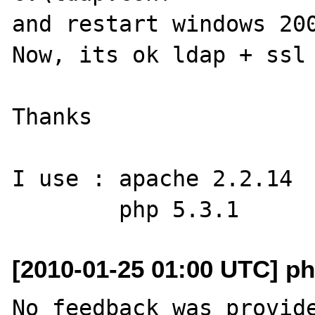
and restart windows 200
Now, its ok ldap + ssl 
Thanks

I use : apache 2.2.14

[2010-01-25 01:00 UTC] ph
No feedback was provide