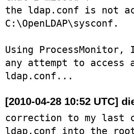
the ldap.conf is not ac
C:\OpenLDAP\sysconf.

Using ProcessMonitor, I
any attempt to access a
[2010-04-28 10:52 UTC] di
correction to my last c
ldap.conf into the root