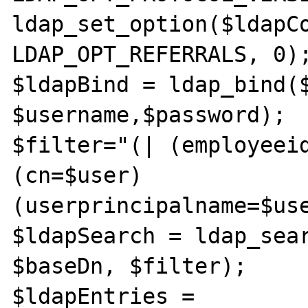
ldap_set_option($ldapCo
LDAP_OPT_REFERRALS, 0);
$ldapBind = ldap_bind($
$username,$password);

$filter="(| (employeei
(cn=$user) 
(userprincipalname=$use
$ldapSearch = ldap_sear
$baseDn, $filter);

$ldapEntries = 