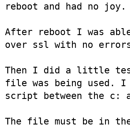
reboot and had no joy.

After reboot I was able
over ssl with no errors
Then I did a little tes
file was being used. I 
script between the c: a
The file must be in the