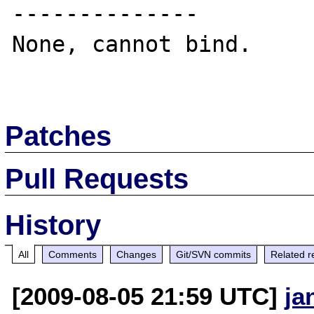
--------------

None, cannot bind.

Patches
Pull Requests
History
All
Comments
Changes
Git/SVN commits
Related r
[2009-08-05 21:59 UTC]
ja