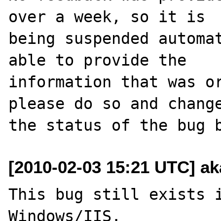
over a week, so it is

being suspended automat
able to provide the

information that was or
please do so and change
[2010-02-03 15:21 UTC] ak
This bug still exists i
Windows/IIS.
