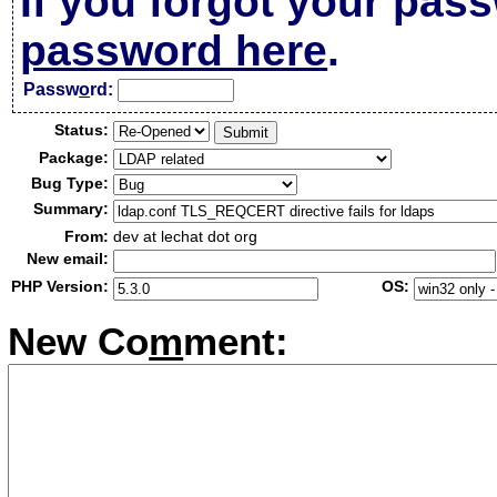
If you forgot your pas
password here
.
Passw
o
rd:
Status:
Package:
Bug Type:
Summary:
From:
dev at lechat dot org
New email:
PHP Version:
OS:
New Co
m
ment: