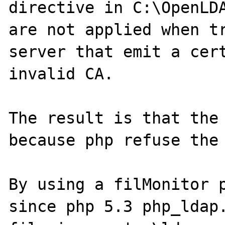
directive in C:\OpenLDA
are not applied when tr
server that emit a cert
invalid CA.

The result is that the 
because php refuse the 
By using a filMonitor p
since php 5.3 php_ldap.