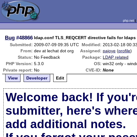
php.net
Bug
#48866
ldap.conf TLS_REQCERT directive fails for ldaps
Submitted:
2009-07-09 09:35 UTC
Modified:
2013-02-18 00:3
From:
dev at lechat dot org
Assigned:
pajoye
(
profile
)
Status:
No Feedback
Package:
LDAP related
PHP Version:
5.3.0
OS:
win32 only - win
Private report:
No
CVE-ID:
None
View
Developer
Edit
Welcome back! If you'r
submitter, here's wher
add additional notes.