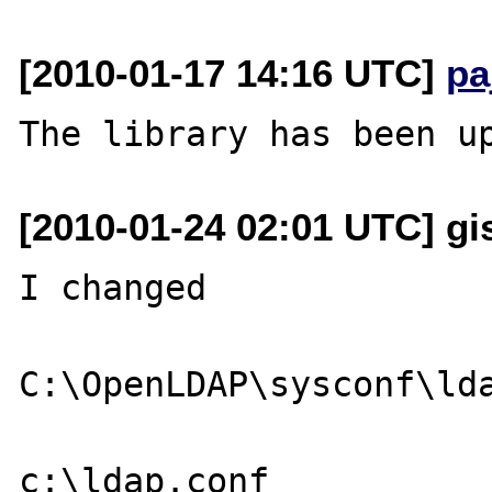
[2010-01-17 14:16 UTC]
pa
[2010-01-24 02:01 UTC] gi
I changed

C:\OpenLDAP\sysconf\lda
c:\ldap.conf
