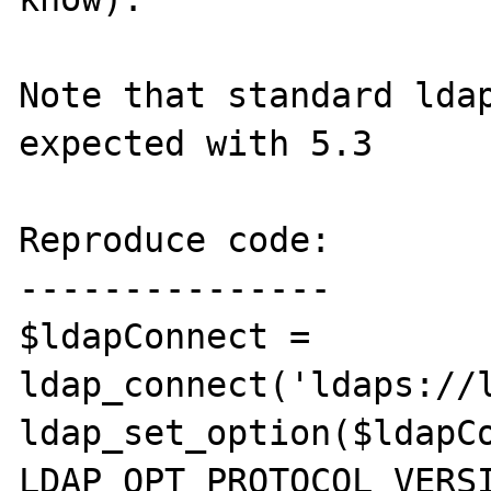
Note that standard ldap
expected with 5.3

Reproduce code:

---------------

$ldapConnect = 
ldap_connect('ldaps://l
ldap_set_option($ldapCo
LDAP_OPT_PROTOCOL_VERSI