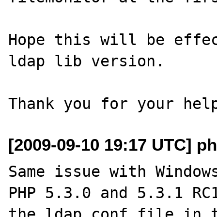
Hope this will be effec
ldap lib version.

[2009-09-10 19:17 UTC] ph
Same issue with Windows
PHP 5.3.0 and 5.3.1 RC1
the ldap.conf file in t