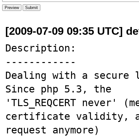
[2009-07-09 09:35 UTC] dev
Description:

------------

Dealing with a secure l
Since php 5.3, the

'TLS_REQCERT never' (me
certificate validity, a
request anymore)
