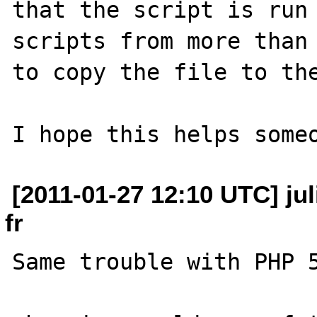
that the script is run 
scripts from more than 
to copy the file to the
[2011-01-27 12:10 UTC] jul
fr
Same trouble with PHP 5