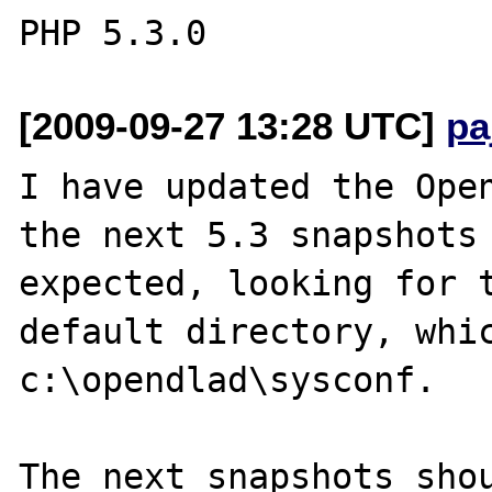
[2009-09-27 13:28 UTC]
pa
I have updated the Open
the next 5.3 snapshots 
expected, looking for t
default directory, whic
c:\opendlad\sysconf.

The next snapshots shou