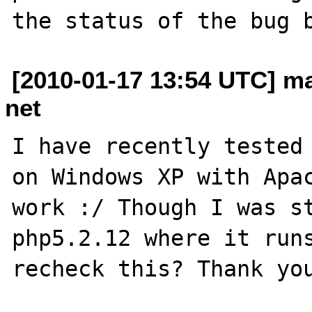
[2010-01-17 13:54 UTC] m
net
I have recently tested 
on Windows XP with Apac
work :/ Though I was st
php5.2.12 where it runs