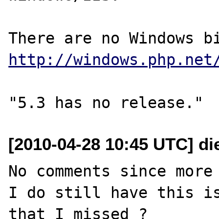
http://windows.php.net
[2010-04-28 10:45 UTC] di
No comments since more 
I do still have this is
that I missed ?
