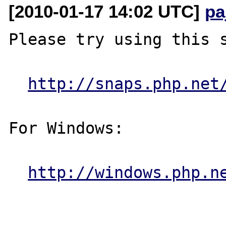
[2010-01-17 14:02 UTC]
pa
Please try using this s
http://snaps.php.net
For Windows:

http://windows.php.n