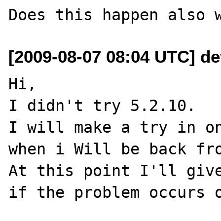
[2009-08-07 08:04 UTC] dev
Hi,

I didn't try 5.2.10.

I will make a try in on
when i Will be back fro
At this point I'll give