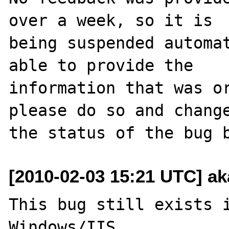
over a week, so it is

being suspended automat
able to provide the

information that was or
please do so and change
[2010-02-03 15:21 UTC] ak
This bug still exists i
Windows/IIS.
