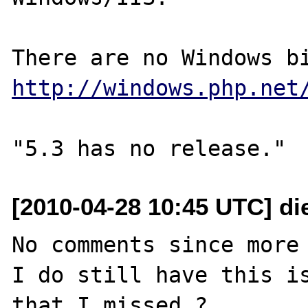
http://windows.php.net
[2010-04-28 10:45 UTC] di
No comments since more 
I do still have this is
that I missed ?
