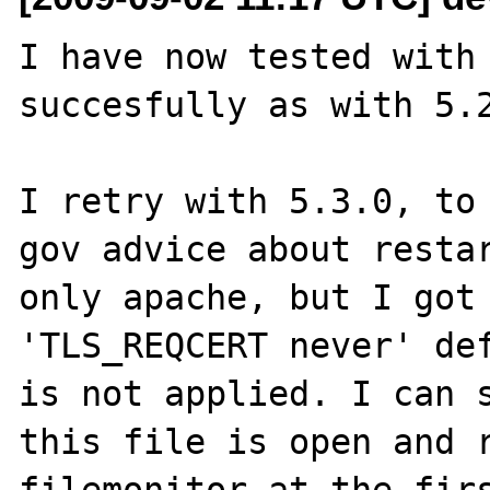
I have now tested with 
succesfully as with 5.2
I retry with 5.3.0, to 
gov advice about restar
only apache, but I got 
'TLS_REQCERT never' def
is not applied. I can s
this file is open and r
filemonitor at the firs