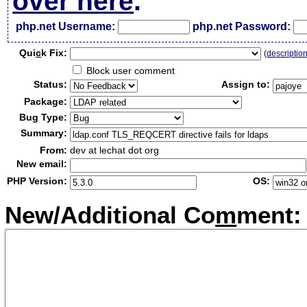
over here
.
php.net Username:
php.net Password:
Qui
c
k Fix:
(
descriptio
Block user comment
Status:
Assign to:
Package:
Bug Type:
Summary:
From:
dev at lechat dot org
New email:
PHP Version:
OS:
New/Additional Co
m
ment: