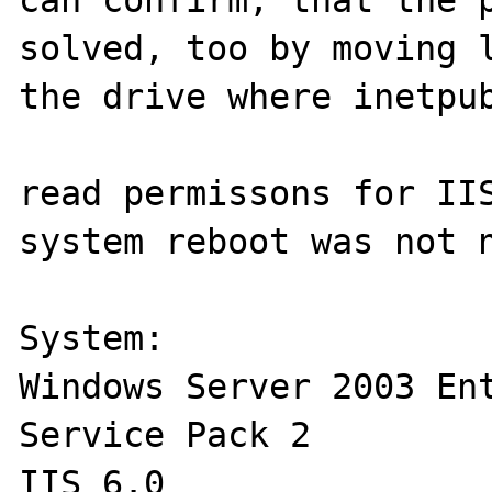
solved, too by moving l
the drive where inetpub
read permissons for IIS
system reboot was not n
System:

Windows Server 2003 Ent
Service Pack 2

IIS 6.0
