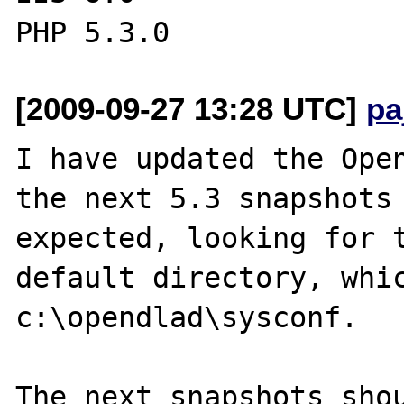
[2009-09-27 13:28 UTC]
pa
I have updated the Open
the next 5.3 snapshots 
expected, looking for t
default directory, whic
c:\opendlad\sysconf.

The next snapshots shou