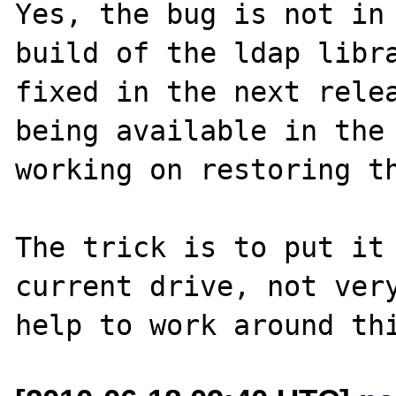
Yes, the bug is not in 
build of the ldap libra
fixed in the next relea
being available in the 
working on restoring th
The trick is to put it 
current drive, not very