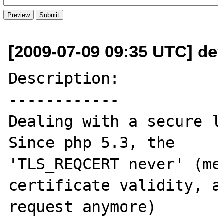
[2009-07-09 09:35 UTC] dev
Description:

------------

Dealing with a secure l
Since php 5.3, the

'TLS_REQCERT never' (me
certificate validity, a
request anymore)
