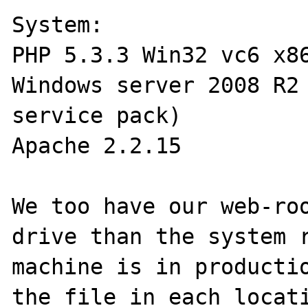
System:

PHP 5.3.3 Win32 vc6 x86
Windows server 2008 R2 
service pack)

Apache 2.2.15 

We too have our web-roo
drive than the system r
machine is in productio
the file in each locati