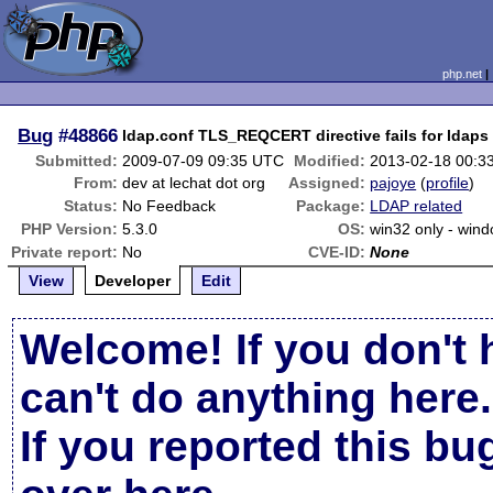
php.net
Bug
#48866
ldap.conf TLS_REQCERT directive fails for ldaps
Submitted:
2009-07-09 09:35 UTC
Modified:
2013-02-18 00:3
From:
dev at lechat dot org
Assigned:
pajoye
(
profile
)
Status:
No Feedback
Package:
LDAP related
PHP Version:
5.3.0
OS:
win32 only - win
Private report:
No
CVE-ID:
None
View
Developer
Edit
Welcome! If you don't 
can't do anything here.
If you reported this b