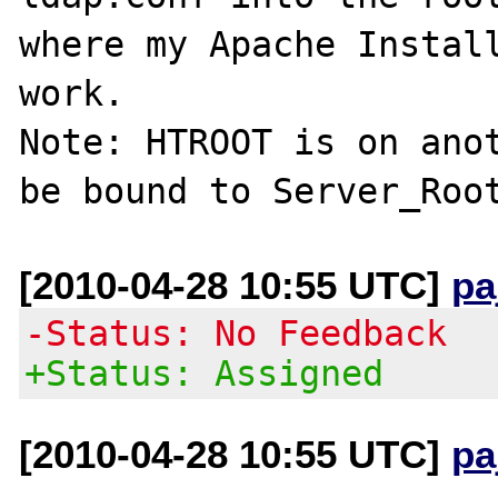
where my Apache Install
work.

Note: HTROOT is on anot
[2010-04-28 10:55 UTC]
pa
-Status: No Feedback
+Status: Assigned
[2010-04-28 10:55 UTC]
pa