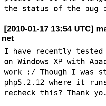
[2010-01-17 13:54 UTC] m
net
I have recently tested 
on Windows XP with Apac
work :/ Though I was st
php5.2.12 where it runs