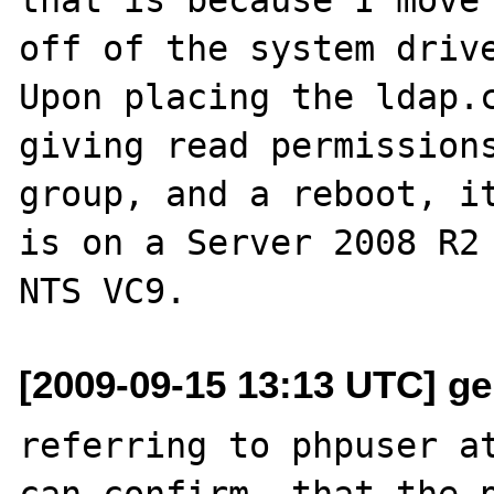
off of the system drive
Upon placing the ldap.c
giving read permissions
group, and a reboot, it
is on a Server 2008 R2 
[2009-09-15 13:13 UTC] ger
referring to phpuser at
can confirm, that the p