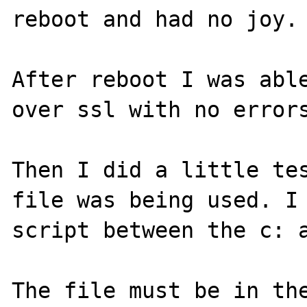
reboot and had no joy.

After reboot I was able
over ssl with no errors
Then I did a little tes
file was being used. I 
script between the c: a
The file must be in the