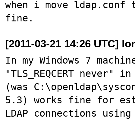
when i move ldap.conf t
[2011-03-21 14:26 UTC] lor
In my Windows 7 machine
"TLS_REQCERT never" in 
(was C:\openldap\syscon
5.3) works fine for est