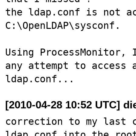
the ldap.conf is not ac
C:\OpenLDAP\sysconf.

Using ProcessMonitor, I
any attempt to access a
[2010-04-28 10:52 UTC] di
correction to my last c
ldap.conf into the root