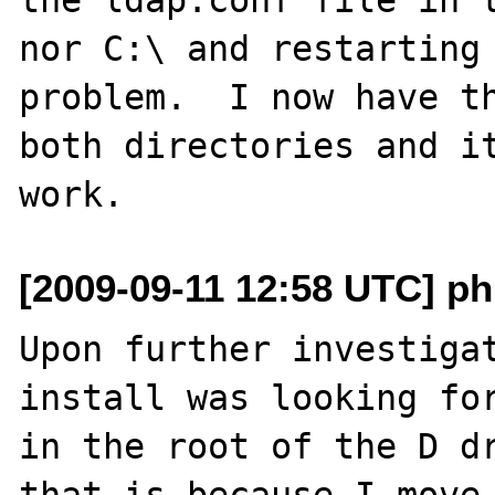
nor C:\ and restarting 
problem.  I now have th
both directories and it
[2009-09-11 12:58 UTC] ph
Upon further investigat
install was looking for
in the root of the D dr
that is because I move 