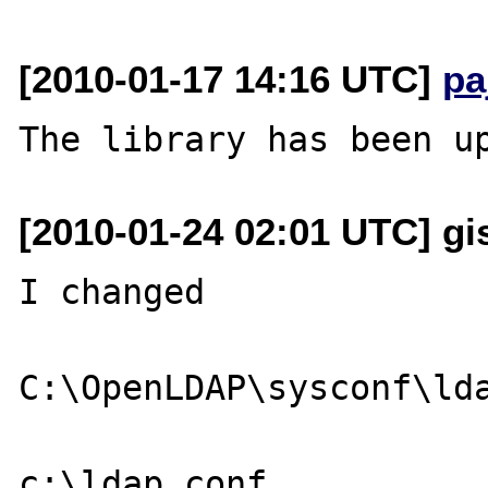
[2010-01-17 14:16 UTC]
pa
[2010-01-24 02:01 UTC] gi
I changed

C:\OpenLDAP\sysconf\lda
c:\ldap.conf
