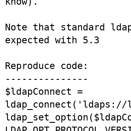
know).

Note that standard ldap
expected with 5.3

Reproduce code:

---------------

$ldapConnect = 
ldap_connect('ldaps://l
ldap_set_option($ldapCo
LDAP_OPT_PROTOCOL_VERSI