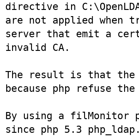
directive in C:\OpenLDA
are not applied when tr
server that emit a cert
invalid CA.

The result is that the 
because php refuse the 
By using a filMonitor p
since php 5.3 php_ldap.