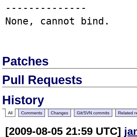
--------------

None, cannot bind.

Patches
Pull Requests
History
All
Comments
Changes
Git/SVN commits
Related r
[2009-08-05 21:59 UTC]
ja