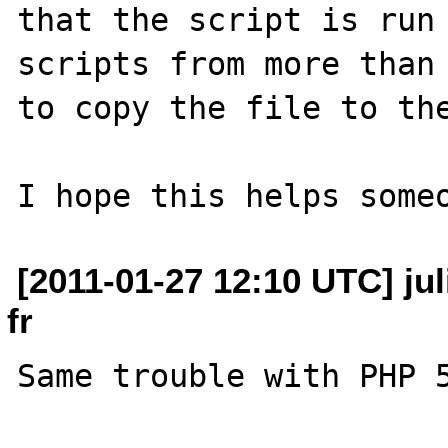
that the script is run 
scripts from more than 
to copy the file to the
[2011-01-27 12:10 UTC] jul
fr
Same trouble with PHP 5