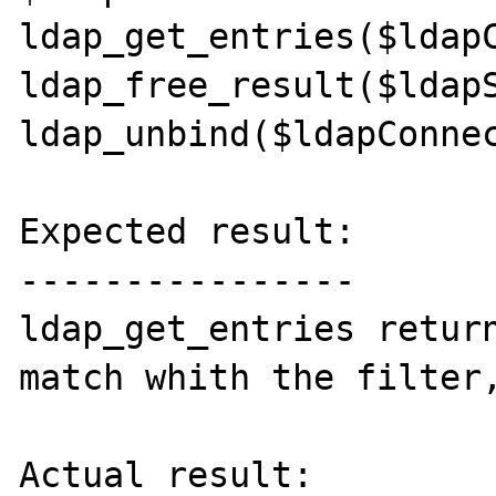
ldap_get_entries($ldapC
ldap_free_result($ldapS
ldap_unbind($ldapConnec
Expected result:

----------------

ldap_get_entries return
match whith the filter,
Actual result:
