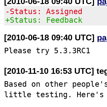
[2010-06-18 09:40 UTC]
pa
-Status: Assigned
+Status: Feedback
[2010-06-18 09:40 UTC]
pa
[2010-11-10 16:53 UTC] t
Based on other people's
little testing. Here's 