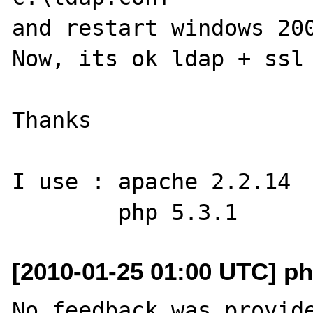
and restart windows 200
Now, its ok ldap + ssl 
Thanks

I use : apache 2.2.14

[2010-01-25 01:00 UTC] ph
No feedback was provide