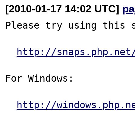
[2010-01-17 14:02 UTC]
pa
Please try using this s
http://snaps.php.net
For Windows:

http://windows.php.n