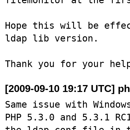
Hope this will be effec
ldap lib version.

[2009-09-10 19:17 UTC] ph
Same issue with Windows
PHP 5.3.0 and 5.3.1 RC1
the ldap.conf file in t