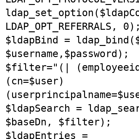
ldap_set_option($ldapCo
LDAP_OPT_REFERRALS, 0);
$ldapBind = ldap_bind($
$username,$password);

$filter="(| (employeei
(cn=$user) 
(userprincipalname=$use
$ldapSearch = ldap_sear
$baseDn, $filter);

$ldapEntries = 