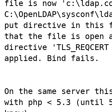
file is now 'c:\ldap.co
C:\OpenLDAP\sysconf\lda
put directive in this f
that the file is open a
directive 'TLS_REQCERT 
applied. Bind fails.

On the same server this
with php < 5.3 (until 5