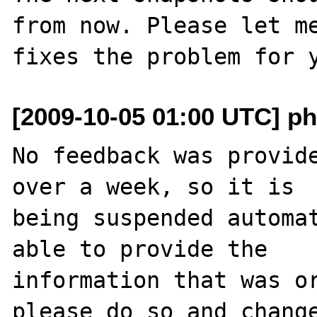
from now. Please let me
[2009-10-05 01:00 UTC] ph
No feedback was provide
over a week, so it is

being suspended automat
able to provide the

information that was or
please do so and change