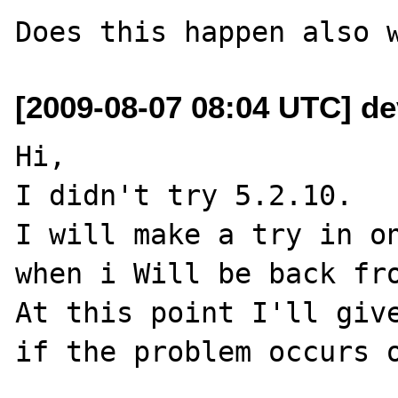
[2009-08-07 08:04 UTC] dev
Hi,

I didn't try 5.2.10.

I will make a try in on
when i Will be back fro
At this point I'll give