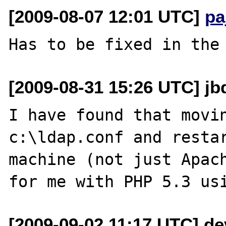
[2009-08-07 12:01 UTC]
pa
[2009-08-31 15:26 UTC] jbd
I have found that movin
c:\ldap.conf and restar
machine (not just Apach
[2009-09-02 11:17 UTC] dev