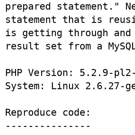
prepared statement." Ne
statement that is reusi
is getting through and 
result set from a MySQL
PHP Version: 5.2.9-pl2-
System: Linux 2.6.27-ge
Reproduce code:

---------------
