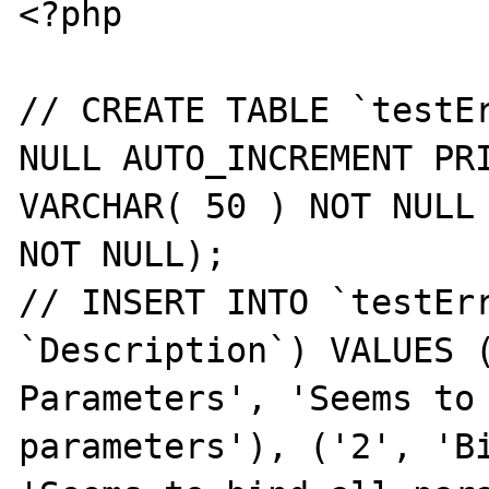
<?php

// CREATE TABLE `testEr
NULL AUTO_INCREMENT PRI
VARCHAR( 50 ) NOT NULL 
NOT NULL);

// INSERT INTO `testErr
`Description`) VALUES (
Parameters', 'Seems to 
parameters'), ('2', 'Bi