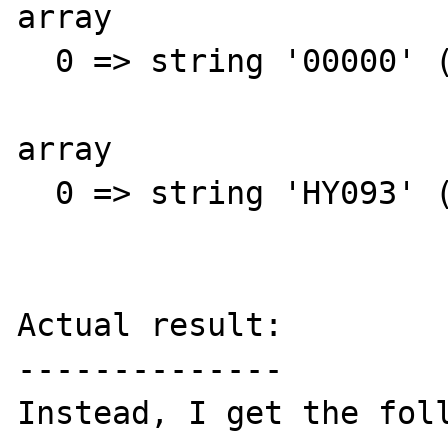
array

  0 => string '00000' (length=5)

array

  0 => string 'HY093' (length=5)

Actual result:

--------------

Instead, I get the foll