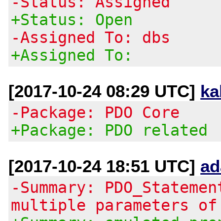
-Status: Assigned
+Status: Open
-Assigned To: dbs
+Assigned To:
[2017-10-24 08:29 UTC]
ka
-Package: PDO Core
+Package: PDO related
[2017-10-24 18:51 UTC]
ad
-Summary: PDO_Statemen
multiple parameters of