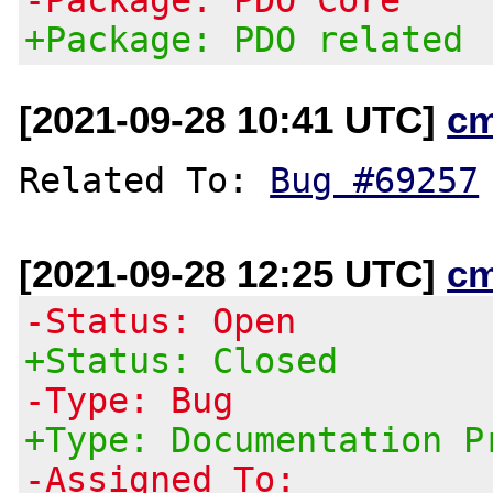
+Package: PDO related
[2021-09-28 10:41 UTC]
c
Related To: 
Bug #69257
[2021-09-28 12:25 UTC]
c
-Status: Open
+Status: Closed
-Type: Bug
+Type: Documentation P
-Assigned To: