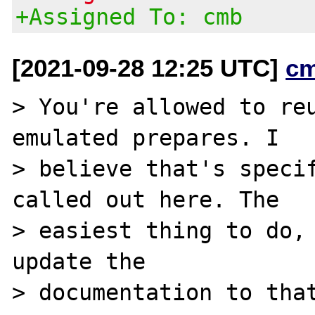
+Assigned To: cmb
[2021-09-28 12:25 UTC]
c
> You're allowed to reu
emulated prepares. I

> believe that's specif
called out here. The

> easiest thing to do, 
update the

> documentation to that