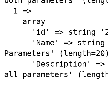
both parameters' (lengt
  1 => 

    array

      'id' => string '2' (length=1)

      'Name' => string 'Binds All 
Parameters' (length=20)
      'Description' => string 'Seems to bind 
all parameters' (length