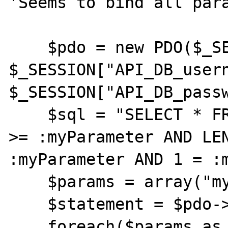
'Seems to bind all para
    $pdo = new PDO($_SESSION["API_DB_dsn"], 
$_SESSION["API_DB_usern
$_SESSION["API_DB_passw
    $sql = "SELECT * FROM testError WHERE id 
>= :myParameter AND LEN
:myParameter AND 1 = :m
    $params = array("myParameter" => 1);

    $statement = $pdo->prepare($sql);

    foreach($params as $key => $value){
