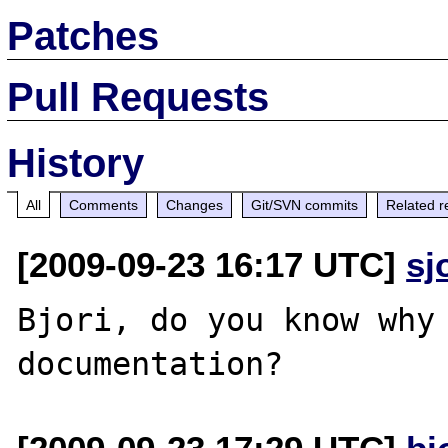
Patches
Pull Requests
History
All
Comments
Changes
Git/SVN commits
Related r
[2009-09-23 16:17 UTC]
sj
Bjori, do you know why 