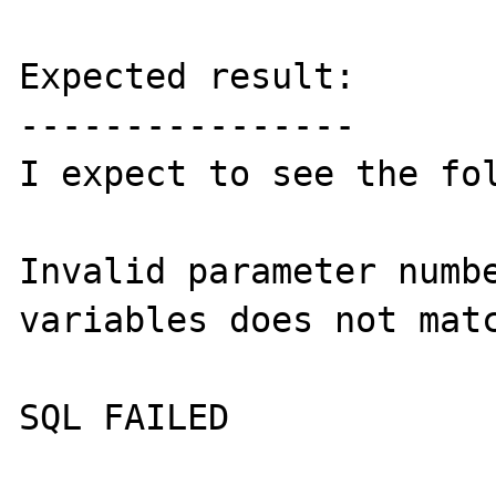
Expected result:

----------------

I expect to see the fol
Invalid parameter numbe
variables does not matc
SQL FAILED
