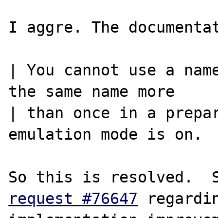
I aggre. The documentat
| You cannot use a name
the same name more

| than once in a prepar
emulation mode is on.

request #76647
 regardin