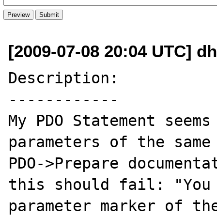
[2009-07-08 20:04 UTC] d
Description:

------------

My PDO Statement seems 
parameters of the same 
PDO->Prepare documentat
this should fail: "You 
parameter marker of the