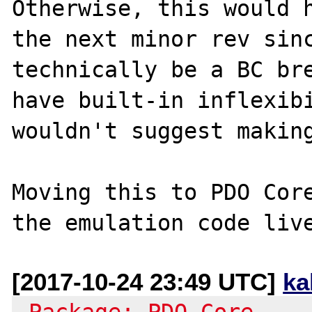
Otherwise, this would h
the next minor rev sinc
technically be a BC bre
have built-in inflexibi
wouldn't suggest making
Moving this to PDO Core
[2017-10-24 23:49 UTC]
ka
-Package: PDO Core