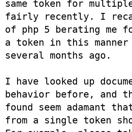
same token for multiple
fairly recently. I reca
of php 5 berating me fo
a token in this manner 
several months ago.

I have looked up docume
behavior before, and th
found seem adamant that
from a single token sho