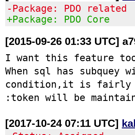
-Package: PDO related
+Package: PDO Core
[2015-09-26 01:33 UTC] a
I want this feature too
When sql has subquey wi
condition,it is fairly 
[2017-10-24 07:11 UTC]
ka