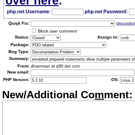
over here
.
php.net Username:
php.net Password:
Qui
c
k Fix:
(
descriptio
Block user comment
Status:
Assign to:
Package:
Bug Type:
Summary:
From:
dhammari at q90 dot com
New email:
PHP Version:
OS:
New/Additional Co
m
ment: