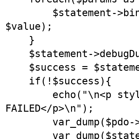
        $statement->bindParam(":".$key, 
$value);

    }

    $statement->debugDumpParams();

    $success = $statement->execute();

    if(!$success){

        echo("\n<p style='color:red;'>SQL 
FAILED</p>\n");

        var_dump($pdo->errorInfo());

        var_dump($statement->errorInfo());
