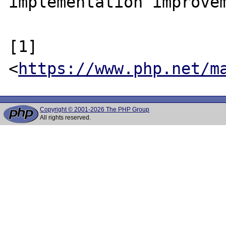
implementation improvem
[1] 
<
https://www.php.net/m
Copyright © 2001-2026 The PHP Group
All rights reserved.