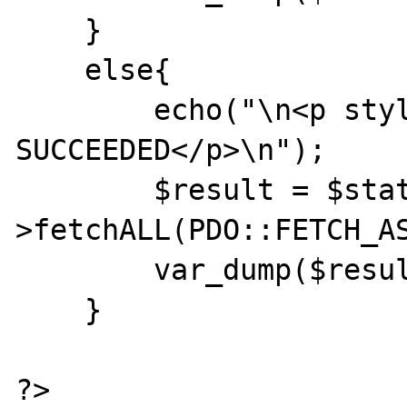
    }

    else{

        echo("\n<p style='color:green;'>SQL 
SUCCEEDED</p>\n");

        $result = $statement-
>fetchALL(PDO::FETCH_AS
        var_dump($result);

    }

?>
