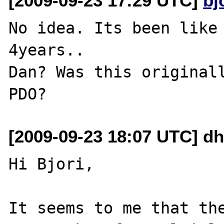
[2009-09-23 17:29 UTC]
bj
No idea. Its been like 
4years..

Dan? Was this originall
[2009-09-23 18:07 UTC] d
Hi Bjori,

It seems to me that the