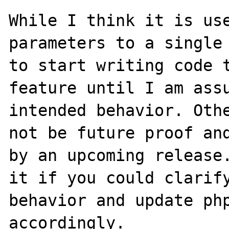
While I think it is use
parameters to a single 
to start writing code t
feature until I am assu
intended behavior. Othe
not be future proof and
by an upcoming release.
it if you could clarify
behavior and update php
accordingly.
