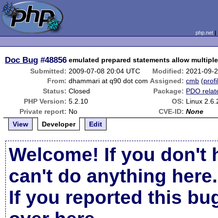
php.net
Doc Bug
#48856
emulated prepared statements allow multipl
Submitted:
2009-07-08 20:04 UTC
Modified:
2021-09-
From:
dhammari at q90 dot com
Assigned:
cmb
(
profi
Status:
Closed
Package:
PDO relat
PHP Version:
5.2.10
OS:
Linux 2.6
Private report:
No
CVE-ID:
None
View
Developer
Edit
Welcome! If you don't 
can't do anything here.
If you reported this b