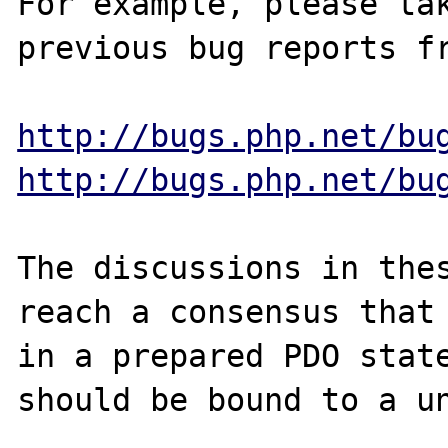
For example, please tak
previous bug reports fr
http://bugs.php.net/bu
http://bugs.php.net/bu
The discussions in thes
reach a consensus that 
in a prepared PDO state
should be bound to a un