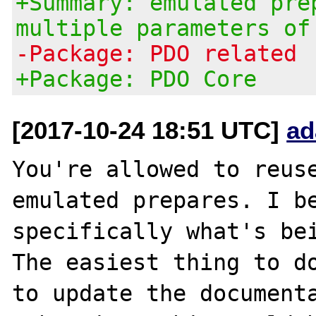
+Summary: emulated pre
multiple parameters of
-Package: PDO related
+Package: PDO Core
[2017-10-24 18:51 UTC]
ad
You're allowed to reuse
emulated prepares. I be
specifically what's bei
The easiest thing to do
to update the documenta