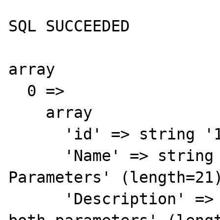
SQL SUCCEEDED

array

  0 => 

    array

      'id' => string '1' (length=1)

      'Name' => string 'Binds Both 
Parameters' (length=21)
      'Description' => string 'Seems to bind 