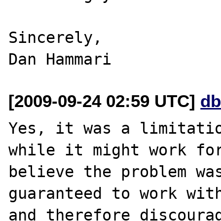
Sincerely,

[2009-09-24 02:59 UTC]
db
Yes, it was a limitatio
while it might work for
believe the problem was
guaranteed to work with
and therefore discourag