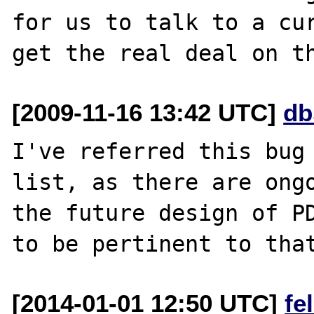
for us to talk to a cur
[2009-11-16 13:42 UTC]
db
I've referred this bug 
list, as there are ongo
the future design of PD
[2014-01-01 12:50 UTC]
fe