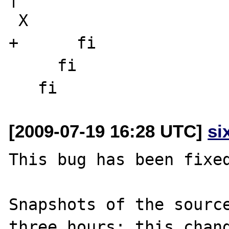
 X

+      fi

     fi

[2009-07-19 16:28 UTC]
si
This bug has been fixed
Snapshots of the source
three hours; this chang