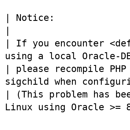
| Notice:                                                            
|

| If you encounter <def
using a local Oracle-DB
| please recompile PHP
sigchild when configuri
| (This problem has bee
Linux using Oracle >= 8