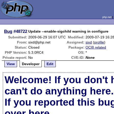
php.net
Bug
#48722
Update --enable-sigchild warning in configure
Submitted:
2009-06-29 16:07 UTC
Modified:
2009-07-19 16:2
From:
sixd@php.net
Assigned:
sixd
(
profile
)
Status:
Closed
Package:
OCI8 related
PHP Version:
5.3.0RC4
OS:
*
Private report:
No
CVE-ID:
None
View
Developer
Edit
Welcome! If you don't 
can't do anything here.
If you reported this b
over here
.