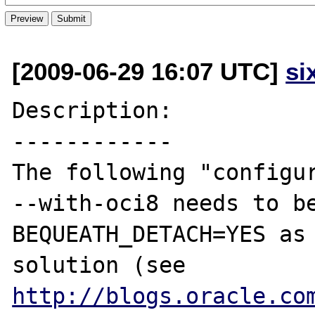
[2009-06-29 16:07 UTC]
si
Description:

------------

The following "configur
--with-oci8 needs to be
BEQUEATH_DETACH=YES as 
solution (see 
http://blogs.oracle.co