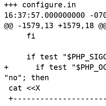
+++ configure.in	2009-06-30 
16:37:57.000000000 -070
@@ -1579,13 +1579,18 @@
     fi

     if test "$PHP_SIGCHILD" != "yes"; then

+      if test "$PHP_OC
"no"; then

 cat <<X

 +------------------------------------------