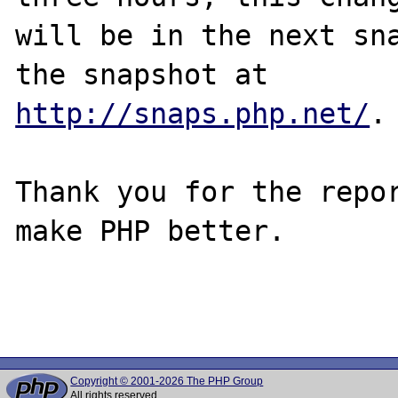
will be in the next sna
http://snaps.php.net/
.

Thank you for the repor
make PHP better.

Copyright © 2001-2026 The PHP Group
All rights reserved.