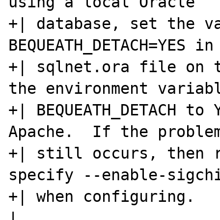
using a local Oracle   
+| database, set the va
BEQUEATH_DETACH=YES in 
+| sqlnet.ora file on t
the environment variabl
+| BEQUEATH_DETACH to Y
Apache.  If the problem
+| still occurs, then r
specify --enable-sigchi
+| when configuring.                                                  
|
