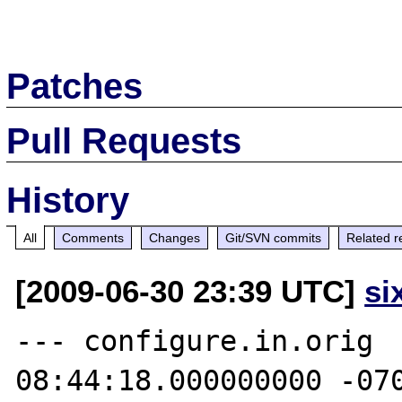
Patches
Pull Requests
History
All
Comments
Changes
Git/SVN commits
Related r
[2009-06-30 23:39 UTC]
si
--- configure.in.orig	2009-06-26 
08:44:18.000000000 -070