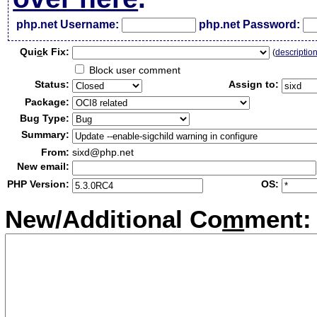
php.net Username:
php.net Password:
Qui
c
k Fix:
(
descriptio
Block user comment
Status:
Assign to:
Package:
Bug Type:
Summary:
From:
sixd@php.net
New email:
PHP Version:
OS:
New/Additional Co
m
ment: