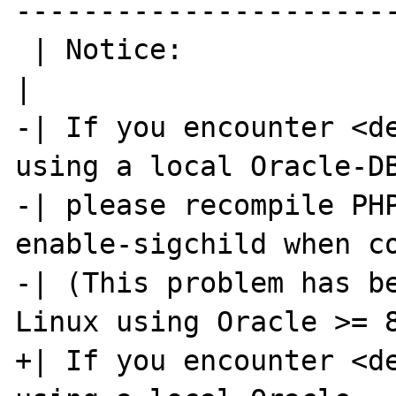
-----------------------
 | Notice:                                                            
|

-| If you encounter <de
using a local Oracle-DB
-| please recompile PH
enable-sigchild when co
-| (This problem has be
Linux using Oracle >= 8
+| If you encounter <de