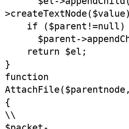
      $el->appendChild($this->Document-
>createTextNode($value)
    if ($parent!=null)

      $parent->appendChild($el);

    return $el;

}

function 
AttachFile($parentnode,
{

\\

$packet-