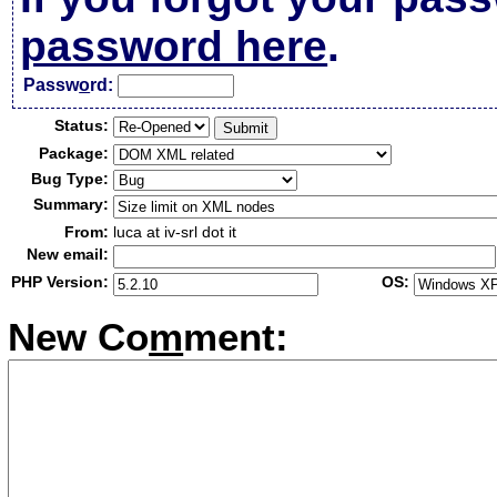
password here
.
Passw
o
rd:
Status:
Package:
Bug Type:
Summary:
From:
luca at iv-srl dot it
New email:
PHP Version:
OS:
New Co
m
ment: