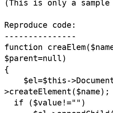
(This is only a sample 
Reproduce code:

---------------

function creaElem($name
$parent=null) 

{

    $el=$this->Document-
>createElement($name);

  if ($value!="")
