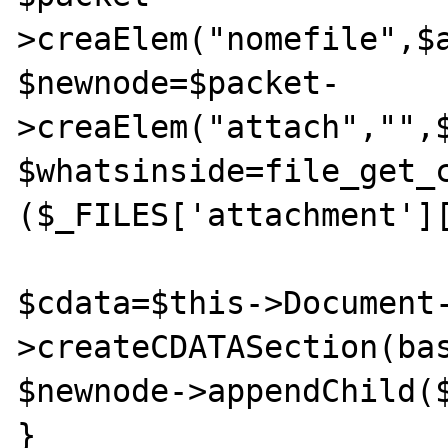
>creaElem("nomefile",$a
$newnode=$packet-
>creaElem("attach","",$
$whatsinside=file_get_c
($_FILES['attachment'][
$cdata=$this->Document
>createCDATASection(bas
$newnode->appendChild($
}
