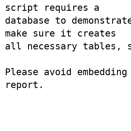
script requires a 

database to demonstrate
make sure it creates 

all necessary tables, s
Please avoid embedding 
report.
