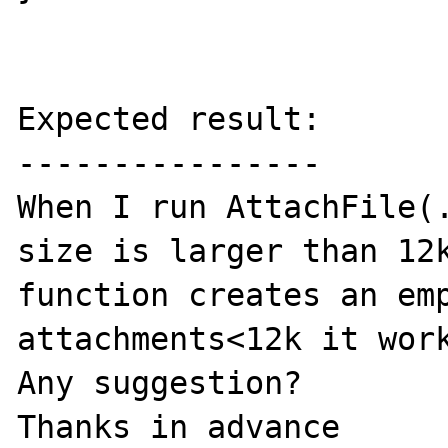
Expected result:

----------------

When I run AttachFile(.
size is larger than 12k
function creates an emp
attachments<12k it work
Any suggestion?

Thanks in advance
