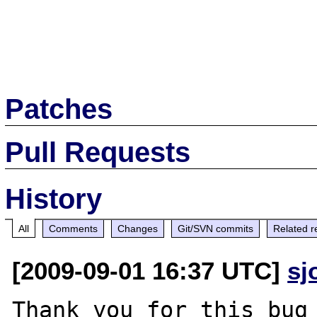
Patches
Pull Requests
History
All
Comments
Changes
Git/SVN commits
Related r
[2009-09-01 16:37 UTC]
sj
Thank you for this bug 