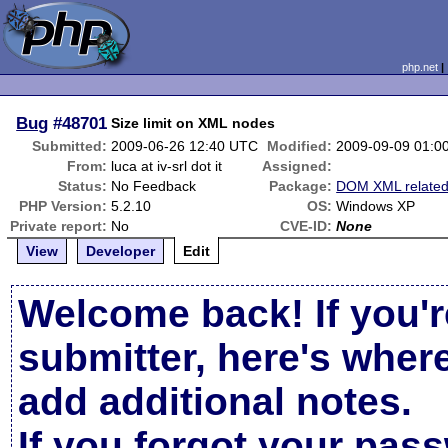
php.net
Bug
#48701
Size limit on XML nodes
Submitted:
2009-06-26 12:40 UTC
Modified:
2009-09-09 01:0
From:
luca at iv-srl dot it
Assigned:
Status:
No Feedback
Package:
DOM XML relate
PHP Version:
5.2.10
OS:
Windows XP
Private report:
No
CVE-ID:
None
View
Developer
Edit
Welcome back! If you'r
submitter, here's wher
add additional notes.
If you forgot your pas