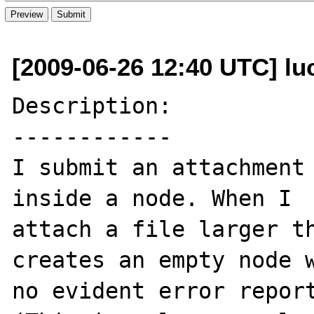
[2009-06-26 12:40 UTC] luca
Description:

------------

I submit an attachment 
inside a node. When I 

attach a file larger th
creates an empty node w
no evident error report