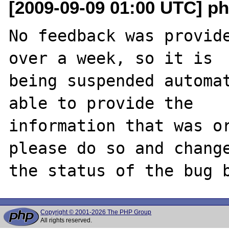
[2009-09-09 01:00 UTC] ph
No feedback was provide
over a week, so it is

being suspended automat
able to provide the

information that was or
please do so and change
Copyright © 2001-2026 The PHP Group
All rights reserved.