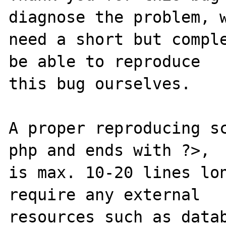
diagnose the problem, w
need a short but comple
be able to reproduce

this bug ourselves. 

A proper reproducing s
php and ends with ?>,

is max. 10-20 lines lon
require any external 

resources such as datab