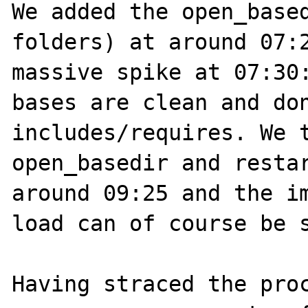
We added the open_based
folders) at around 07:2
massive spike at 07:30:
bases are clean and don
includes/requires. We t
open_basedir and restar
around 09:25 and the im
load can of course be s
Having straced the proc