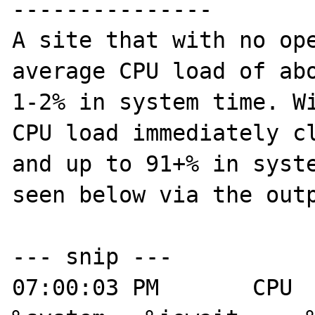
---------------

A site that with no ope
average CPU load of abo
1-2% in system time. Wi
CPU load immediately cl
and up to 91+% in syste
seen below via the outp
--- snip ---

07:00:03 PM       CPU   