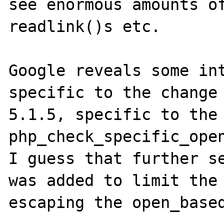
see enormous amounts of
readlink()s etc.

Google reveals some int
specific to the change 
5.1.5, specific to the 
php_check_specific_open
I guess that further se
was added to limit the 
escaping the open_based