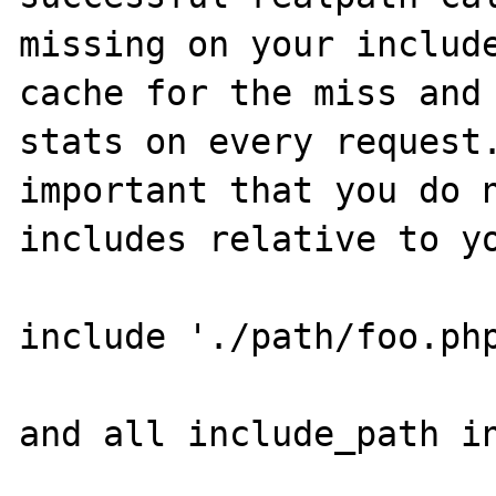
missing on your include
cache for the miss and 
stats on every request.
important that you do n
includes relative to yo
include './path/foo.php
and all include_path in