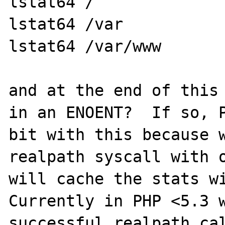
lstat64 /

lstat64 /var

lstat64 /var/www

and at the end of this 
in an ENOENT?  If so, P
bit with this because w
realpath syscall with o
will cache the stats wi
Currently in PHP <5.3 w
successful realpath cal