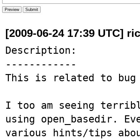
[2009-06-24 17:39 UTC] rick
Description:

------------

This is related to bug 
I too am seeing terribl
using open_basedir. Eve
various hints/tips abou