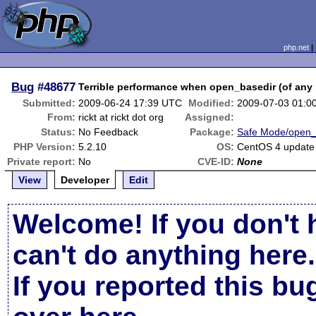
php.net
Bug
#48677
Terrible performance when open_basedir (of any 
Submitted:
2009-06-24 17:39 UTC
Modified:
2009-07-03 01:0
From:
rickt at rickt dot org
Assigned:
Status:
No Feedback
Package:
Safe Mode/open_
PHP Version:
5.2.10
OS:
CentOS 4 update
Private report:
No
CVE-ID:
None
View
Developer
Edit
Welcome! If you don't 
can't do anything here.
If you reported this b