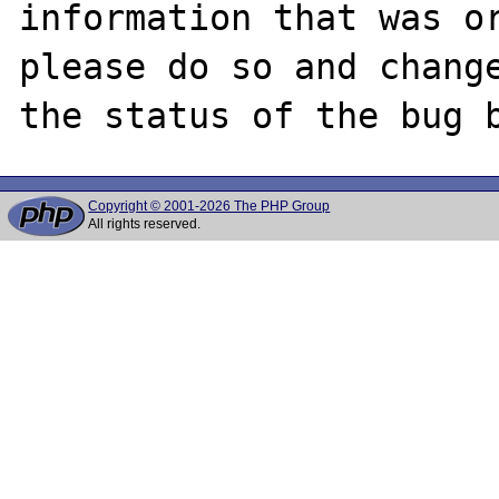
information that was or
please do so and change
Copyright © 2001-2026 The PHP Group
All rights reserved.