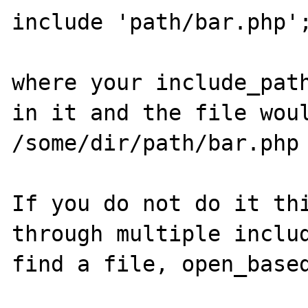
include 'path/bar.php';
where your include_path
in it and the file woul
/some/dir/path/bar.php

If you do not do it thi
through multiple includ
find a file, open_based