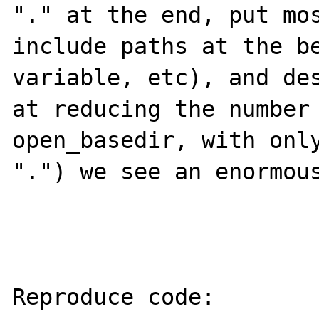
"." at the end, put mos
include paths at the be
variable, etc), and des
at reducing the number 
open_basedir, with only
".") we see an enormous
Reproduce code:
