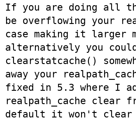
If you are doing all th
be overflowing your rea
case making it larger m
alternatively you could
clearstatcache() somewh
away your realpath_cach
fixed in 5.3 where I ad
realpath_cache clear fr
default it won't clear 