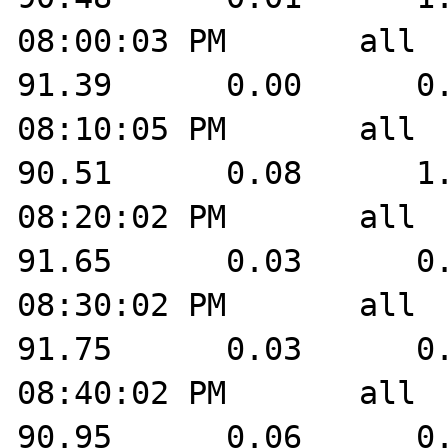
08:00:03 PM       all    
91.39      0.00      0.
08:10:05 PM       all    
90.51      0.08      1.
08:20:02 PM       all    
91.65      0.03      0.
08:30:02 PM       all    
91.75      0.03      0.
08:40:02 PM       all    
90.95      0.06      0.