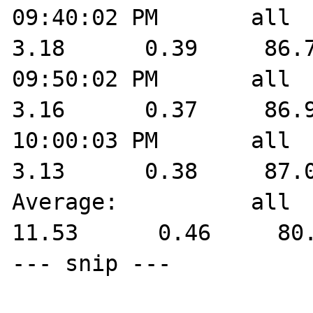
09:40:02 PM       all    
3.18      0.39     86.7
09:50:02 PM       all    
3.16      0.37     86.9
10:00:03 PM       all    
3.13      0.38     87.0
Average:          all    
11.53      0.46     80.
--- snip ---
