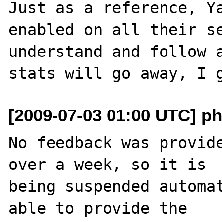
Just as a reference, Ya
enabled on all their se
understand and follow a
[2009-07-03 01:00 UTC] ph
No feedback was provide
over a week, so it is

being suspended automat
able to provide the
