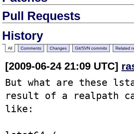
Pull Requests
History
All
Comments
Changes
Git/SVN commits
Related r
[2009-06-24 21:09 UTC]
ra
But what are these lsta
result of a realpath ca
like:
