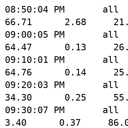
08:50:04 PM       all    
66.71      2.68     21.
09:00:05 PM       all    
64.47      0.13     26.
09:10:01 PM       all    
64.76      0.14     25.
09:20:03 PM       all    
34.30      0.25     55.
09:30:07 PM       all    
3.40      0.37     86.0