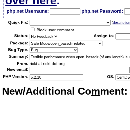
over here
.
php.net Username:
php.net Password:
Qui
c
k Fix:
(
descriptio
Block user comment
Status:
Assign to:
Package:
Bug Type:
Summary:
From:
rickt at rickt dot org
New email:
PHP Version:
OS:
New/Additional Co
m
ment: