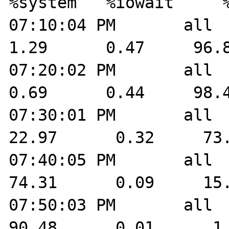
%system   %iowait     %
07:10:04 PM       all    
1.29      0.47     96.8
07:20:02 PM       all    
0.69      0.44     98.4
07:30:01 PM       all    
22.97      0.32     73.
07:40:05 PM       all    
74.31      0.09     15.
07:50:03 PM       all    
90.48      0.01      1.