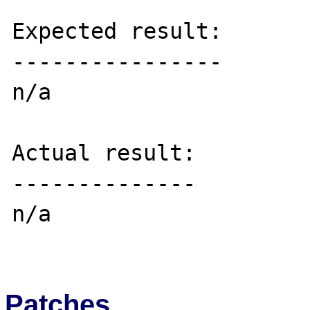
Expected result:

----------------

n/a

Actual result:

--------------

n/a

Patches