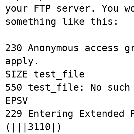
your FTP server. You wo
something like this:

230 Anonymous access gr
apply.

SIZE test_file

550 test_file: No such 
EPSV 

229 Entering Extended P
(|||3110|)
