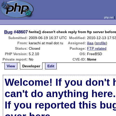
php.net
Bug
#48607
fwrite() doesn't check reply from ftp server before
Submitted:
2009-06-19 16:37 UTC
Modified:
2010-12-13 17:5
From:
karachi at mail dot ru
Assigned:
iliaa
(
profile
)
Status:
Closed
Package:
FTP related
PHP Version:
5.2.10
OS:
FreeBSD
Private report:
No
CVE-ID:
None
View
Developer
Edit
Welcome! If you don't 
can't do anything here.
If you reported this b