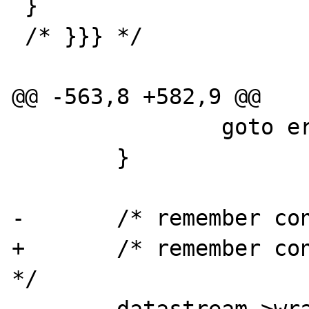
 }

 /* }}} */

@@ -563,8 +582,9 @@

 		goto errexit;

 	}

-	/* remember control stream */	

+	/* remember control stream and mode 
*/	

 	datastream->wrapperdata = (zval 