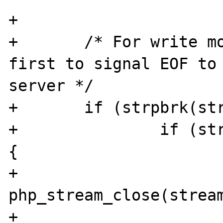
+

+	/* For write modes close data stream 
first to signal EOF to 
server */

+	if (strpbrk(stream->mode, "wa+")) {

+		if (stream && controlstream) 
{

+			
php_stream_close(stream
+			stream = NULL;
