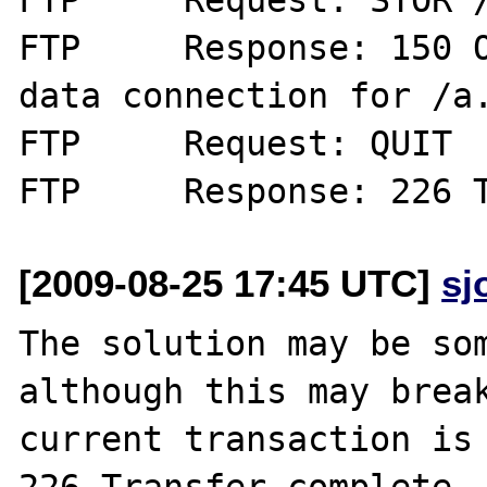
FTP	Response: 150 Opening BINARY mode 
data connection for /a.
FTP	Request: QUIT

[2009-08-25 17:45 UTC]
sj
The solution may be som
although this may break
current transaction is 
226 Transfer complete.
