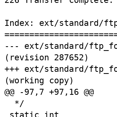
Index: ext/standard/ftp
=======================
--- ext/standard/ftp_fo
(revision 287652)

+++ ext/standard/ftp_fo
(working copy)

@@ -97,7 +97,16 @@

  */

 static int 