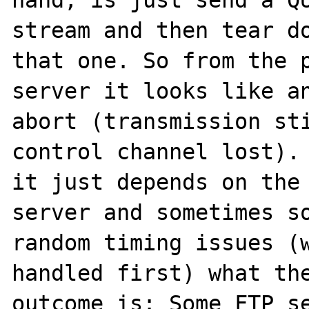
stream and then tear do
that one. So from the p
server it looks like an
abort (transmission sti
control channel lost). 
it just depends on the 
server and sometimes so
random timing issues (w
handled first) what the
outcome is: Some FTP se