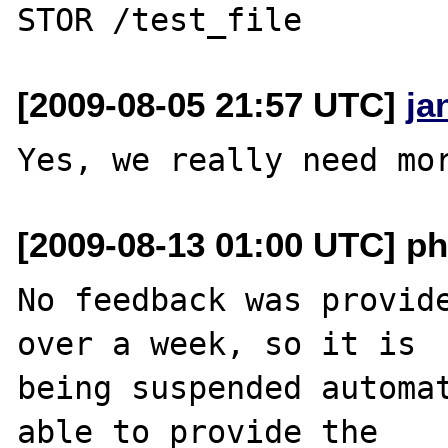
[2009-08-05 21:57 UTC]
ja
[2009-08-13 01:00 UTC] ph
No feedback was provide
over a week, so it is

being suspended automat
able to provide the
