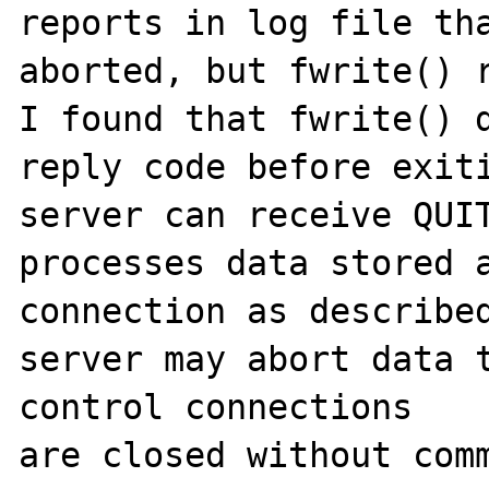
reports in log file tha
aborted, but fwrite() r
I found that fwrite() d
reply code before exiti
server can receive QUIT
processes data stored a
connection as described
server may abort data t
control connections

are closed without comm