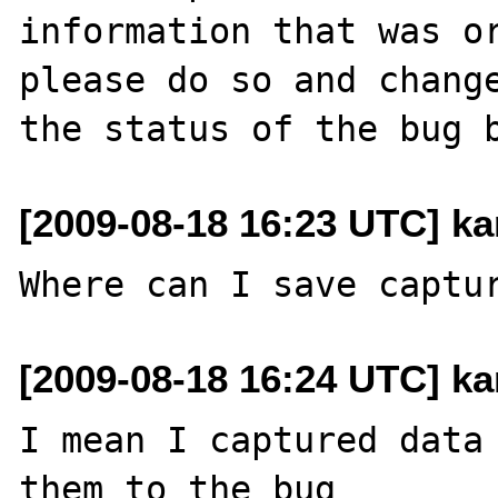
information that was or
please do so and change
[2009-08-18 16:23 UTC] kar
[2009-08-18 16:24 UTC] kar
I mean I captured data 