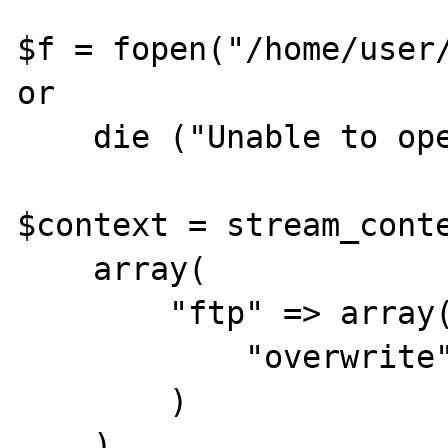
$f = fopen("/home/user/
or

    die ("Unable to open file");

$context = stream_conte
    array(

        "ftp" => array(

            "overwrite" => true

        )

    )
