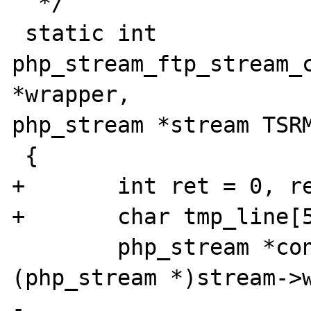
  */

 static int 
php_stream_ftp_stream_c
*wrapper, 

php_stream *stream TSRM
 {

+	int ret = 0, result = 0;

+	char tmp_line[512];

 	php_stream *controlstream = 
(php_stream *)stream->w
-	
