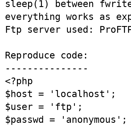
sleep(1) between fwrite
everything works as exp
Ftp server used: ProFTP
Reproduce code:

---------------

<?php

$host = 'localhost';

$user = 'ftp';

$passwd = 'anonymous';
