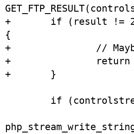
GET_FTP_RESULT(controls
+	if (result != 226 && result != 250) 
{

+		// Maybe throw a warning?

+		return 1;

+	}

 	if (controlstream) {

php_stream_write_string