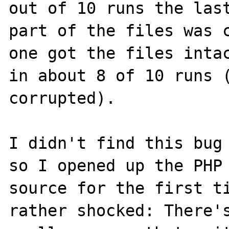
out of 10 runs the last
part of the files was c
one got the files intac
in about 8 of 10 runs (
corrupted).

I didn't find this bug 
so I opened up the PHP 
source for the first ti
rather shocked: There's