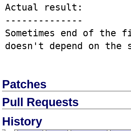
Actual result:

--------------

Sometimes end of the fi
doesn't depend on the s
Patches
Pull Requests
History