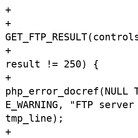
+

+			result = 
GET_FTP_RESULT(controls
+			if (result != 226 && 
result != 250) {

+				
php_error_docref(NULL T
E_WARNING, "FTP server 
tmp_line);

+				ret = EOF;
