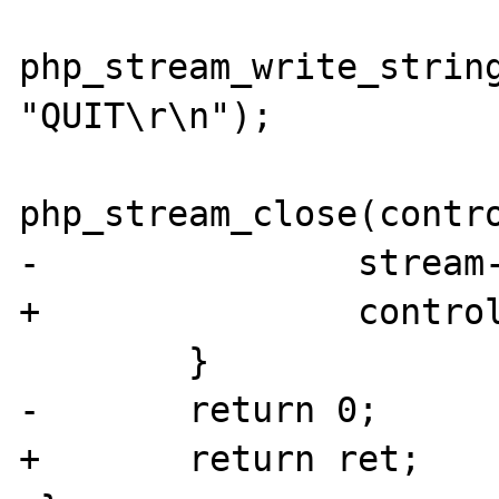
php_stream_write_string
"QUIT\r\n");

php_stream_close(contro
-		stream->wrapperdata = NULL;

+		controlstream = NULL;

 	}

-	return 0;

+	return ret;
