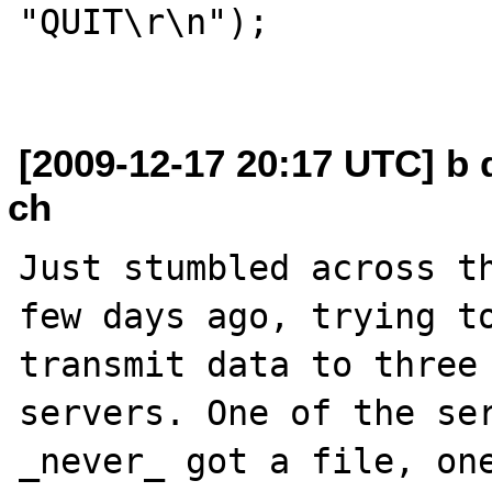
"QUIT\r\n");

[2009-12-17 20:17 UTC] b
ch
Just stumbled across th
few days ago, trying to
transmit data to three 
servers. One of the ser
_never_ got a file, one