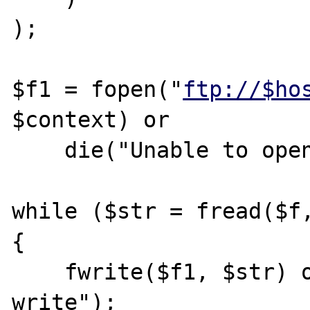
);

$f1 = fopen("
ftp://$ho
$context) or

    die("Unable to open the file on ftp");

while ($str = fread($f,
{

    fwrite($f1, $str) or die("Unable to 
write");
