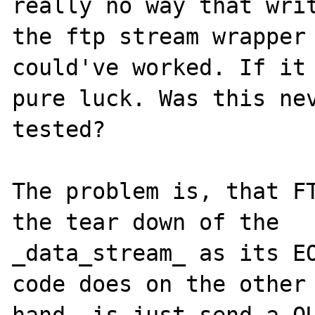
really no way that writ
the ftp stream wrapper 
could've worked. If it 
pure luck. Was this nev
tested?

The problem is, that FT
the tear down of the 

_data_stream_ as its EO
code does on the other 
hand, is just send a QU