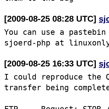
[2009-08-25 08:28 UTC]
sj
You can use a pastebin 
[2009-08-25 16:33 UTC]
sj
I could reproduce the Q
transfer being complete
FTP	Request: STOR /a.php
