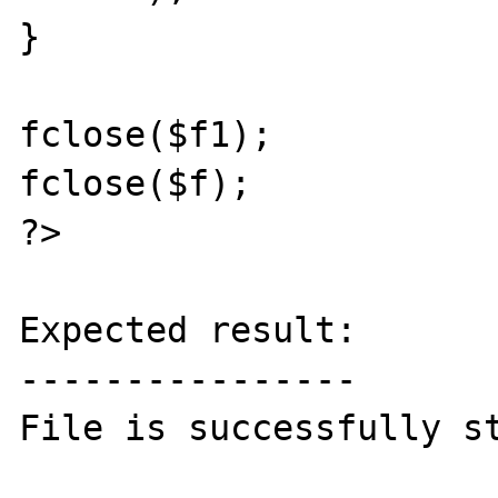
}

fclose($f1);

fclose($f);

?>

Expected result:

----------------

File is successfully st