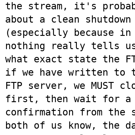
the stream, it's probab
about a clean shutdown 
(especially because in 
nothing really tells us
what exact state the FT
if we have written to t
FTP server, we MUST clo
first, then wait for a 
confirmation from the s
both of us know, the da