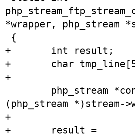
php_stream_ftp_stream_c
*wrapper, php_stream *s
 {

+	int result;

+	char tmp_line[512];

+

 	php_stream *controlstream = 
(php_stream *)stream->w
+

+	result = 