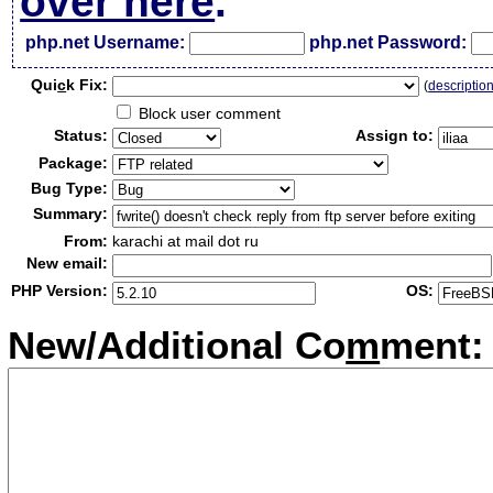
over here
.
php.net Username:
php.net Password:
Qui
c
k Fix:
(
descriptio
Block user comment
Status:
Assign to:
Package:
Bug Type:
Summary:
From:
karachi at mail dot ru
New email:
PHP Version:
OS:
New/Additional Co
m
ment: