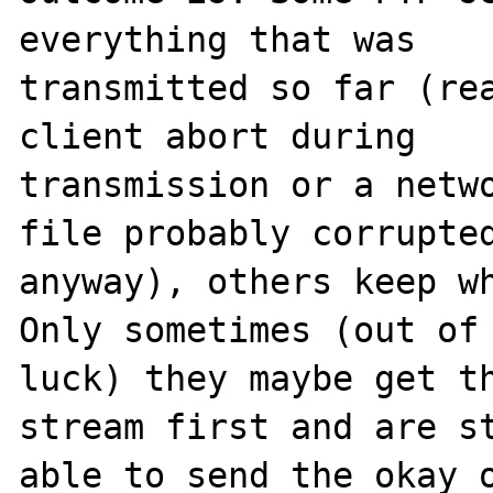
everything that was 

transmitted so far (rea
client abort during 

transmission or a netwo
file probably corrupted
anyway), others keep wh
Only sometimes (out of 
luck) they maybe get th
stream first and are st
able to send the okay o