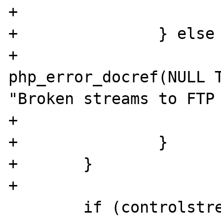
+			}

+		} else {

+			
php_error_docref(NULL T
"Broken streams to FTP 
+			ret = EOF;

+		}

+	}

+

 	if (controlstream) {
