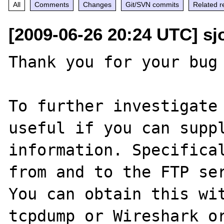
All
Comments
Changes
Git/SVN commits
Related r
[2009-06-26 20:24 UTC] sjo
Thank you for your bug 
To further investigate 
useful if you can suppl
information. Specifical
from and to the FTP ser
You can obtain this wit
tcpdump or Wireshark or