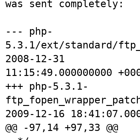
was sent completely:

--- php-
5.3.1/ext/standard/ftp_
2008-12-31 

11:15:49.000000000 +000
+++ php-5.3.1-
ftp_fopen_wrapper_patch
2009-12-16 18:41:07.000
@@ -97,14 +97,33 @@
