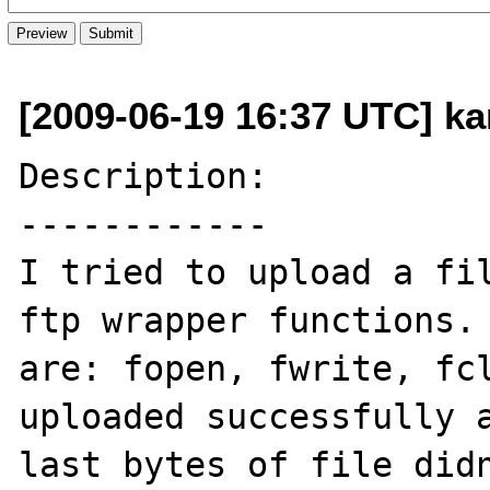
[2009-06-19 16:37 UTC] kar
Description:

------------

I tried to upload a fil
ftp wrapper functions. 
are: fopen, fwrite, fcl
uploaded successfully a
last bytes of file didn