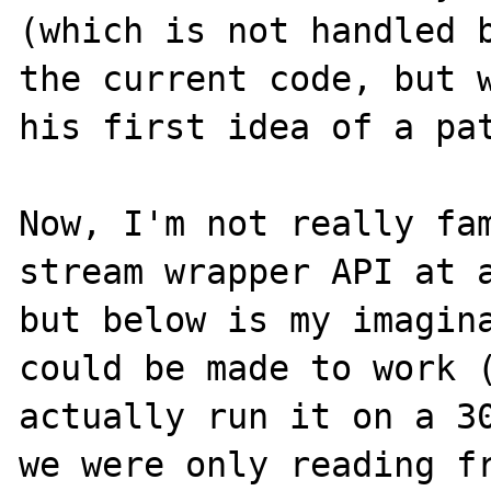
(which is not handled b
the current code, but w
his first idea of a pat
Now, I'm not really fam
stream wrapper API at a
but below is my imagina
could be made to work (
actually run it on a 30
we were only reading fr