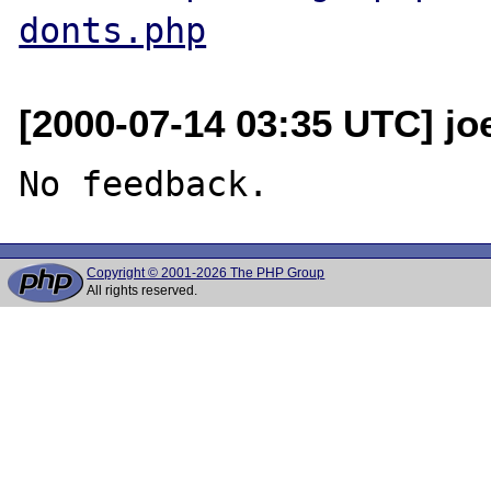
donts.php
[2000-07-14 03:35 UTC] jo
Copyright © 2001-2026 The PHP Group
All rights reserved.