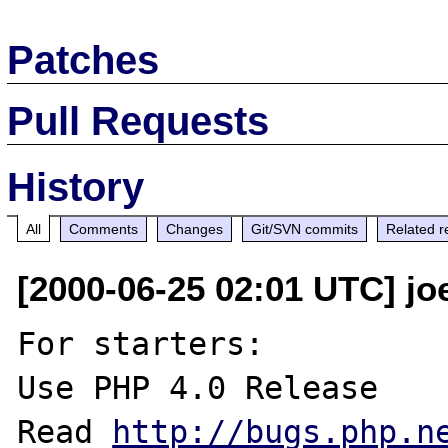
Patches
Pull Requests
History
All
Comments
Changes
Git/SVN commits
Related r
[2000-06-25 02:01 UTC] jo
For starters:

Use PHP 4.0 Release

Read 
http://bugs.php.n