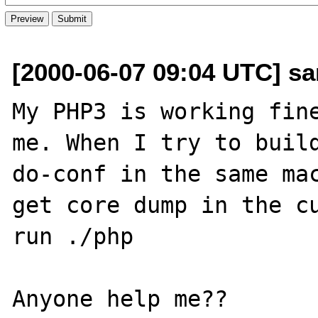
[2000-06-07 09:04 UTC] s
My PHP3 is working fine
me. When I try to build
do-conf in the same mac
get core dump in the cu
run ./php
