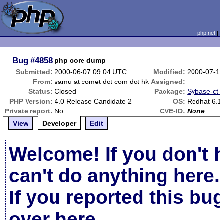
php.net
Bug
#4858
php core dump
Submitted:
2000-06-07 09:04 UTC
Modified:
2000-07-1
From:
samu at comet dot com dot hk
Assigned:
Status:
Closed
Package:
Sybase-ct (
PHP Version:
4.0 Release Candidate 2
OS:
Redhat 6.
Private report:
No
CVE-ID:
None
View
Developer
Edit
Welcome! If you don't 
can't do anything here.
If you reported this b
over here
.