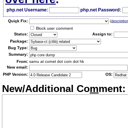
php.net Username:
php.net Password:
Qui
c
k Fix:
(
descriptio
Block user comment
Status:
Assign to:
Package:
Bug Type:
Summary:
From:
samu at comet dot com dot hk
New email:
PHP Version:
OS:
New/Additional Co
m
ment: