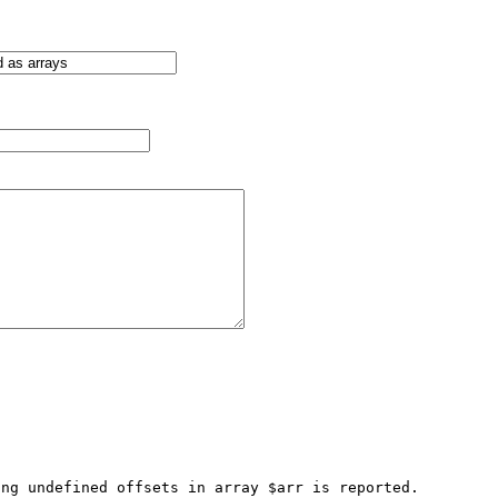
ng undefined offsets in array $arr is reported. 