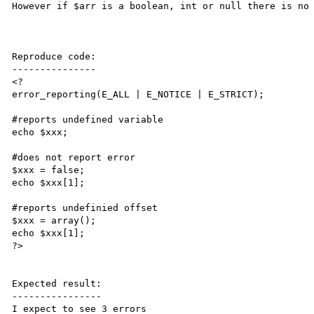
However if $arr is a boolean, int or null there is no 
Reproduce code:

---------------

<?

error_reporting(E_ALL | E_NOTICE | E_STRICT);

#reports undefined variable

echo $xxx;

#does not report error

$xxx = false;

echo $xxx[1];

#reports undefinied offset

$xxx = array();

echo $xxx[1];

?>

Expected result:

----------------

I expect to see 3 errors 
