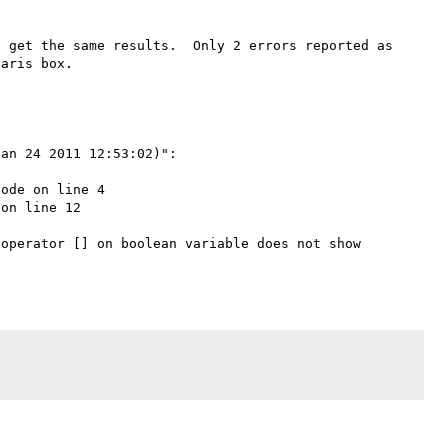
 get the same results.  Only 2 errors reported as 
an 24 2011 12:53:02)":

ode on line 4

on line 12

operator [] on boolean variable does not show 