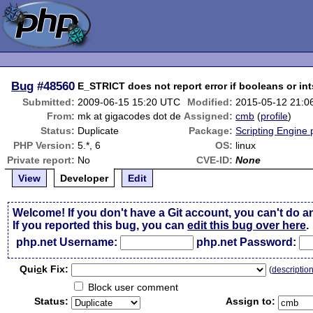
Bug
#48560
E_STRICT does not report error if booleans or int
Submitted:
2009-06-15 15:20 UTC
Modified:
2015-05-12 21:0
From:
mk at gigacodes dot de
Assigned:
cmb
(
profile
)
Status:
Duplicate
Package:
Scripting Engine
PHP Version:
5.*, 6
OS:
linux
Private report:
No
CVE-ID:
None
View
Developer
Edit
Welcome! If you don't have a Git account, you can't do a
If you reported this bug, you can
edit this bug over here
.
php.net Username:
php.net Password:
Qui
c
k Fix:
(
descriptio
Block user comment
Status:
Assign to: