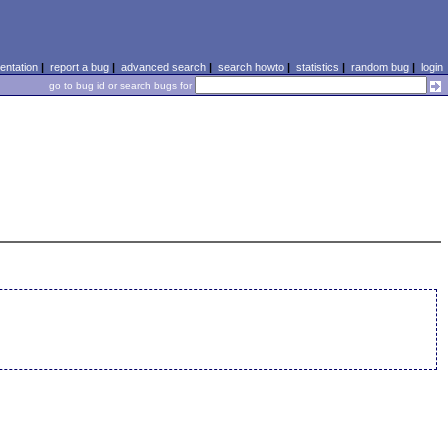
ntation
|
report a bug
|
advanced search
|
search howto
|
statistics
|
random bug
|
login
go to bug id or search bugs for