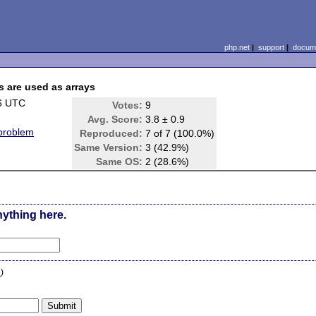
php.net
|
support
|
docume
s are used as arrays
6 UTC
Votes:
9
Avg. Score:
3.8 ± 0.9
 problem
Reproduced:
7 of 7 (100.0%)
Same Version:
3 (42.9%)
Same OS:
2 (28.6%)
nything here.
n
)