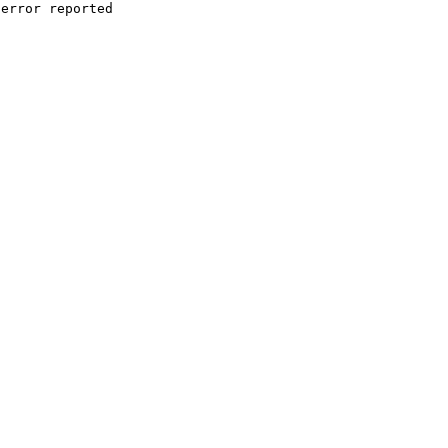
error reported
