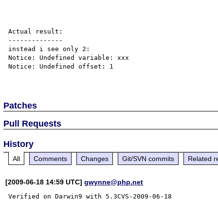
Actual result:

--------------

instead i see only 2:

Notice: Undefined variable: xxx

Notice: Undefined offset: 1

Patches
Pull Requests
History
All
Comments
Changes
Git/SVN commits
Related r
[2009-06-18 14:59 UTC]
gwynne@php.net