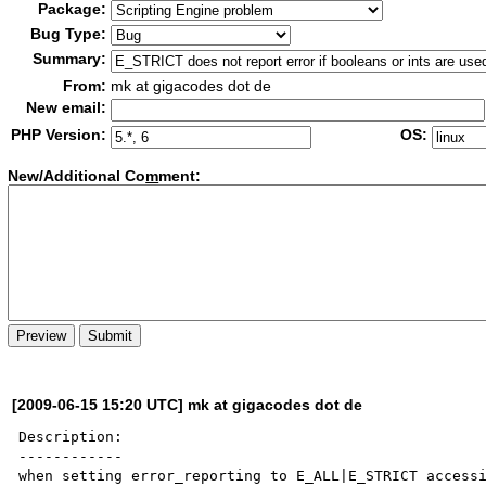
Package:
Bug Type:
Summary:
From:
mk at gigacodes dot de
New email:
PHP Version:
OS:
New/Additional Co
m
ment:
[2009-06-15 15:20 UTC] mk at gigacodes dot de
Description:

------------

when setting error_reporting to E_ALL|E_STRICT accessi