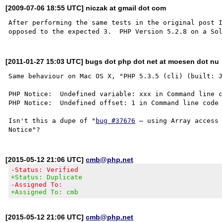
[2009-07-06 18:55 UTC] niczak at gmail dot com
After performing the same tests in the original post I
[2011-01-27 15:03 UTC] bugs dot php dot net at moesen dot nu
Same behaviour on Mac OS X, "PHP 5.3.5 (cli) (built: J
PHP Notice:  Undefined variable: xxx in Command line c
PHP Notice:  Undefined offset: 1 in Command line code 
Isn't this a dupe of "
bug #37676
 – using Array access 
[2015-05-12 21:06 UTC]
cmb@php.net
-Status: Verified
+Status: Duplicate
-Assigned To:
+Assigned To: cmb
[2015-05-12 21:06 UTC]
cmb@php.net