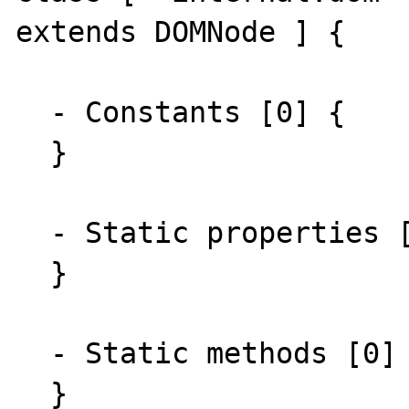
extends DOMNode ] {

  - Constants [0] {

  }

  - Static properties [0] {

  }

  - Static methods [0] {

  }
