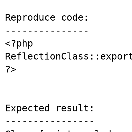
Reproduce code:

---------------

<?php

ReflectionClass::export
?>

Expected result:

----------------
