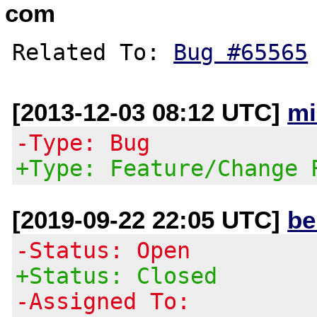
com
Related To: 
Bug #65565
[2013-12-03 08:12 UTC]
mi
-Type: Bug
+Type: Feature/Change 
[2019-09-22 22:05 UTC]
be
-Status: Open
+Status: Closed
-Assigned To: