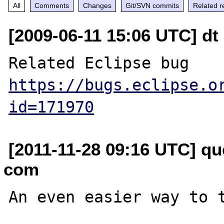
All
Comments
Changes
Git/SVN commits
Related r
[2009-06-11 15:06 UTC] dt
Related Eclipse bug 
https://bugs.eclipse.o
id=171970
[2011-11-28 09:16 UTC] qu
com
An even easier way to t