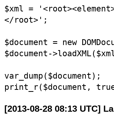
$xml = '<root><element
</root>';

$document = new DOMDocu
$document->loadXML($xml
var_dump($document);

[2013-08-28 08:13 UTC] La