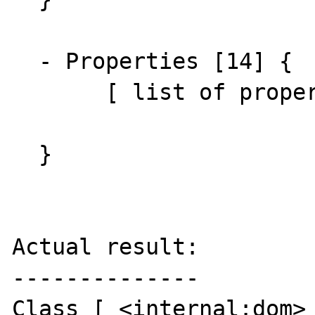
  - Properties [14] {

       [ list of properties ]

  }

Actual result:

--------------

Class [ <internal:dom> 