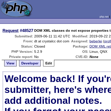
php.net
Request
#48527
DOM XML classes do not expose properties t
Submitted:
2009-06-11 11:42 UTC
Modified:
2019-09-22 
From:
dt at crystalcc dot com
Assigned:
beberlei
(
prof
Status:
Closed
Package:
DOM XML rel
PHP Version:
5.2.9
OS:
Linux, QNX
Private report:
No
CVE-ID:
None
View
Developer
Edit
Welcome back! If you'r
submitter, here's wher
add additional notes.