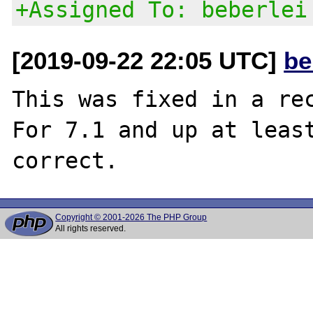
+Assigned To: beberlei
[2019-09-22 22:05 UTC]
be
This was fixed in a rec
For 7.1 and up at least
Copyright © 2001-2026 The PHP Group
All rights reserved.