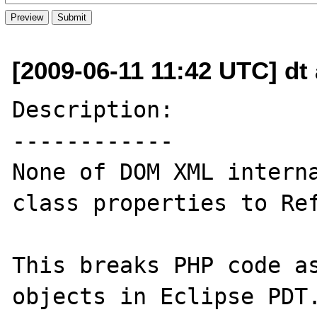
[2009-06-11 11:42 UTC] dt
Description:

------------

None of DOM XML interna
class properties to Ref
This breaks PHP code as
objects in Eclipse PDT.