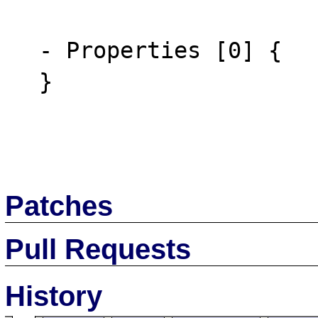
  - Properties [0] {

  }

Patches
Pull Requests
History