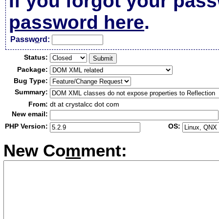
If you forgot your pas
password here
.
Passw
o
rd:
Status:
Package:
Bug Type:
Summary:
From:
dt at crystalcc dot com
New email:
PHP Version:
OS:
New Co
m
ment: