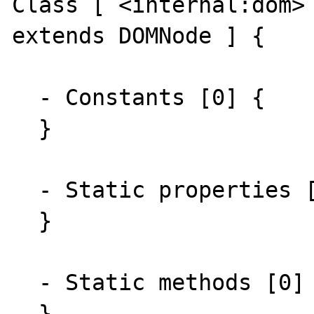
Class [ <internal:dom> 
extends DOMNode ] {

  - Constants [0] {

  }

  - Static properties [0] {

  }

  - Static methods [0] {

  }
