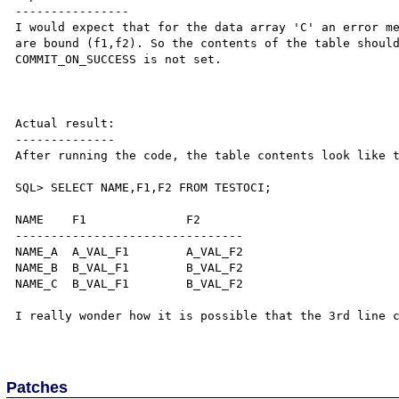
----------------

I would expect that for the data array 'C' an error me
are bound (f1,f2). So the contents of the table should
COMMIT_ON_SUCCESS is not set.

Actual result:

--------------

After running the code, the table contents look like t
SQL> SELECT NAME,F1,F2 FROM TESTOCI;

NAME    F1              F2

--------------------------------

NAME_A  A_VAL_F1	A_VAL_F2

NAME_B  B_VAL_F1        B_VAL_F2

NAME_C  B_VAL_F1        B_VAL_F2

I really wonder how it is possible that the 3rd line c
Patches