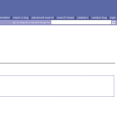
ntation
|
report a bug
|
advanced search
|
search howto
|
statistics
|
random bug
|
login
go to bug id or search bugs for