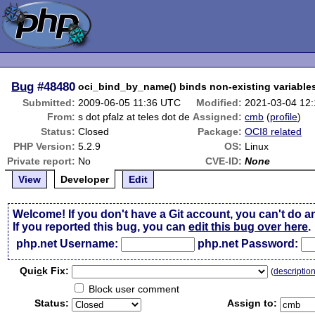
Bug
#48480
oci_bind_by_name() binds non-existing variable
Submitted:
2009-06-05 11:36 UTC
Modified:
2021-03-04 12
From:
s dot pfalz at teles dot de
Assigned:
cmb
(
profile
)
Status:
Closed
Package:
OCI8 related
PHP Version:
5.2.9
OS:
Linux
Private report:
No
CVE-ID:
None
View
Developer
Edit
Welcome! If you don't have a Git account, you can't do a
If you reported this bug, you can
edit this bug over here
.
php.net Username:
php.net Password:
Qui
c
k Fix:
(
descriptio
Block user comment
Status:
Assign to: