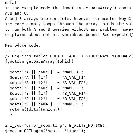
data! 

In the example code the function getDataArray() contai
A,B and C. 

A and B arrays are complete, however for master key C 
The code simply loops through the array, binds the val
to run both A and B queries without any problem, howev
complains about not all variables bound. See expected/
Reproduce code:

---------------

// Requires table: CREATE TABLE TESTOCI(NAME VARCHAR2(
function getDataArray($which)

  {

  $data['A']['name']  = 'NAME_A';

  $data['A']['f1']    = 'A_VAL_F1';

  $data['A']['f2']    = 'A_VAL_F2';

  $data['B']['name']  = 'NAME_B';

  $data['B']['f1']    = 'B_VAL_F1';

  $data['B']['f2']    = 'B_VAL_F2';

  $data['C']['name']  = 'NAME_C';

  return($data[$which]);

  }

ini_set('error_reporting', E_ALL|E_NOTICE);

$sock = OCILogon('scott','tiger');
