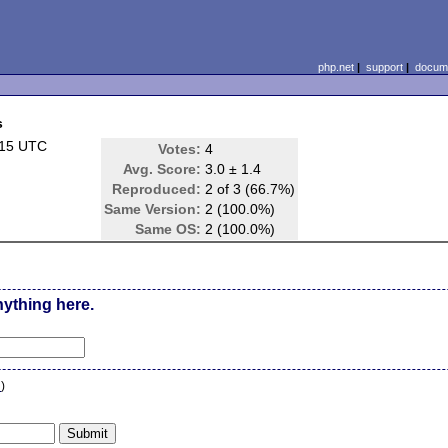
php.net
|
support
|
docume
s
:15 UTC
Votes:
4
Avg. Score:
3.0 ± 1.4
Reproduced:
2 of 3 (66.7%)
Same Version:
2 (100.0%)
Same OS:
2 (100.0%)
nything here.
n
)