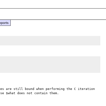
eports
es are still bound when performing the C iteration 