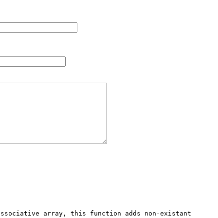
ssociative array, this function adds non-existant 