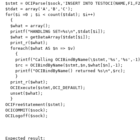
$stmt = OCIParse($sock,'INSERT INTO TESTOCI(NAME,F1,F2
$tdat = array('A','B','C');

for($i =0 ; $i < count($tdat); $i++)

  {

  $what = array();

  printf("HANDLING SET=%s\n",$tdat[$i]);

  $what = getDataArray($tdat[$i]);

  print_r($what);

  foreach($what AS $n => $v)

    {

    printf("Calling OCIBindByName(\$stmt,'%s','%s',-1)\n",$n,$what[$n]);

    $rc = OCIBindByName($stmt,$n,$what[$n],-1);

    printf("OCIBindByName() returned %s\n",$rc);

    }

  print_r($what);

  OCIExecute($stmt,OCI_DEFAULT);

  unset($what);

  }

OCIFreeStatement($stmt);

OCICOMMIT($sock);

OCILogoff($sock);

Expected result:
