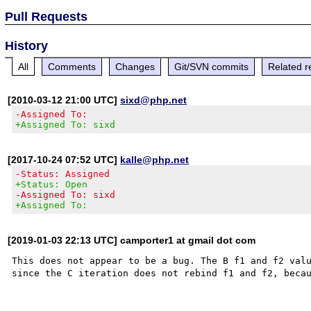
Pull Requests
History
All
Comments
Changes
Git/SVN commits
Related r
[2010-03-12 21:00 UTC]
sixd@php.net
-Assigned To:
+Assigned To: sixd
[2017-10-24 07:52 UTC]
kalle@php.net
-Status: Assigned
+Status: Open
-Assigned To: sixd
+Assigned To:
[2019-01-03 22:13 UTC] camporter1 at gmail dot com
This does not appear to be a bug. The B f1 and f2 valu