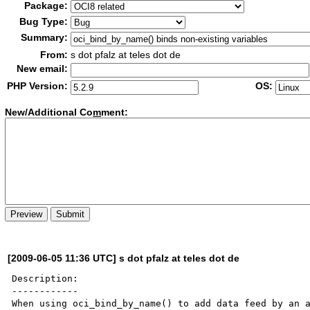
Package:
Bug Type:
Summary:
From:
s dot pfalz at teles dot de
New email:
PHP Version:
OS:
New/Additional Co
m
ment:
[2009-06-05 11:36 UTC] s dot pfalz at teles dot de
Description:

------------

When using oci_bind_by_name() to add data feed by an a