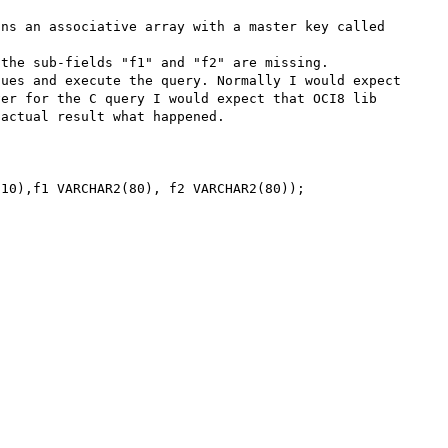
ns an associative array with a master key called 
the sub-fields "f1" and "f2" are missing.

ues and execute the query. Normally I would expect 
er for the C query I would expect that OCI8 lib 
actual result what happened.

10),f1 VARCHAR2(80), f2 VARCHAR2(80));
