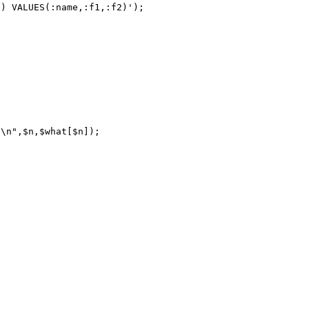
) VALUES(:name,:f1,:f2)');
