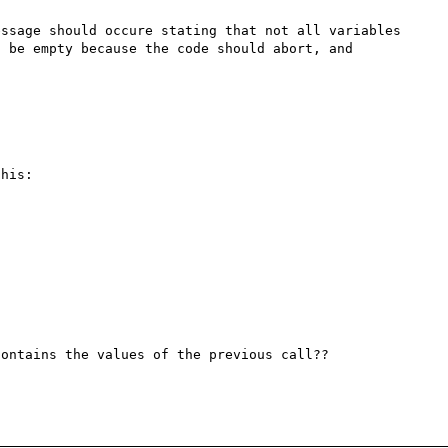
ssage should occure stating that not all variables 
 be empty because the code should abort, and 
his:

ontains the values of the previous call??
