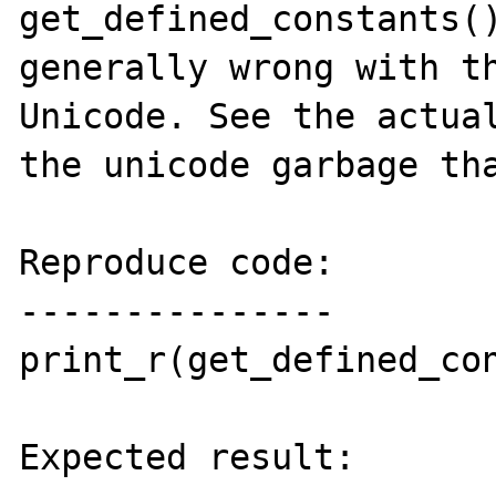
get_defined_constants()
generally wrong with th
Unicode. See the actual
the unicode garbage tha
Reproduce code:

---------------

print_r(get_defined_con
Expected result:
