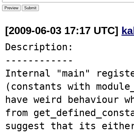
[2009-06-03 17:17 UTC]
ka
Description:

------------

Internal "main" registe
(constants with module_
have weird behaviour wh
from get_defined_consta
suggest that its either