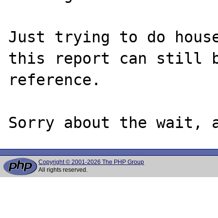
Just trying to do house
this report can still b
reference.

Copyright © 2001-2026 The PHP Group
All rights reserved.