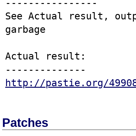
----------------

See Actual result, outp
garbage

Actual result:

http://pastie.org/4990
Patches