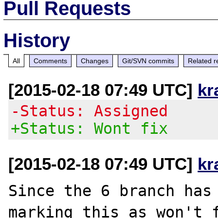
Pull Requests
History
All
Comments
Changes
Git/SVN commits
Related r
[2015-02-18 07:49 UTC]
kr
-Status: Assigned
+Status: Wont fix
[2015-02-18 07:49 UTC]
kr
Since the 6 branch has 
marking this as won't f