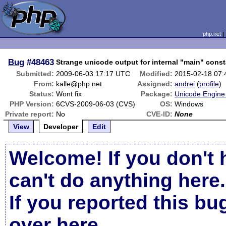
php.net
Bug
#48463
Strange unicode output for internal "main" cons
Submitted:
2009-06-03 17:17 UTC
Modified:
2015-02-18 07
From:
kalle@php.net
Assigned:
andrei
(
profile
)
Status:
Wont fix
Package:
Unicode Engine 
PHP Version:
6CVS-2009-06-03 (CVS)
OS:
Windows
Private report:
No
CVE-ID:
None
View
Developer
Edit
Welcome! If you don't 
can't do anything here.
If you reported this b
over here
.