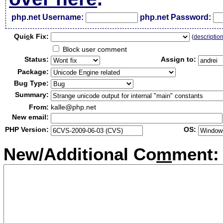
php.net Username:
php.net Password:
Qui
c
k Fix:
(
descriptio
Block user comment
Status:
Assign to:
Package:
Bug Type:
Summary:
From:
kalle@php.net
New email:
PHP Version:
OS:
New/Additional Co
m
ment: