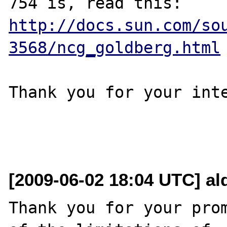
http://docs.sun.com/so
3568/ncg_goldberg.html
Thank you for your inte
[2009-06-02 18:04 UTC] al
Thank you for your prom