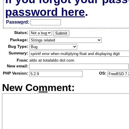
password here
.
Passw
o
rd:
Status:
Package:
Bug Type:
Summary:
From:
aldo at totalaldo dot com
New email:
PHP Version:
OS:
New Co
m
ment: