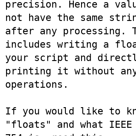
precision. Hence a valu
not have the same strin
after any processing. T
includes writing a floa
your script and directl
printing it without any
operations.

If you would like to kn
"floats" and what IEEE
