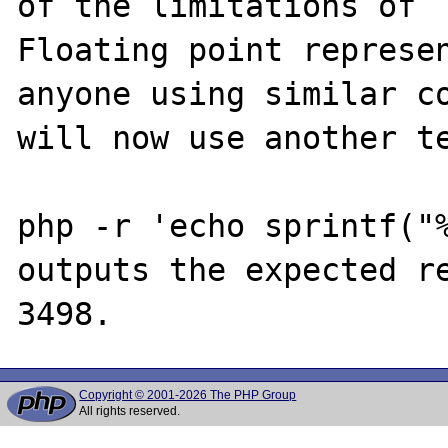
of the limitations of 

Floating point represen
anyone using similar co
will now use another te
php -r 'echo sprintf("%
outputs the expected re
Copyright © 2001-2026 The PHP Group
All rights reserved.