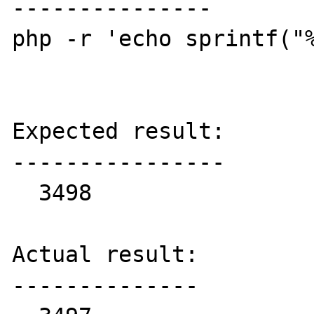
---------------

php -r 'echo sprintf("%
Expected result:

----------------

  3498

Actual result:

--------------
