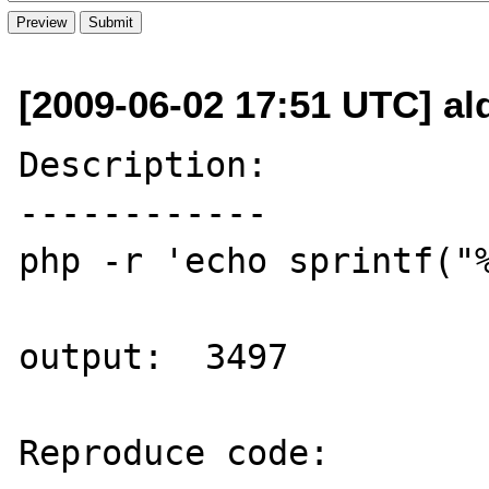
[2009-06-02 17:51 UTC] al
Description:

------------

php -r 'echo sprintf("%
output:  3497

Reproduce code:
