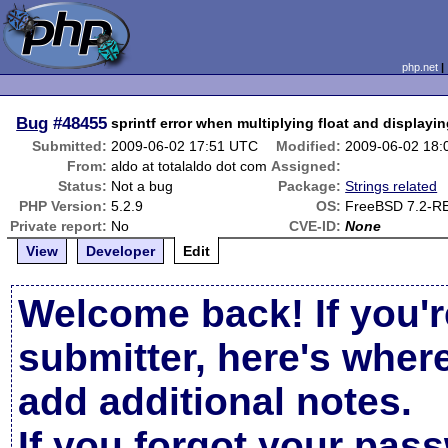
php.net
Bug
#48455
sprintf error when multiplying float and displayin
Submitted:
2009-06-02 17:51 UTC
Modified:
2009-06-02 18
From:
aldo at totalaldo dot com
Assigned:
Status:
Not a bug
Package:
Strings related
PHP Version:
5.2.9
OS:
FreeBSD 7.2-R
Private report:
No
CVE-ID:
None
View
Developer
Edit
Welcome back! If you'r
submitter, here's wher
add additional notes.
If you forgot your pas