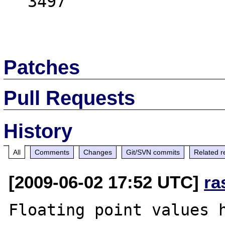
  3497

Patches
Pull Requests
History
All
Comments
Changes
Git/SVN commits
Related r
[2009-06-02 17:52 UTC]
ra
Floating point values h