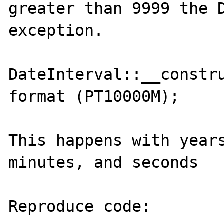
greater than 9999 the D
exception.

DateInterval::__constru
format (PT10000M);

This happens with years
minutes, and seconds

Reproduce code:
