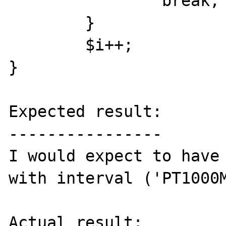
                break;

        }

        $i++;

}

Expected result:

----------------

I would expect to have 
with interval ('PT1000M
Actual result:
