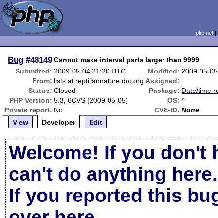
php.net
Bug
#48149
Cannot make interval parts larger than 9999
Submitted:
2009-05-04 21:20 UTC
Modified:
2009-05-05
From:
lists at reptiliannature dot org
Assigned:
Status:
Closed
Package:
Date/time r
PHP Version:
5.3, 6CVS (2009-05-05)
OS:
*
Private report:
No
CVE-ID:
None
View
Developer
Edit
Welcome! If you don't 
can't do anything here.
If you reported this b
over here
.