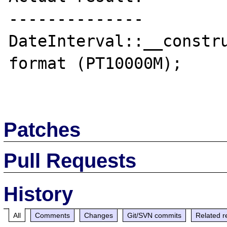
--------------

DateInterval::__constru
format (PT10000M);

Patches
Pull Requests
History
All
Comments
Changes
Git/SVN commits
Related r