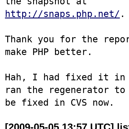
http://snaps.php.net/
.

Thank you for the repor
make PHP better.

Hah, I had fixed it in 
ran the regenerator to 
[2009-05-05 13:57 UTC] lis