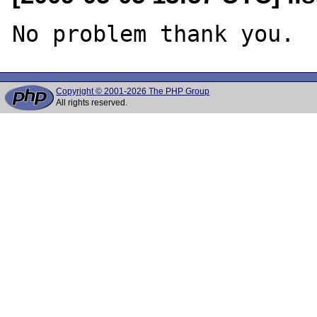
Copyright © 2001-2026 The PHP Group
All rights reserved.