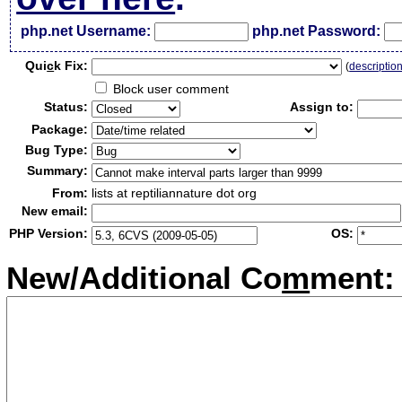
php.net Username:
php.net Password:
Qui
c
k Fix:
(
descriptio
Block user comment
Status:
Assign to:
Package:
Bug Type:
Summary:
From:
lists at reptiliannature dot org
New email:
PHP Version:
OS:
New/Additional Co
m
ment: