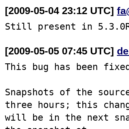
[2009-05-04 23:12 UTC]
fa
[2009-05-05 07:45 UTC]
de
This bug has been fixed
Snapshots of the source
three hours; this chang
will be in the next sna