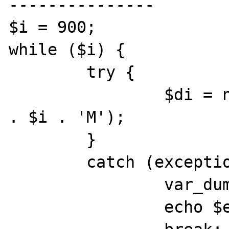
---------------

$i = 900;

while ($i) {

        try {

                $di = new DateInterval('PT' 
. $i . 'M');

        }

        catch (exception $e) {

                var_dump($i);

                echo $e->getMessage();
