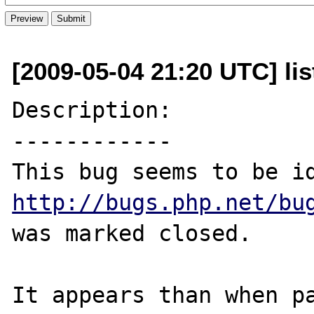
[2009-05-04 21:20 UTC] lis
Description:

------------

http://bugs.php.net/bu
was marked closed.

It appears than when pa