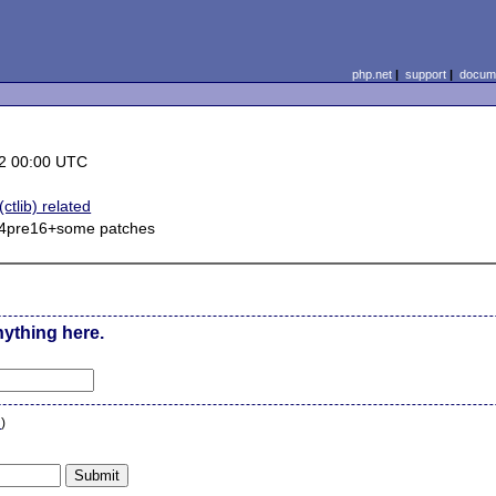
php.net
|
support
|
docume
2 00:00 UTC
ctlib) related
.14pre16+some patches
nything here.
n
)