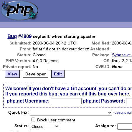
Bug
#4809
segfault, when starting apache
Submitted:
2000-06-04 20:42 UTC
Modified:
2000-08-0
From:
fuf at fuf dot sh dot cvut dot cz
Assigned:
Status:
Closed
Package:
Sybase-ct (
PHP Version:
4.0.0 Release
OS:
linux-2.2
Private report:
No
CVE-ID:
None
View
Developer
Edit
Welcome! If you don't have a Git account, you can't do a
If you reported this bug, you can
edit this bug over here
.
php.net Username:
php.net Password:
Qui
c
k Fix:
(
descriptio
Block user comment
Status:
Assign to: