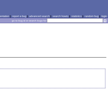
ntation
|
report a bug
|
advanced search
|
search howto
|
statistics
|
random bug
|
login
go to bug id or search bugs for