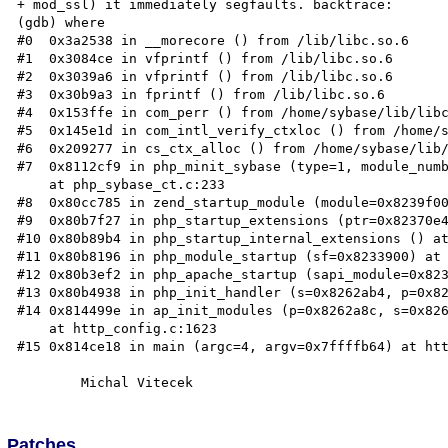
+ mod_ssl) it immediately segfaults. backtrace:

(gdb) where

#0  0x3a2538 in __morecore () from /lib/libc.so.6

#1  0x3084ce in vfprintf () from /lib/libc.so.6

#2  0x3039a6 in vfprintf () from /lib/libc.so.6

#3  0x30b9a3 in fprintf () from /lib/libc.so.6

#4  0x153ffe in com_perr () from /home/sybase/lib/libc
#5  0x145e1d in com_intl_verify_ctxloc () from /home/s
#6  0x209277 in cs_ctx_alloc () from /home/sybase/lib/
#7  0x8112cf9 in php_minit_sybase (type=1, module_numb
    at php_sybase_ct.c:233

#8  0x80cc785 in zend_startup_module (module=0x8239f00
#9  0x80b7f27 in php_startup_extensions (ptr=0x82370e4
#10 0x80b89b4 in php_startup_internal_extensions () at
#11 0x80b8196 in php_module_startup (sf=0x8233900) at 
#12 0x80b3ef2 in php_apache_startup (sapi_module=0x823
#13 0x80b4938 in php_init_handler (s=0x8262ab4, p=0x82
#14 0x814499e in ap_init_modules (p=0x8262a8c, s=0x826
    at http_config.c:1623

#15 0x814ce18 in main (argc=4, argv=0x7ffffb64) at htt
Patches