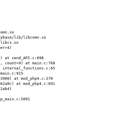
omn.so

ybase/lib/libcomn.so

libcs.so

er=4)

) at zend_API.c:698

, count=9) at main.c:768

 internal_functions.c:65

main.c:915

3900) at mod_php4.c:270

62a8c) at mod_php4.c:691

2ab4)

p_main.c:5091
