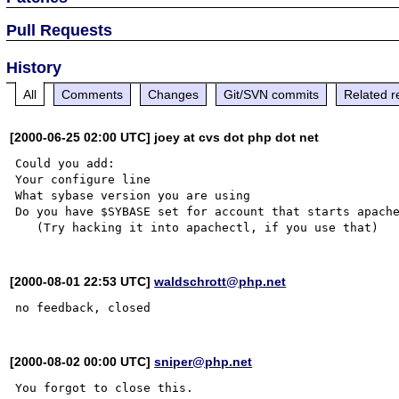
Pull Requests
History
All
Comments
Changes
Git/SVN commits
Related r
[2000-06-25 02:00 UTC] joey at cvs dot php dot net
Could you add:

Your configure line

What sybase version you are using

Do you have $SYBASE set for account that starts apache
[2000-08-01 22:53 UTC]
waldschrott@php.net
[2000-08-02 00:00 UTC]
sniper@php.net
You forgot to close this.
