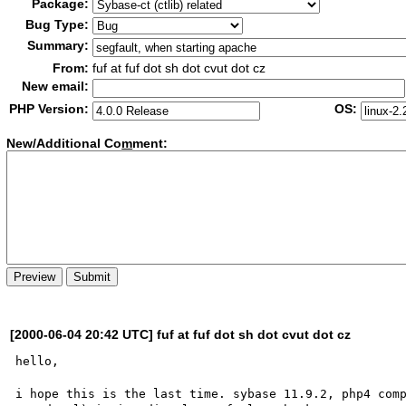
Package:
Bug Type:
Summary:
From:
fuf at fuf dot sh dot cvut dot cz
New email:
PHP Version:
OS:
New/Additional Co
m
ment:
[2000-06-04 20:42 UTC] fuf at fuf dot sh dot cvut dot cz
hello,

i hope this is the last time. sybase 11.9.2, php4 comp