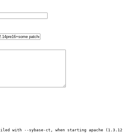
iled with --sybase-ct, when starting apache (1.3.12 