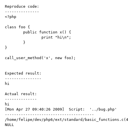
Reproduce code:

---------------

<?php

class foo {

	public function x() {

		print "hi\n";

	}

}

call_user_method('x', new foo);

Expected result:

----------------

hi

Actual result:

--------------

hi

[Mon Apr 27 09:40:26 2009]  Script:  '../bug.php'

---------------------------------------

/home/felipe/dev/php6/ext/standard/basic_functions.c(4
NULL
