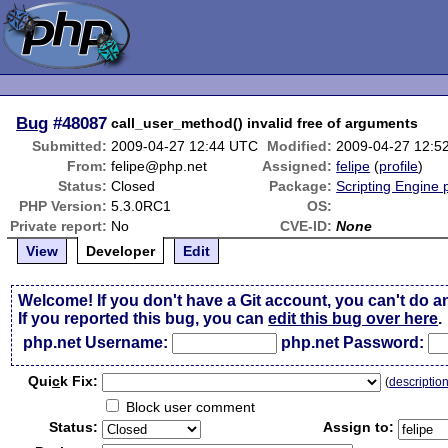
Bug
#48087
call_user_method() invalid free of arguments
Submitted:
2009-04-27 12:44 UTC
Modified:
2009-04-27 12:5
From:
felipe@php.net
Assigned:
felipe
(
profile
)
Status:
Closed
Package:
Scripting Engine
PHP Version:
5.3.0RC1
OS:
Private report:
No
CVE-ID:
None
View
Developer
Edit
Welcome! If you don't have a Git account, you can't do a
If you reported this bug, you can
edit this bug over here
.
php.net Username:
php.net Password:
Qui
c
k Fix:
(
descriptio
Block user comment
Status:
Assign to: