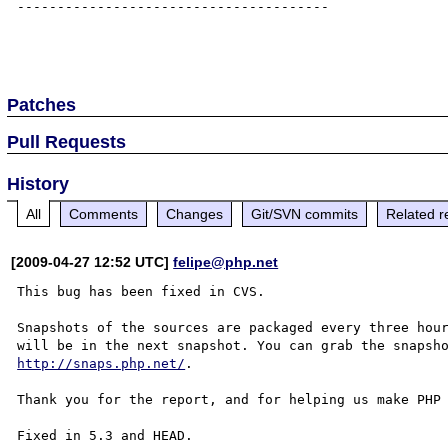
---------------------------------------

Patches
Pull Requests
History
All
Comments
Changes
Git/SVN commits
Related r
[2009-04-27 12:52 UTC]
felipe@php.net
This bug has been fixed in CVS.

Snapshots of the sources are packaged every three hour
http://snaps.php.net/
.

Thank you for the report, and for helping us make PHP 