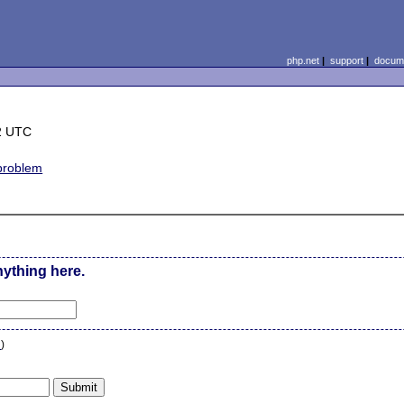
php.net
|
support
|
docume
2 UTC
 problem
nything here.
n
)