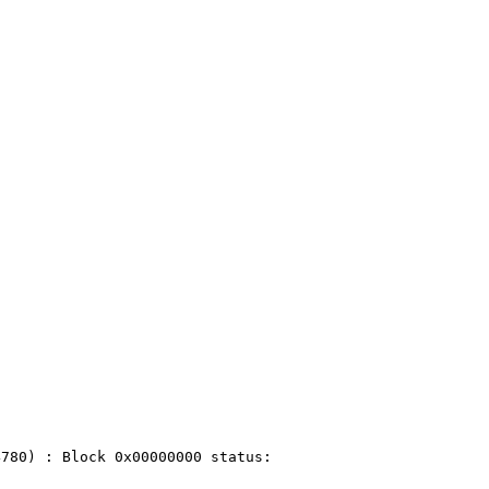
780) : Block 0x00000000 status:
