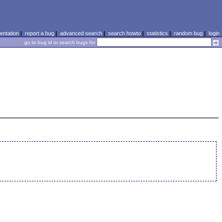
ntation
|
report a bug
|
advanced search
|
search howto
|
statistics
|
random bug
|
login
go to bug id or search bugs for