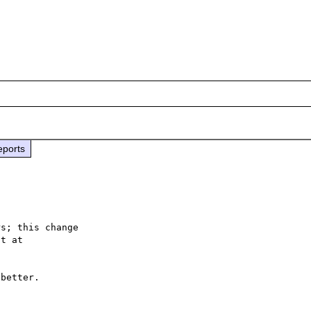
eports
s; this change

better.
