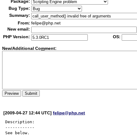
Package:
Bug Type:
Summary:
From:
felipe@php.net
New email:
PHP Version:
OS:
New/Additional Co
m
ment:
[2009-04-27 12:44 UTC]
felipe@php.net
Description:

------------

See below.
