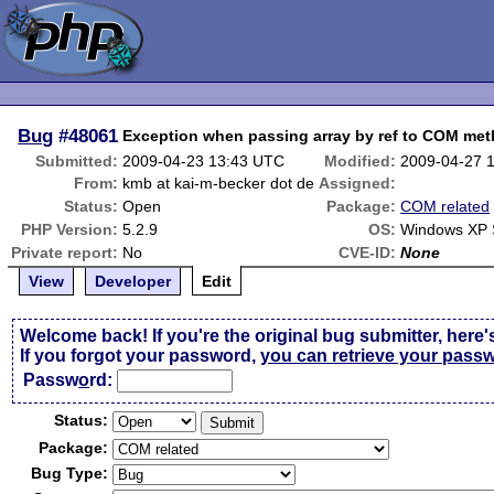
Bug
#48061
Exception when passing array by ref to COM me
Submitted:
2009-04-23 13:43 UTC
Modified:
2009-04-27 
From:
kmb at kai-m-becker dot de
Assigned:
Status:
Open
Package:
COM related
PHP Version:
5.2.9
OS:
Windows XP
Private report:
No
CVE-ID:
None
View
Developer
Edit
Welcome back! If you're the original bug submitter, here'
If you forgot your password,
you can retrieve your pass
Passw
o
rd:
Status:
Package:
Bug Type: