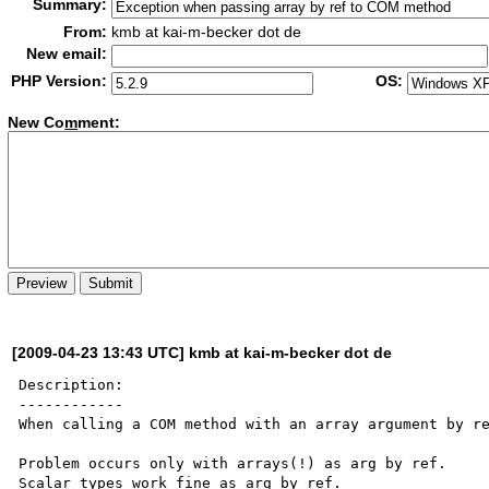
Summary:
From:
kmb at kai-m-becker dot de
New email:
PHP Version:
OS:
New Co
m
ment:
[2009-04-23 13:43 UTC] kmb at kai-m-becker dot de
Description:

------------

When calling a COM method with an array argument by re
Problem occurs only with arrays(!) as arg by ref. 

Scalar types work fine as arg by ref.
