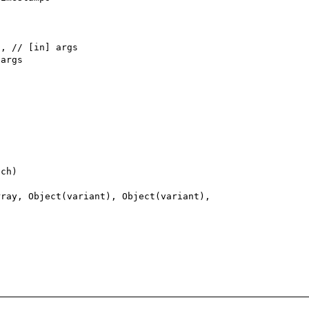
ch)

ray, Object(variant), Object(variant), 