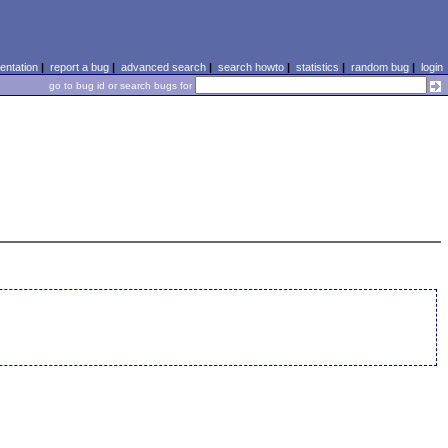
ntation
|
report a bug
|
advanced search
|
search howto
|
statistics
|
random bug
|
login
go to bug id or search bugs for