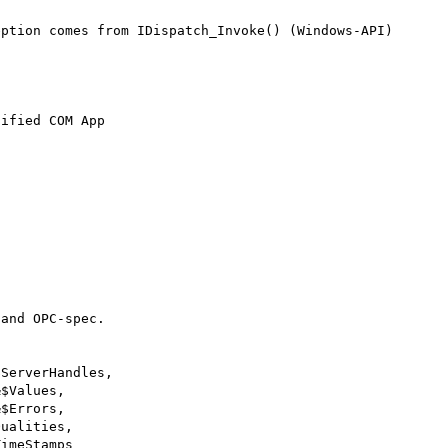
ption comes from IDispatch_Invoke() (Windows-API) 
ified COM App

and OPC-spec.

ServerHandles,

$Values,

$Errors,

ualities,

imeStamps
