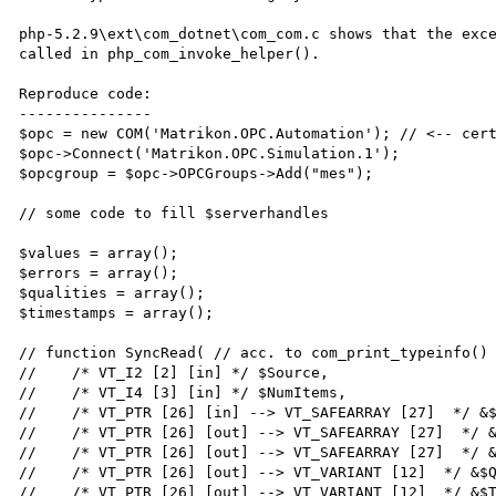
php-5.2.9\ext\com_dotnet\com_com.c shows that the exce
called in php_com_invoke_helper().

Reproduce code:

---------------

$opc = new COM('Matrikon.OPC.Automation'); // <-- cert
$opc->Connect('Matrikon.OPC.Simulation.1');

$opcgroup = $opc->OPCGroups->Add("mes");

// some code to fill $serverhandles

$values = array();

$errors = array();

$qualities = array();

$timestamps = array();

// function SyncRead( // acc. to com_print_typeinfo() 
//    /* VT_I2 [2] [in] */ $Source,

//    /* VT_I4 [3] [in] */ $NumItems,

//    /* VT_PTR [26] [in] --> VT_SAFEARRAY [27]  */ &$
//    /* VT_PTR [26] [out] --> VT_SAFEARRAY [27]  */ &
//    /* VT_PTR [26] [out] --> VT_SAFEARRAY [27]  */ &
//    /* VT_PTR [26] [out] --> VT_VARIANT [12]  */ &$Q
//    /* VT_PTR [26] [out] --> VT_VARIANT [12]  */ &$T