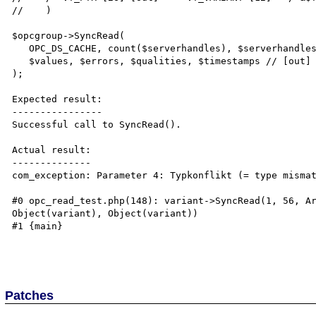
//    )

$opcgroup->SyncRead(

   OPC_DS_CACHE, count($serverhandles), $serverhandles, // [in] args

   $values, $errors, $qualities, $timestamps // [out] args

);

Expected result:

----------------

Successful call to SyncRead().

Actual result:

--------------

com_exception: Parameter 4: Typkonflikt (= type mismat
#0 opc_read_test.php(148): variant->SyncRead(1, 56, Ar
Object(variant), Object(variant))

#1 {main}

Patches