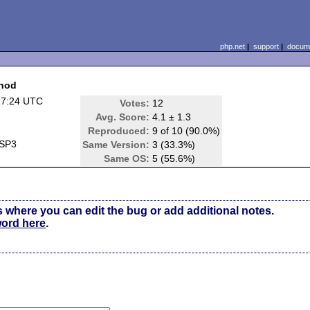
php.net
|
support
|
docume
thod
17:24 UTC
Votes:
12
Avg. Score:
4.1 ± 1.3
Reproduced:
9 of 10 (90.0%)
 SP3
Same Version:
3 (33.3%)
Same OS:
5 (55.6%)
s where you can edit the bug or add additional notes.
word here
.