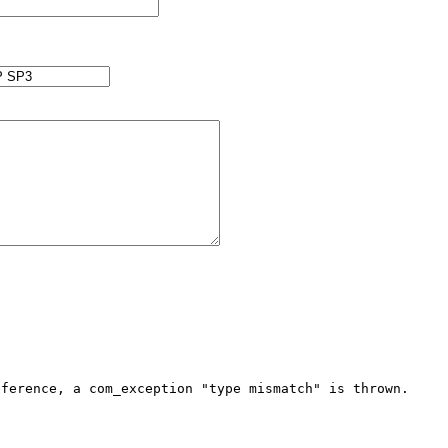
ference, a com_exception "type mismatch" is thrown. 
