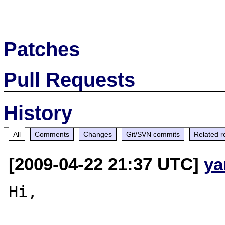
Patches
Pull Requests
History
All
Comments
Changes
Git/SVN commits
Related r
[2009-04-22 21:37 UTC]
ya
Hi,
