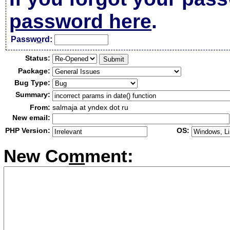
password here
.
Passw
o
rd:
Status:
Package:
Bug Type:
Summary:
From:
salmaja at yndex dot ru
New email:
PHP Version:
OS:
New Co
m
ment: