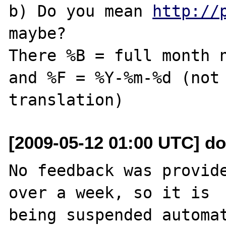
b) Do you mean 
http://
maybe? 

There %B = full month n
and %F = %Y-%m-%d (not 
[2009-05-12 01:00 UTC] do
No feedback was provide
over a week, so it is

being suspended automat