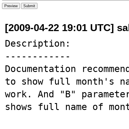
[2009-04-22 19:01 UTC] sa
Description:

------------

Documentation recommend
to show full month's na
work. And "B" parameter
shows full name of mont