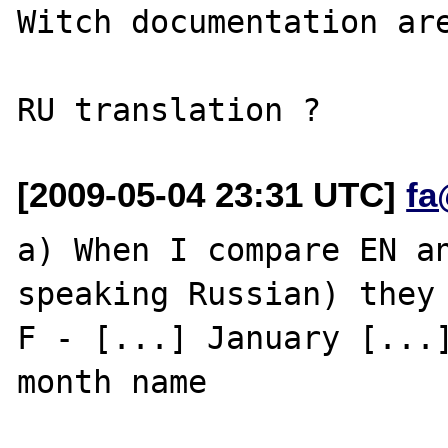
Witch documentation are
[2009-05-04 23:31 UTC]
fa
a) When I compare EN an
speaking Russian) they 
F - [...] January [...]
month name
