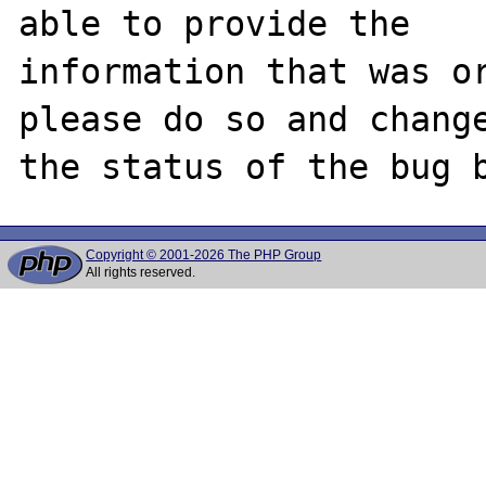
able to provide the

information that was or
please do so and change
Copyright © 2001-2026 The PHP Group
All rights reserved.