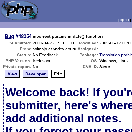
php.net
Bug
#48054
incorrect params in date() function
Submitted:
2009-04-22 19:01 UTC
Modified:
2009-05-12 01:0
From:
salmaja at yndex dot ru
Assigned:
Status:
No Feedback
Package:
Translation prob
PHP Version:
Irrelevant
OS:
Windows, Linux
Private report:
No
CVE-ID:
None
View
Developer
Edit
Welcome back! If you'r
submitter, here's wher
add additional notes.
If you forgot your pas