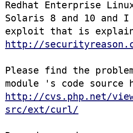
Redhat Enterprise Linux
Solaris 8 and 10 and I 
http://securityreason.
Please find the problem
http://cvs.php.net/vie
src/ext/curl/