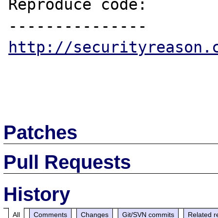
Reproduce code:

http://securityreason.
Patches
Pull Requests
History
All
Comments
Changes
Git/SVN commits
Related r