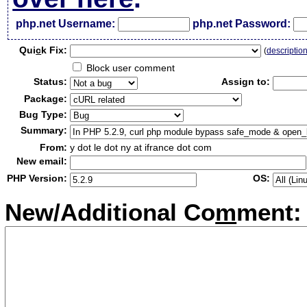
php.net Username:
php.net Password:
Qui
c
k Fix:
(
descriptio
Block user comment
Status:
Assign to:
Package:
Bug Type:
Summary:
From:
y dot le dot ny at ifrance dot com
New email:
PHP Version:
OS:
New/Additional Co
m
ment: