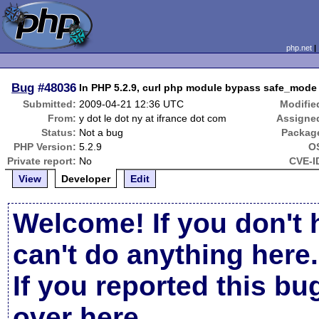
php.net
Bug
#48036
In PHP 5.2.9, curl php module bypass safe_mode 
Submitted:
2009-04-21 12:36 UTC
Modifie
From:
y dot le dot ny at ifrance dot com
Assigne
Status:
Not a bug
Packag
PHP Version:
5.2.9
O
Private report:
No
CVE-I
View
Developer
Edit
Welcome! If you don't 
can't do anything here.
If you reported this b
over here
.