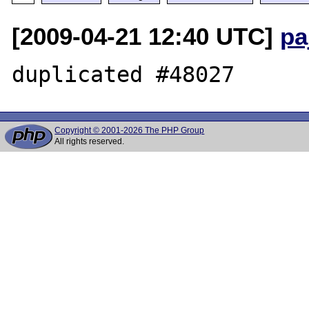
[2009-04-21 12:40 UTC]
pa
Copyright © 2001-2026 The PHP Group
All rights reserved.