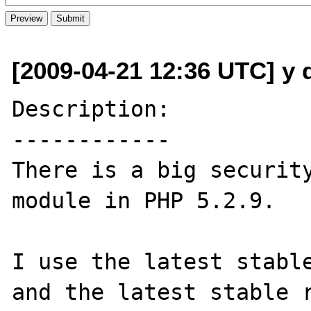
[2009-04-21 12:36 UTC] y d
Description:

------------

There is a big security
module in PHP 5.2.9.

I use the latest stable
and the latest stable r