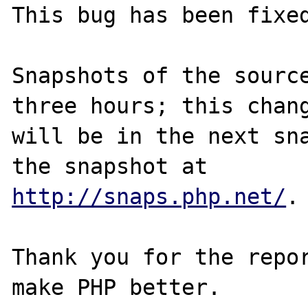
This bug has been fixed
Snapshots of the source
three hours; this chang
will be in the next sna
http://snaps.php.net/
.

Thank you for the repor
make PHP better.
