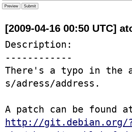
[2009-04-16 00:50 UTC] a
Description:

------------

There's a typo in the a
s/adress/address.

http://git.debian.org/