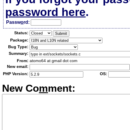
password here
.
Passw
o
rd:
Status:
Package:
Bug Type:
Summary:
From:
atomo64 at gmail dot com
New email:
PHP Version:
OS:
New Co
m
ment: