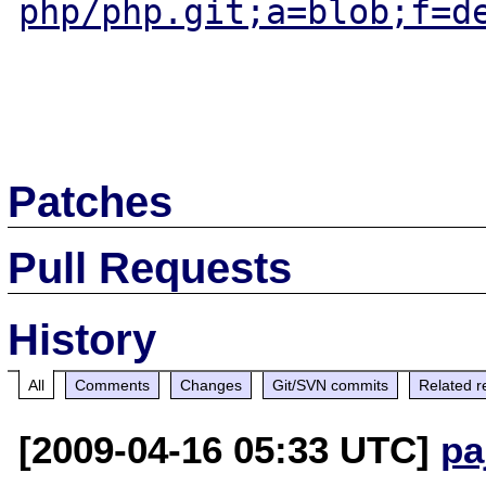
php/php.git;a=blob;f=d
Patches
Pull Requests
History
All
Comments
Changes
Git/SVN commits
Related r
[2009-04-16 05:33 UTC]
pa