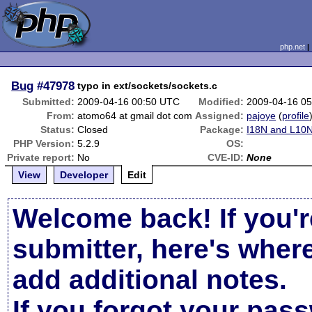
php.net
Bug
#47978
typo in ext/sockets/sockets.c
Submitted:
2009-04-16 00:50 UTC
Modified:
2009-04-16 0
From:
atomo64 at gmail dot com
Assigned:
pajoye
(
profile
Status:
Closed
Package:
I18N and L10N
PHP Version:
5.2.9
OS:
Private report:
No
CVE-ID:
None
View
Developer
Edit
Welcome back! If you'r
submitter, here's wher
add additional notes.
If you forgot your pas