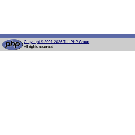
Copyright © 2001-2026 The PHP Group
All rights reserved.