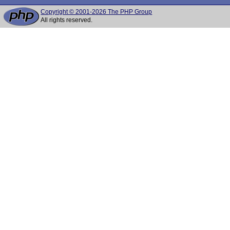
Copyright © 2001-2026 The PHP Group
All rights reserved.