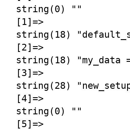
  string(0) ""

  [1]=>

  string(18) "default_size = 400"

  [2]=>

  string(18) "my_data = testdata"

  [3]=>

  string(28) "new_setup_dir = /root/master"

  [4]=>

  string(0) ""

  [5]=>
