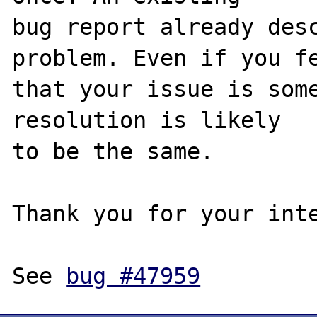
bug report already desc
problem. Even if you fe
that your issue is some
resolution is likely

to be the same. 

Thank you for your inte
See 
bug #47959