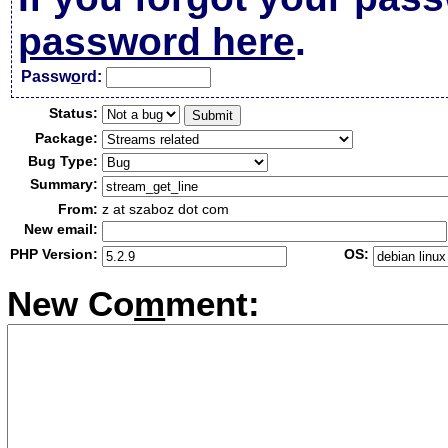
password here
.
Passw
o
rd:
Status:
Package:
Bug Type:
Summary:
From:
z at szaboz dot com
New email:
PHP Version:
OS:
New Co
m
ment: