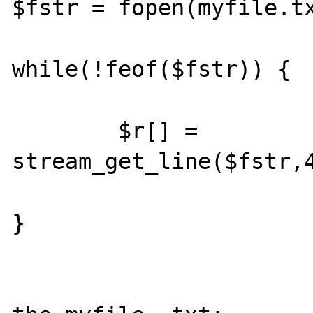
$fstr = fopen(myfile.tx
while(!feof($fstr)) {

	$r[] = 
stream_get_line($fstr,4
}
