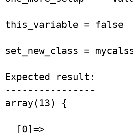
this_variable = false

set_new_class = mycalss
Expected result:

----------------

array(13) {

  [0]=>
