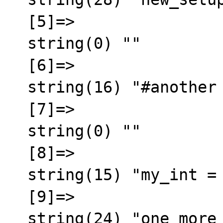
  [5]=>

  string(0) ""

  [6]=>

  string(16) "#another comment"

  [7]=>

  string(0) ""

  [8]=>

  string(15) "my_int = 45345"

  [9]=>

  string(24) "one_more_setup   = value"
