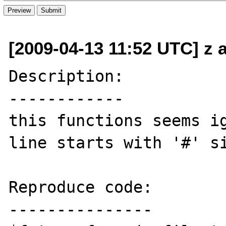
[2009-04-13 11:52 UTC] z 
Description:

------------

this functions seems ig
line starts with '#' si
Reproduce code:

---------------
