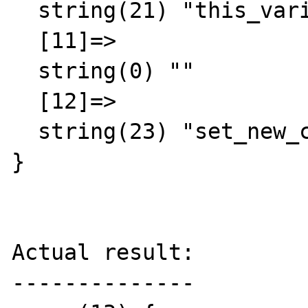
  string(21) "this_variable = false"

  [11]=>

  string(0) ""

  [12]=>

  string(23) "set_new_class = mycalss"

}

Actual result:

--------------
