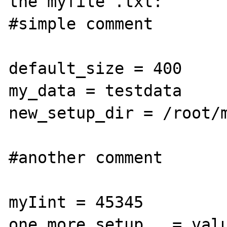
the myfile .txt:

#simple comment

default_size = 400

my_data = testdata

new_setup_dir = /root/m
#another comment

myIint = 45345

one_more_setup   = valu