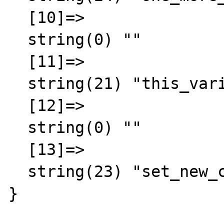
  [10]=>

  string(0) ""

  [11]=>

  string(21) "this_variable = false"

  [12]=>

  string(0) ""

  [13]=>

  string(23) "set_new_class = mycalss"

}
