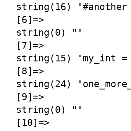
  string(16) "#another comment"

  [6]=>

  string(0) ""

  [7]=>

  string(15) "my_int = 45345"

  [8]=>

  string(24) "one_more_setup   = value"

  [9]=>

  string(0) ""

  [10]=>
