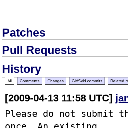
Patches
Pull Requests
History
All
Comments
Changes
Git/SVN commits
Related r
[2009-04-13 11:58 UTC]
ja
Please do not submit th
once. An existing
