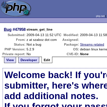
php.net
Bug
#47958
stream_get_line
Submitted:
2009-04-13 11:52 UTC
Modified:
2009-04-13 11:5
From:
z at szaboz dot com
Assigned:
Status:
Not a bug
Package:
Streams related
PHP Version:
5.2.9
OS:
debian linux kerne
Private report:
No
CVE-ID:
None
View
Developer
Edit
Welcome back! If you'r
submitter, here's wher
add additional notes.
If you forgot your pas