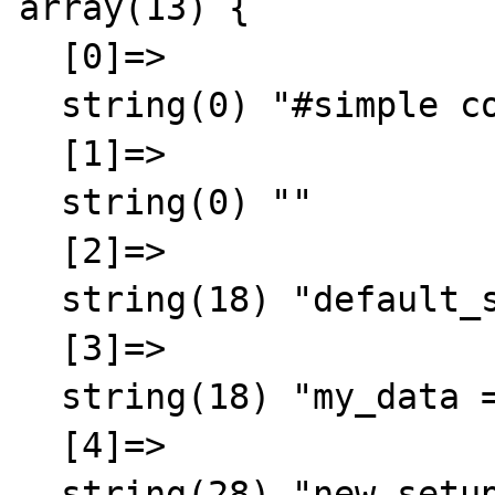
array(13) {  

  [0]=>

  string(0) "#simple comment"

  [1]=>

  string(0) ""

  [2]=>

  string(18) "default_size = 400"

  [3]=>

  string(18) "my_data = testdata"

  [4]=>

  string(28) "new_setup_dir = /root/master"
