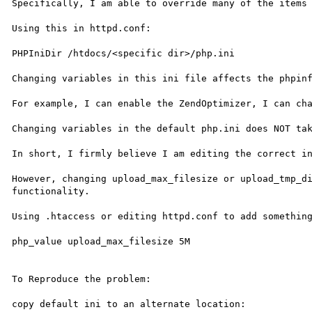
Specifically, I am able to override many of the items 
Using this in httpd.conf:

PHPIniDir /htdocs/<specific dir>/php.ini

Changing variables in this ini file affects the phpinf
For example, I can enable the ZendOptimizer, I can cha
Changing variables in the default php.ini does NOT tak
In short, I firmly believe I am editing the correct in
However, changing upload_max_filesize or upload_tmp_di
functionality.

Using .htaccess or editing httpd.conf to add something
php_value upload_max_filesize 5M

To Reproduce the problem:

copy default ini to an alternate location:
