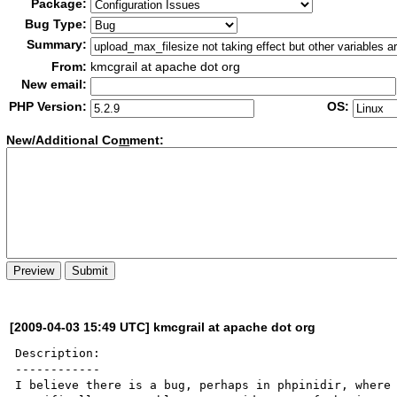
Package:
Bug Type:
Summary:
From:
kmcgrail at apache dot org
New email:
PHP Version:
OS:
New/Additional Co
m
ment:
[2009-04-03 15:49 UTC] kmcgrail at apache dot org
Description:

------------

I believe there is a bug, perhaps in phpinidir, where 