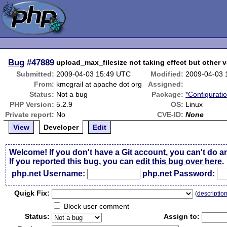
Bug
#47889
upload_max_filesize not taking effect but other v
Submitted:
2009-04-03 15:49 UTC
Modified:
2009-04-03 
From:
kmcgrail at apache dot org
Assigned:
Status:
Not a bug
Package:
*Configurati
PHP Version:
5.2.9
OS:
Linux
Private report:
No
CVE-ID:
None
View
Developer
Edit
Welcome! If you don't have a Git account, you can't do a
If you reported this bug, you can
edit this bug over here
.
php.net Username:
php.net Password:
Qui
c
k Fix:
(
descriptio
Block user comment
Status:
Assign to: