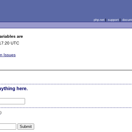
php.net
|
support
|
docume
ariables are
17:20 UTC
on Issues
nything here.
n
)