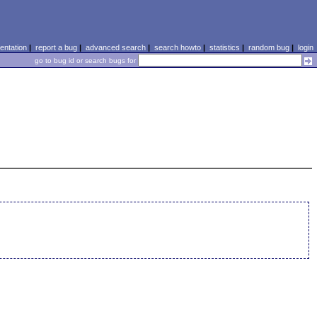
ntation
|
report a bug
|
advanced search
|
search howto
|
statistics
|
random bug
|
login
go to bug id or search bugs for