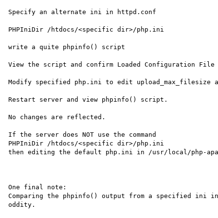
Specify an alternate ini in httpd.conf

PHPIniDir /htdocs/<specific dir>/php.ini

write a quite phpinfo() script

View the script and confirm Loaded Configuration File 
Modify specified php.ini to edit upload_max_filesize a
Restart server and view phpinfo() script.

No changes are reflected.

If the server does NOT use the command

PHPIniDir /htdocs/<specific dir>/php.ini

then editing the default php.ini in /usr/local/php-apa
One final note:

Comparing the phpinfo() output from a specified ini in
oddity.
