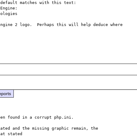
default matches with this text:

Engine:

ologies

ngine 2 logo.  Perhaps this will help deduce where 
eports
en found in a corrupt php.ini.

ated and the missing graphic remain, the 
at stated
