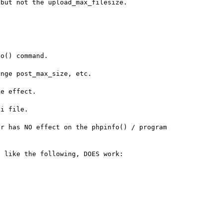
but not the upload_max_filesize.

o() command.

nge post_max_size, etc.

e effect.

i file.

r has NO effect on the phpinfo() / program 
 like the following, DOES work:
