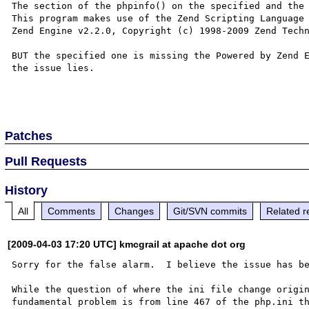
The section of the phpinfo() on the specified and the 
This program makes use of the Zend Scripting Language 
Zend Engine v2.2.0, Copyright (c) 1998-2009 Zend Techn
BUT the specified one is missing the Powered by Zend E
the issue lies.

Patches
Pull Requests
History
All
Comments
Changes
Git/SVN commits
Related r
[2009-04-03 17:20 UTC] kmcgrail at apache dot org
Sorry for the false alarm.  I believe the issue has be
While the question of where the ini file change origin
fundamental problem is from line 467 of the php.ini th