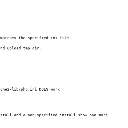
matches the specified ini file.

nd upload_tmp_dir.

che2/lib/php.ini DOES work

stall and a non-specified install show one more 