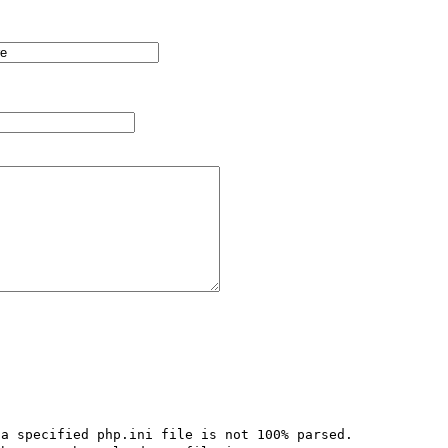
a specified php.ini file is not 100% parsed.  