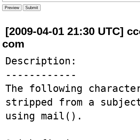
[2009-04-01 21:30 UTC] cc
com
Description:

------------

The following character
stripped from a subject
using mail().
