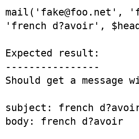
mail('fake@foo.net', 'f
'french d?avoir', $head
Expected result:

----------------

Should get a message wi
subject: french d?avoir
body: french d?avoir
