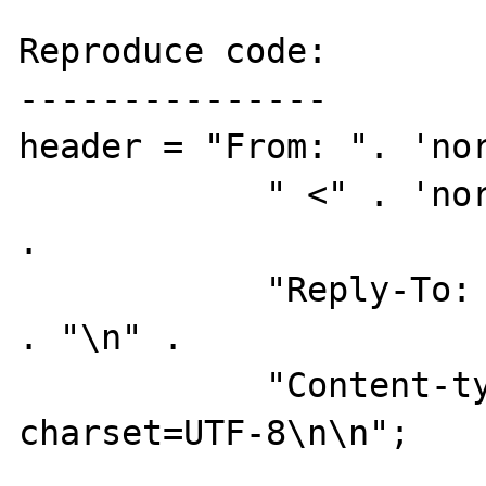
Reproduce code:

---------------

header = "From: ". 'nor
	    " <" . 'noreply@foo.net' . ">\n" 
. 

	    "Reply-To: " . 'noreply@foo.net' 
. "\n" . 

	    "Content-type: text/plain; 
charset=UTF-8\n\n";
