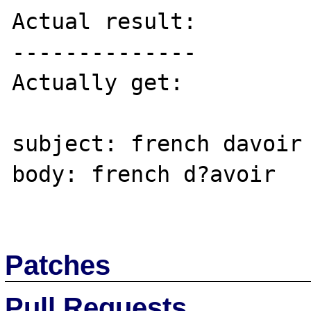
Actual result:

--------------

Actually get: 

subject: french davoir

body: french d?avoir

Patches
Pull Requests