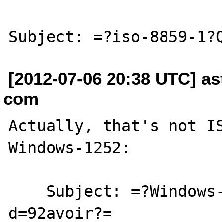
[2012-07-06 20:38 UTC] as
com
Actually, that's not IS
Windows-1252:

    Subject: =?Windows-1252?Q?french 
d=92avoir?=
