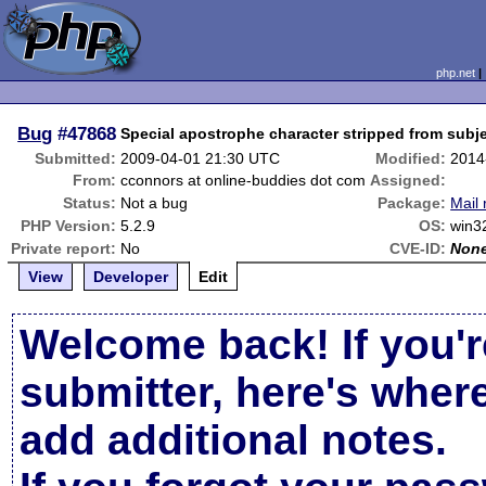
php.net
Bug
#47868
Special apostrophe character stripped from subj
Submitted:
2009-04-01 21:30 UTC
Modified:
2014
From:
cconnors at online-buddies dot com
Assigned:
Status:
Not a bug
Package:
Mail 
PHP Version:
5.2.9
OS:
win3
Private report:
No
CVE-ID:
Non
View
Developer
Edit
Welcome back! If you'r
submitter, here's wher
add additional notes.