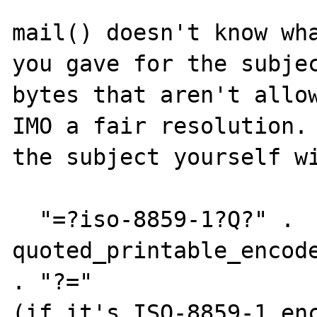
mail() doesn't know wha
you gave for the subjec
bytes that aren't allow
IMO a fair resolution. 
the subject yourself wi
  "=?iso-8859-1?Q?" . 
quoted_printable_encode
. "?="

(if it's ISO-8859-1 enc