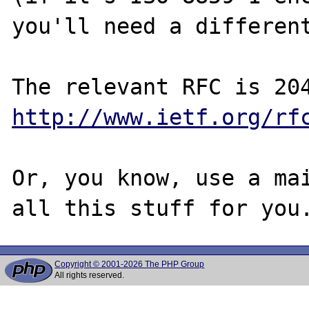
you'll need a different
http://www.ietf.org/rf
Or, you know, use a mai
Copyright © 2001-2026 The PHP Group
All rights reserved.