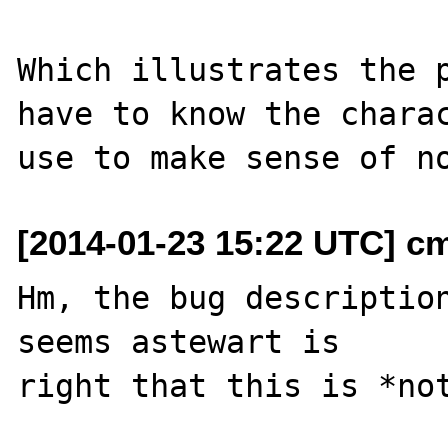
Which illustrates the p
have to know the charac
[2014-01-23 15:22 UTC] c
Hm, the bug description
seems astewart is
