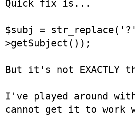
Quick fix is...

$subj = str_replace('?
>getSubject());

But it's not EXACTLY th
I've played around with
cannot get it to work w