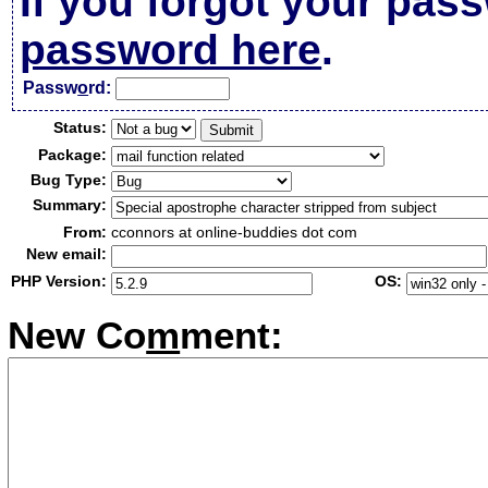
If you forgot your pas
password here
.
Passw
o
rd:
Status:
Package:
Bug Type:
Summary:
From:
cconnors at online-buddies dot com
New email:
PHP Version:
OS:
New Co
m
ment: