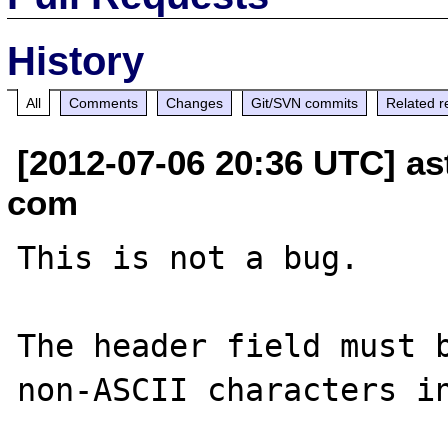
History
All
Comments
Changes
Git/SVN commits
Related r
[2012-07-06 20:36 UTC] as
com
This is not a bug.

The header field must b
non-ASCII characters in