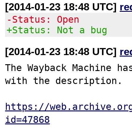
[2014-01-23 18:48 UTC]
re
-Status: Open
+Status: Not a bug
[2014-01-23 18:48 UTC]
re
The Wayback Machine has
with the description.

https://web.archive.or
id=47868