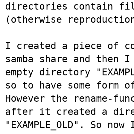
directories contain fil
(otherwise reproduction
I created a piece of co
samba share and then I
empty directory "EXAMPL
so to have some form of
However the rename-func
after it created a dire
"EXAMPLE_OLD". So now I