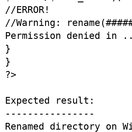
//ERROR!

//Warning: rename(#####
Permission denied in ..
}

}

?>

Expected result:

----------------

Renamed directory on Wi