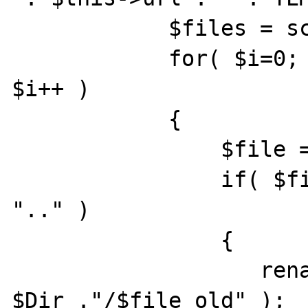
            $files = scandir( $inboxDir );

            for( $i=0; $i<count( $files ); 
$i++ )

            {

                $file = $files[$i];

                if( $file != "." && $file != 
".." )

                {

                   rename( $Dir ."/$file", 
$Dir ."/$file_old" );
