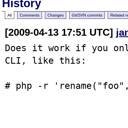
History
All
Comments
Changes
Git/SVN commits
Related r
[2009-04-13 17:51 UTC]
ja
Does it work if you onl
CLI, like this:

# php -r 'rename("foo",