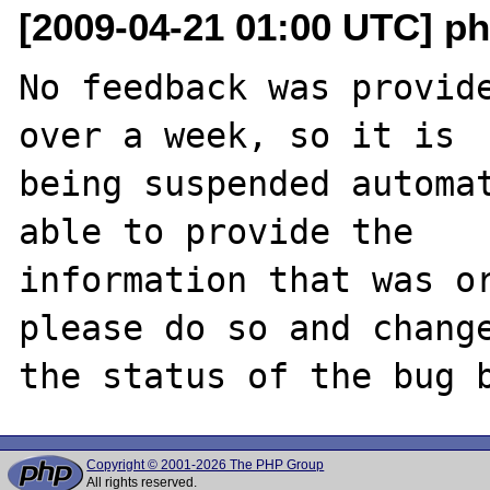
[2009-04-21 01:00 UTC] ph
No feedback was provide
over a week, so it is

being suspended automat
able to provide the

information that was or
please do so and change
Copyright © 2001-2026 The PHP Group
All rights reserved.