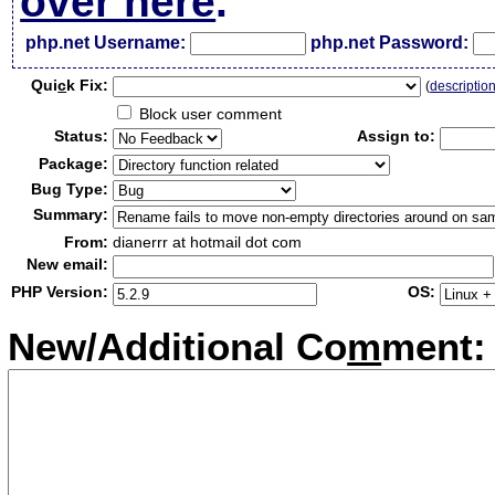
over here
.
php.net Username:
php.net Password:
Qui
c
k Fix:
(
descriptio
Block user comment
Status:
Assign to:
Package:
Bug Type:
Summary:
From:
dianerrr at hotmail dot com
New email:
PHP Version:
OS:
New/Additional Co
m
ment: