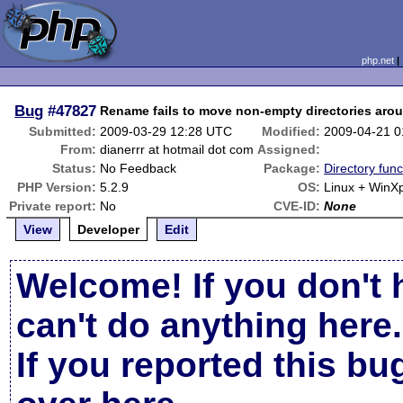
php.net
Bug
#47827
Rename fails to move non-empty directories aro
Submitted:
2009-03-29 12:28 UTC
Modified:
2009-04-21 
From:
dianerrr at hotmail dot com
Assigned:
Status:
No Feedback
Package:
Directory func
PHP Version:
5.2.9
OS:
Linux + WinX
Private report:
No
CVE-ID:
None
View
Developer
Edit
Welcome! If you don't 
can't do anything here.
If you reported this b