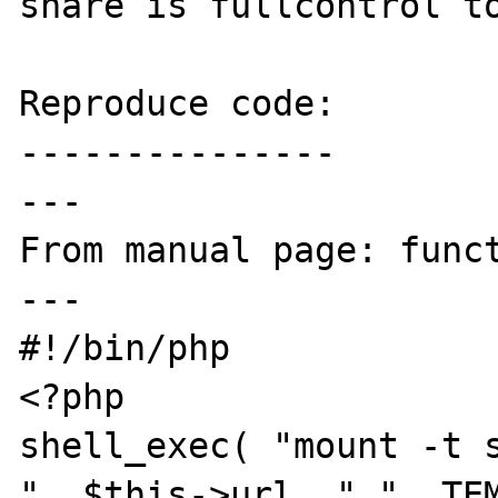
share is fullcontrol to
Reproduce code:

---------------

---

From manual page: funct
---

#!/bin/php

<?php

shell_exec( "mount -t s
". $this->url ." ". TEM