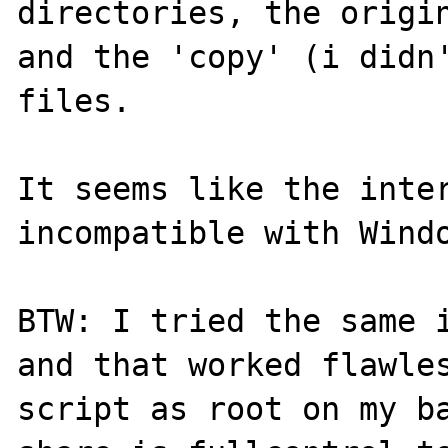
directories, the origin
and the 'copy' (i didn'
files.

It seems like the inter
incompatible with Windo
BTW: I tried the same i
and that worked flawles
script as root on my ba