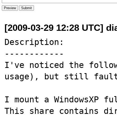
[2009-03-29 12:28 UTC] di
Description:

------------

I've noticed the follow
usage), but still fault
I mount a WindowsXP ful
This share contains dir