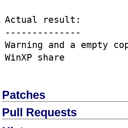
Actual result:

--------------

Warning and a empty cop
WinXP share

Patches
Pull Requests