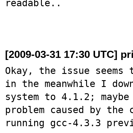
readable..

[2009-03-31 17:30 UTC] p
Okay, the issue seems t
in the meanwhile I down
system to 4.1.2; maybe 
problem caused by the c
running gcc-4.3.3 previ