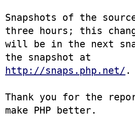
Snapshots of the source
three hours; this chang
will be in the next sna
http://snaps.php.net/
.

Thank you for the repor
make PHP better.
