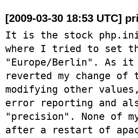
[2009-03-30 18:53 UTC] p
It is the stock php.ini
where I tried to set th
"Europe/Berlin". As it 
reverted my change of t
modifying other values,
error reporting and als
"precision". None of my
after a restart of apac