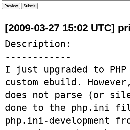
[2009-03-27 15:02 UTC] p
Description:

------------

I just upgraded to PHP 
custom ebuild. However,
does not parse (or sile
done to the php.ini fil
php.ini-development fro