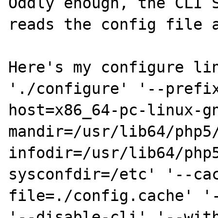
Oddly enough, the CLI S
reads the config file a
Here's my configure lin
'./configure' '--prefi
host=x86_64-pc-linux-g
mandir=/usr/lib64/php5
infodir=/usr/lib64/php
sysconfdir=/etc' '--ca
file=./config.cache' '-
'--disable-cli' '--wit