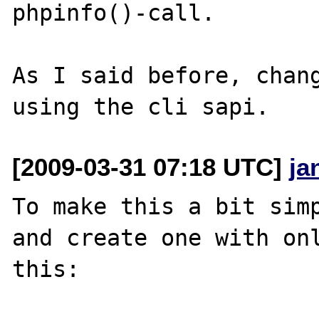
phpinfo()-call.

As I said before, chang
[2009-03-31 07:18 UTC]
ja
To make this a bit simp
and create one with onl
this:
