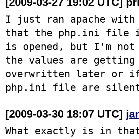
[2009-03-27 19:02 UTC] p
I just ran apache with 
that the php.ini file i
is opened, but I'm not 
the values are getting 
overwritten later or if
[2009-03-30 18:07 UTC]
ja