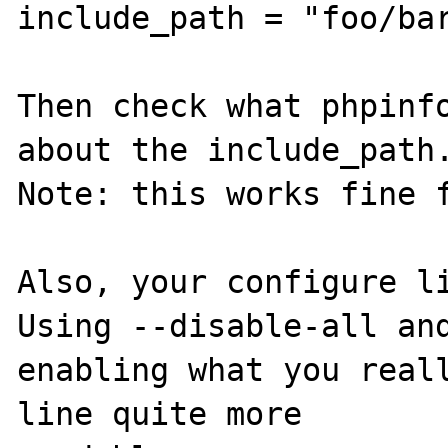
include_path = "foo/bar
Then check what phpinfo
about the include_path.
Note: this works fine f
Also, your configure li
Using --disable-all and
enabling what you reall
line quite more 
