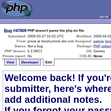
php.net
Bug
#47809
PHP doesn't parse the php.ini file
Submitted:
2009-03-27 15:02 UTC
Modified:
2009-04-0
From:
privat at timohummel dot com
Assigned:
pajoye
(
pro
Status:
Not a bug
Package:
PHP options
PHP Version:
5.3.0RC1
OS:
Gentoo
Private report:
No
CVE-ID:
None
View
Developer
Edit
Welcome back! If you'r
submitter, here's wher
add additional notes.
If you forgot your pas