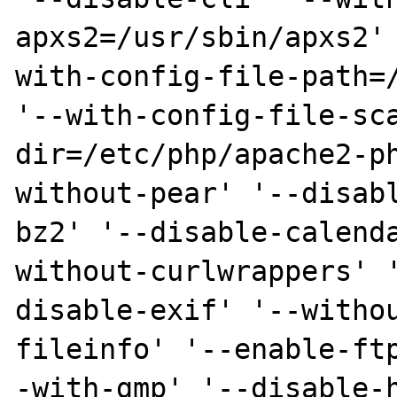
apxs2=/usr/sbin/apxs2'
with-config-file-path=/
'--with-config-file-sc
dir=/etc/php/apache2-p
without-pear' '--disab
bz2' '--disable-calend
without-curlwrappers' 
disable-exif' '--witho
fileinfo' '--enable-ft
-with-gmp' '--disable-