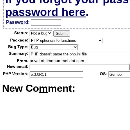
password here
.
Passw
o
rd:
Status:
Package:
Bug Type:
Summary:
From:
privat at timohummel dot com
New email:
PHP Version:
OS:
New Co
m
ment: