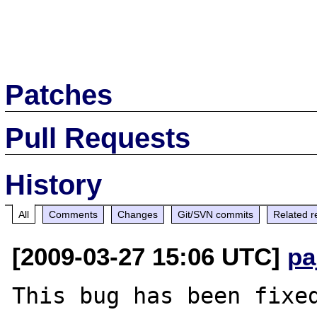
Patches
Pull Requests
History
All
Comments
Changes
Git/SVN commits
Related r
[2009-03-27 15:06 UTC]
pa
This bug has been fixed