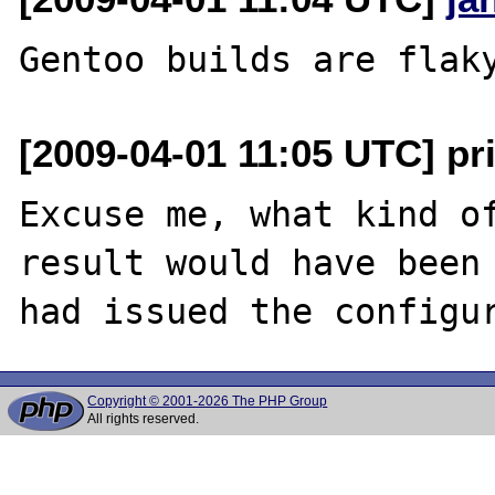
[2009-04-01 11:05 UTC] p
Excuse me, what kind of
result would have been 
Copyright © 2001-2026 The PHP Group
All rights reserved.