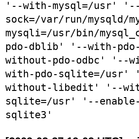
'--with-mysql=/usr' '-
sock=/var/run/mysqld/m
mysqli=/usr/bin/mysql_
pdo-dblib' '--with-pdo
without-pdo-odbc' '--w
with-pdo-sqlite=/usr' 
without-libedit' '--wi
sqlite=/usr' '--enable