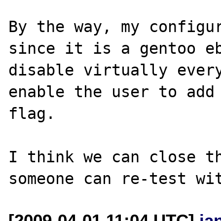
By the way, my configur
since it is a gentoo eb
disable virtually every
enable the user to add 
flag.

I think we can close th
[2009-04-01 11:04 UTC]
ja