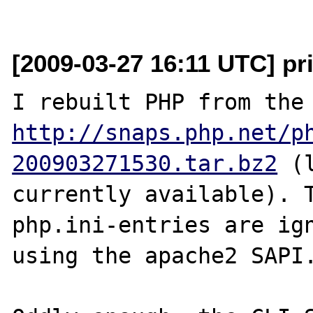
[2009-03-27 16:11 UTC] p
http://snaps.php.net/p
200903271530.tar.bz2
 (
currently available). T
php.ini-entries are ign
using the apache2 SAPI.