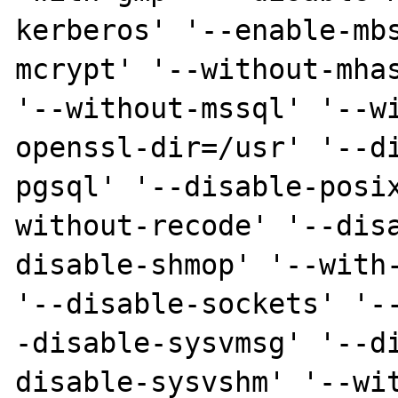
kerberos' '--enable-mb
mcrypt' '--without-mhas
'--without-mssql' '--w
openssl-dir=/usr' '--d
pgsql' '--disable-posi
without-recode' '--dis
disable-shmop' '--with-
'--disable-sockets' '-
-disable-sysvmsg' '--d
disable-sysvshm' '--wi