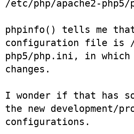
/etc/php/apache2-php5/p
phpinfo() tells me that
configuration file is 
php5/php.ini, in which 
changes.

I wonder if that has so
the new development/pro
configurations.
