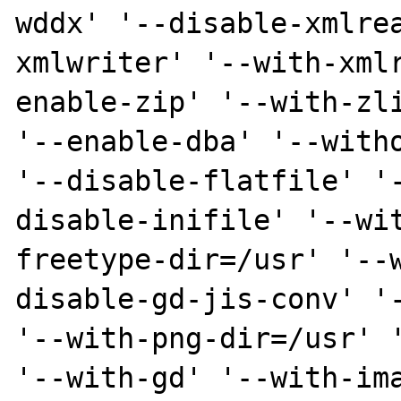
wddx' '--disable-xmlre
xmlwriter' '--with-xml
enable-zip' '--with-zli
'--enable-dba' '--witho
'--disable-flatfile' '
disable-inifile' '--wi
freetype-dir=/usr' '--
disable-gd-jis-conv' '-
'--with-png-dir=/usr' '
'--with-gd' '--with-ima