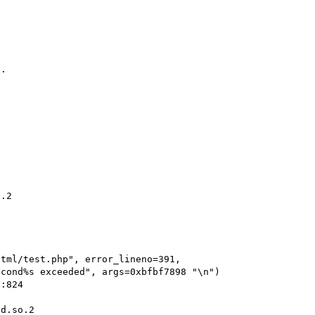
.

.2

d.so.2
