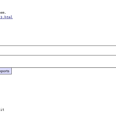
53.html
eports
it
