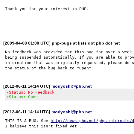
Thank you for your interest in PHP.

[2009-04-08 01:00 UTC] php-bugs at lists dot php dot net
No feedback was provided for this bug for over a week,
being suspended automatically. If you are able to prov
information that was originally requested, please do s
[2012-06-11 14:14 UTC]
moriyoshi@php.net
-Status: No Feedback
+Status: Open
[2012-06-11 14:14 UTC]
moriyoshi@php.net
THIS IS A BUG. See 
http://news.php.net/php.internals/