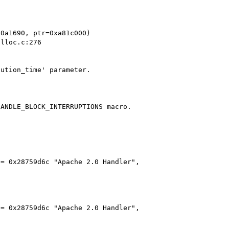
0a1690, ptr=0xa81c000)

ution_time' parameter.

ANDLE_BLOCK_INTERRUPTIONS macro.

= 0x28759d6c "Apache 2.0 Handler",

= 0x28759d6c "Apache 2.0 Handler",
