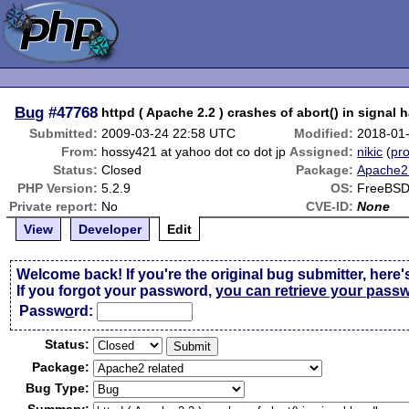
Bug
#47768
httpd ( Apache 2.2 ) crashes of abort() in signal 
Submitted:
2009-03-24 22:58 UTC
Modified:
2018-01
From:
hossy421 at yahoo dot co dot jp
Assigned:
nikic
(
pro
Status:
Closed
Package:
Apache2 
PHP Version:
5.2.9
OS:
FreeBSD
Private report:
No
CVE-ID:
None
View
Developer
Edit
Welcome back! If you're the original bug submitter, here'
If you forgot your password,
you can retrieve your pass
Passw
o
rd:
Status:
Package:
Bug Type: