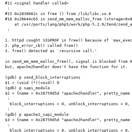
#11 <signal handler called>

 :

#15 0x2830662c in free () from /lib/libc.so.6

#16 0x28644cb5 in zend_mm_mem_malloc_free (storage=0x8
    at /usr/ports/lang/php5/work/php-5.2.9/Zend/zend_alloc.c:276

 :

1. httpd cought SIGPROF in free() because of `max_exec
2. php_error_cb() called free()

3. free() detected as `recursive call.'

in zend_mm_mem_malloc_free(), signal is blocked from H
but, apache2handler does't have the function for it.

(gdb) p zend_block_interruptions

$1 = (void (*)(void)) 0

(gdb) p sapi_module

$2 = {name = 0x28759d5d "apache2handler", pretty_name 
 :

  block_interruptions = 0, unblock_interruptions = 0,

 :

(gdb) p apache2_sapi_module

$3 = {name = 0x28759d5d "apache2handler", pretty_name 
 :

  block_interruptions = 0, unblock_interruptions = 0,
