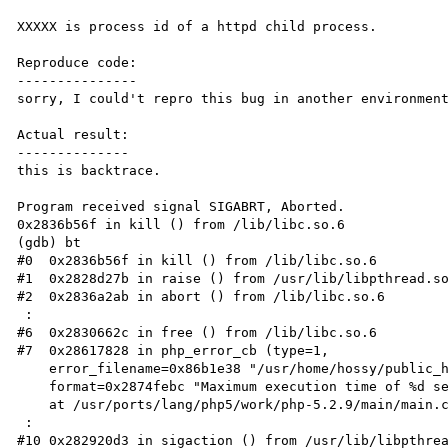
XXXXX is process id of a httpd child process.

Reproduce code:

---------------

sorry, I could't repro this bug in another environment
Actual result:

--------------

this is backtrace.

Program received signal SIGABRT, Aborted.

0x2836b56f in kill () from /lib/libc.so.6

(gdb) bt

#0  0x2836b56f in kill () from /lib/libc.so.6

#1  0x2828d27b in raise () from /usr/lib/libpthread.so
#2  0x2836a2ab in abort () from /lib/libc.so.6

 :

#6  0x2830662c in free () from /lib/libc.so.6

#7  0x28617828 in php_error_cb (type=1,

    error_filename=0x86b1e38 "/usr/home/hossy/public_html/test.php", error_lineno=391,

    format=0x2874febc "Maximum execution time of %d second%s exceeded", args=0xbfbf7898 "\n")

    at /usr/ports/lang/php5/work/php-5.2.9/main/main.c:824

 :

#10 0x282920d3 in sigaction () from /usr/lib/libpthrea