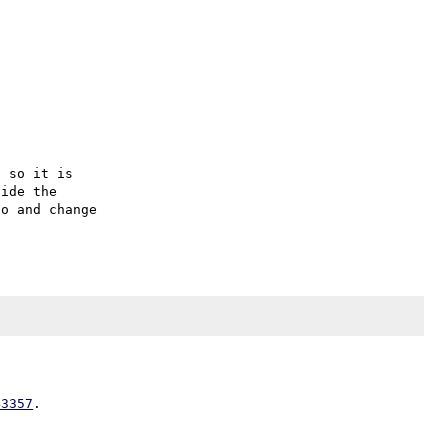
 so it is

ide the

o and change

43357
.
