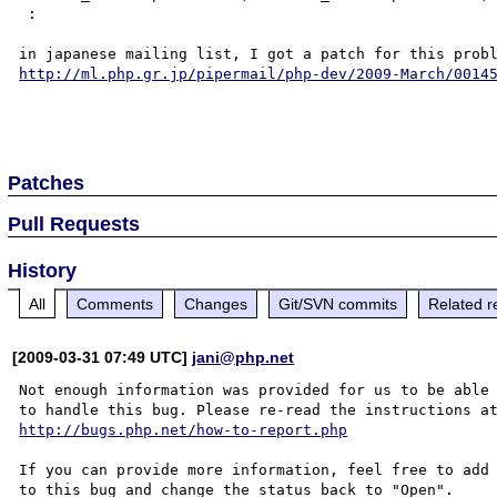
 :

http://ml.php.gr.jp/pipermail/php-dev/2009-March/0014
Patches
Pull Requests
History
All
Comments
Changes
Git/SVN commits
Related r
[2009-03-31 07:49 UTC]
jani@php.net
Not enough information was provided for us to be able

http://bugs.php.net/how-to-report.php
If you can provide more information, feel free to add 
to this bug and change the status back to "Open".
