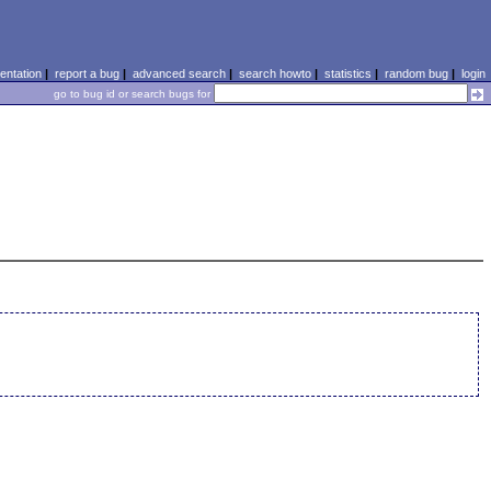
ntation
|
report a bug
|
advanced search
|
search howto
|
statistics
|
random bug
|
login
go to bug id or search bugs for