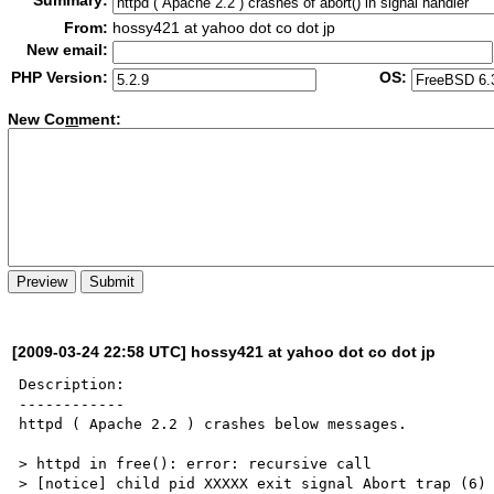
Summary:
From:
hossy421 at yahoo dot co dot jp
New email:
PHP Version:
OS:
New Co
m
ment:
[2009-03-24 22:58 UTC] hossy421 at yahoo dot co dot jp
Description:

------------

httpd ( Apache 2.2 ) crashes below messages.

> httpd in free(): error: recursive call

> [notice] child pid XXXXX exit signal Abort trap (6)
