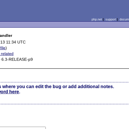
php.net
|
support
|
docume
handler
-13 11:34 UTC
file
)
related
 6.3-RELEASE-p9
s where you can edit the bug or add additional notes.
word here
.