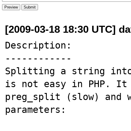
[2009-03-18 18:30 UTC] da
Description:

------------

Splitting a string into
is not easy in PHP. It 
preg_split (slow) and w
parameters:
