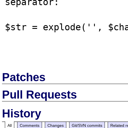
separator:

$str = explode('', $cha
Patches
Pull Requests
History
All
Comments
Changes
Git/SVN commits
Related r