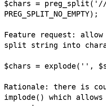
$chars = preg_split('//
PREG_SPLIT_NO_EMPTY);

Feature request: allow 
split string into chara
$chars = explode('', $s
Rationale: there is cou
implode() which allows 