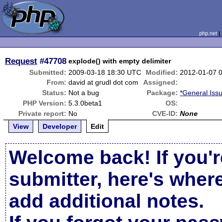
php.net
Request
#47708
explode() with empty delimiter
Submitted:
2009-03-18 18:30 UTC
Modified:
2012-01-07 
From:
david at grudl dot com
Assigned:
Status:
Not a bug
Package:
*General Iss
PHP Version:
5.3.0beta1
OS:
Private report:
No
CVE-ID:
None
View
Developer
Edit
Welcome back! If you'r
submitter, here's wher
add additional notes.