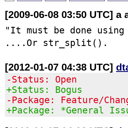
[2009-06-08 03:50 UTC] a a
"It must be done using 
[2012-01-07 04:38 UTC]
dt
-Status: Open
+Status: Bogus
-Package: Feature/Chan
+Package: *General Iss