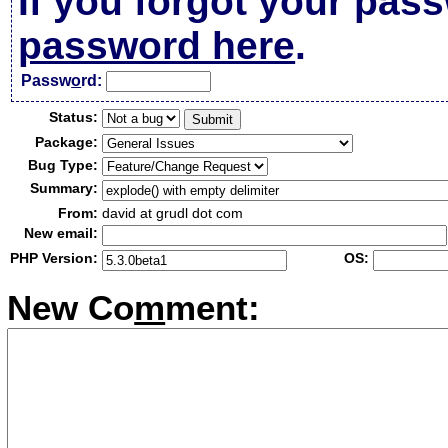
If you forgot your pas
password here
.
Passw
o
rd:
Status:
Package:
Bug Type:
Summary:
From:
david at grudl dot com
New email:
PHP Version:
OS:
New Co
m
ment: