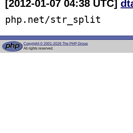
[2012-01-07 04:38 UTC]
dt
Copyright © 2001-2026 The PHP Group
All rights reserved.