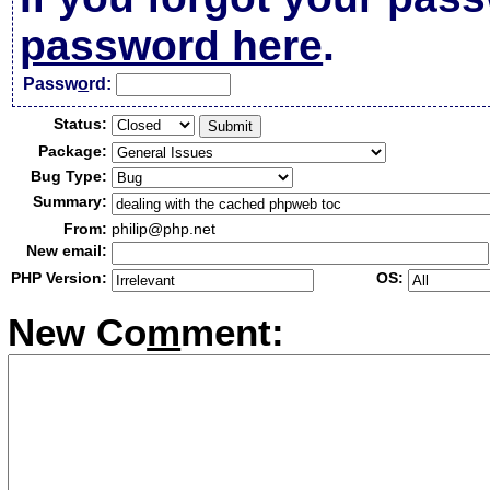
password here
.
Passw
o
rd:
Status:
Package:
Bug Type:
Summary:
From:
philip@php.net
New email:
PHP Version:
OS:
New Co
m
ment: