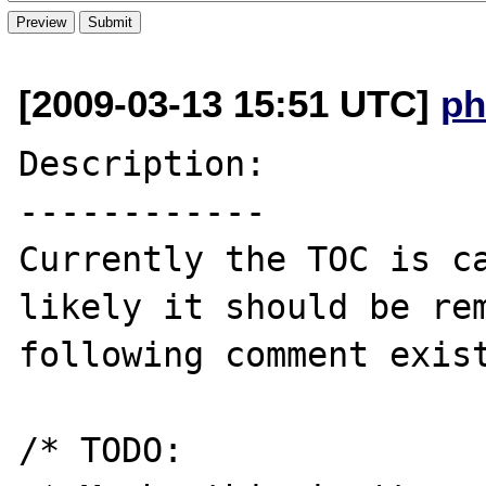
[2009-03-13 15:51 UTC]
ph
Description:

------------

Currently the TOC is ca
likely it should be rem
following comment exist
/* TODO:
