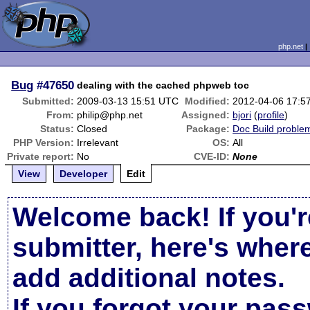
php.net
Bug
#47650
dealing with the cached phpweb toc
Submitted:
2009-03-13 15:51 UTC
Modified:
2012-04-06 17:5
From:
philip@php.net
Assigned:
bjori
(
profile
)
Status:
Closed
Package:
Doc Build proble
PHP Version:
Irrelevant
OS:
All
Private report:
No
CVE-ID:
None
View
Developer
Edit
Welcome back! If you'r
submitter, here's wher
add additional notes.
If you forgot your pas