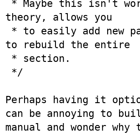
 * Maybe this isn't worth it.. but this, in 
theory, allows you

 * to easily add new pages without needing 
to rebuild the entire

 * section.

 */

Perhaps having it optio
can be annoying to buil
manual and wonder why t