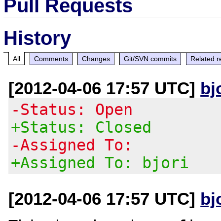
Pull Requests
History
All
Comments
Changes
Git/SVN commits
Related r
[2012-04-06 17:57 UTC]
bj
-Status: Open
+Status: Closed
-Assigned To:
+Assigned To: bjori
[2012-04-06 17:57 UTC]
bj