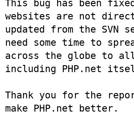
This bug has been fixed
websites are not direct
updated from the SVN se
need some time to sprea
across the globe to all
including PHP.net itsel
Thank you for the repor
make PHP.net better.
