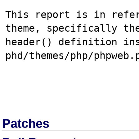
This report is in refer
theme, specifically the
header() definition ins
phd/themes/php/phpweb.p
Patches