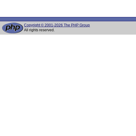
Copyright © 2001-2026 The PHP Group
All rights reserved.