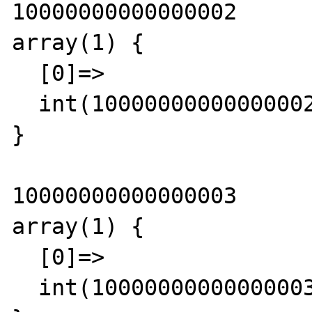
10000000000000002

array(1) {

  [0]=>

  int(10000000000000002)

}

10000000000000003

array(1) {

  [0]=>

  int(10000000000000003)
