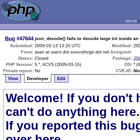
php.net
Bug
#47644
json_decode() fails to decode large int inside an 
Submitted:
2009-03-13 13:25 UTC
Modified:
20
From:
asari at users dot sourceforge dot net
Assigned:
Status:
Closed
Package:
JS
PHP Version:
5.*, 6CVS (2009-03-15)
OS:
* (
Private report:
No
CVE-ID:
No
View
Developer
Edit
Welcome! If you don't 
can't do anything here.
If you reported this b
over here
.