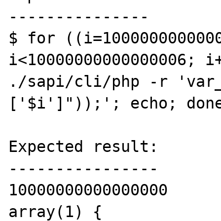
---------------

$ for ((i=1000000000000
i<10000000000000006; i+
./sapi/cli/php -r 'var
['$i']"));'; echo; done
Expected result:

----------------

10000000000000000

array(1) {
