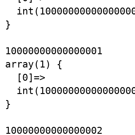
  int(10000000000000000)

}

10000000000000001

array(1) {

  [0]=>

  int(10000000000000000)

}

10000000000000002
