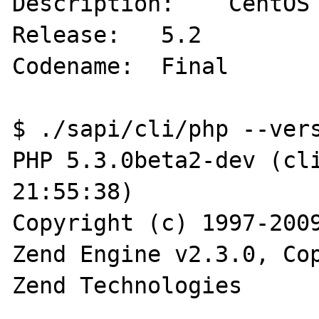
Description:    CentOS 
Release:   5.2

Codename:  Final

$ ./sapi/cli/php --vers
PHP 5.3.0beta2-dev (cli
21:55:38)

Copyright (c) 1997-2009
Zend Engine v2.3.0, Cop
Zend Technologies
