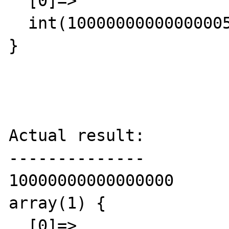
  [0]=>

  int(10000000000000005)

}

Actual result:

--------------

10000000000000000

array(1) {

  [0]=>
