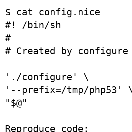
$ cat config.nice

#! /bin/sh

#

# Created by configure

'./configure' \

'--prefix=/tmp/php53' \
"$@"

Reproduce code:
