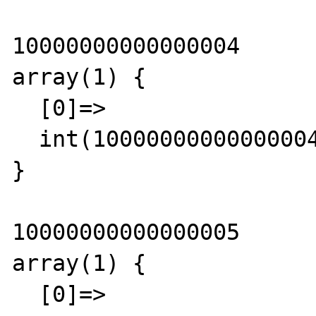
10000000000000004

array(1) {

  [0]=>

  int(10000000000000004)

}

10000000000000005

array(1) {

  [0]=>
