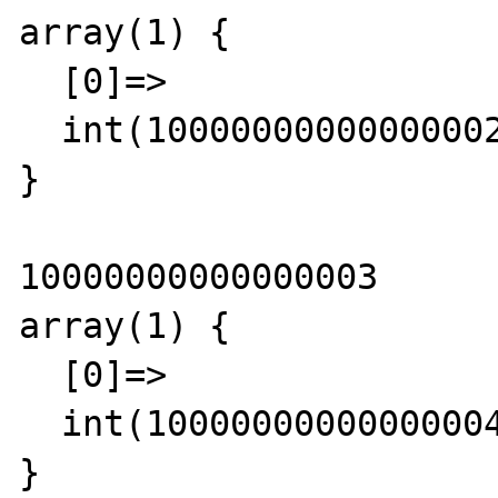
array(1) {

  [0]=>

  int(10000000000000002)

}

10000000000000003

array(1) {

  [0]=>

  int(10000000000000004)

}
