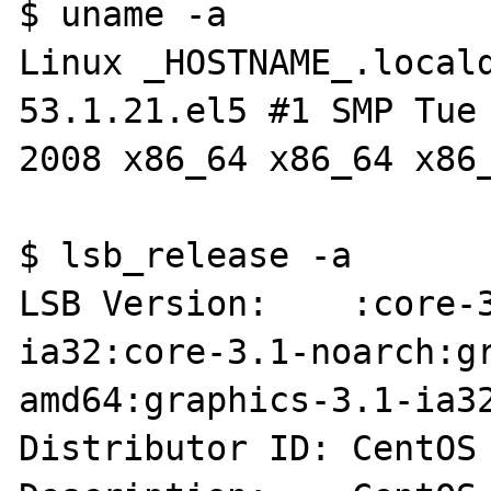
$ uname -a

Linux _HOSTNAME_.local
53.1.21.el5 #1 SMP Tue 
2008 x86_64 x86_64 x86_
$ lsb_release -a

LSB Version:    :core-
ia32:core-3.1-noarch:g
amd64:graphics-3.1-ia32
Distributor ID: CentOS
