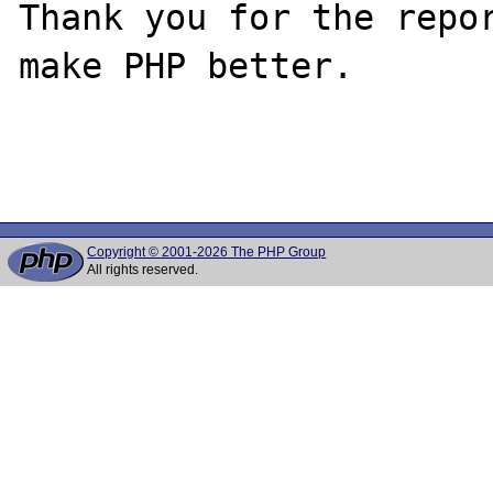
Thank you for the repor
make PHP better.

Copyright © 2001-2026 The PHP Group
All rights reserved.