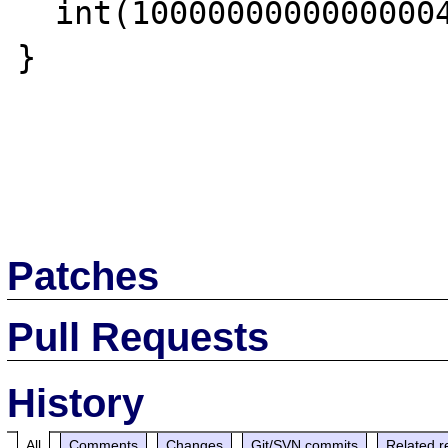
  int(10000000000000004)

}

Patches
Pull Requests
History
All
Comments
Changes
Git/SVN commits
Related r