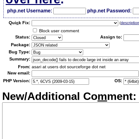
php.net Username:
php.net Password:
Qui
c
k Fix:
(
descriptio
Block user comment
Status:
Assign to:
Package:
Bug Type:
Summary:
From:
asari at users dot sourceforge dot net
New email:
PHP Version:
OS:
New/Additional Co
m
ment: