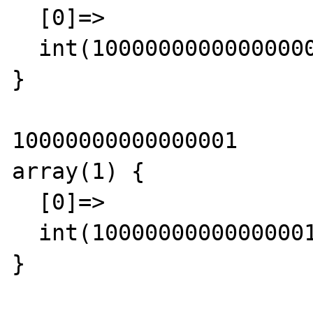
  [0]=>

  int(10000000000000000)

}

10000000000000001

array(1) {

  [0]=>

  int(10000000000000001)

}
