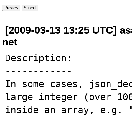
[2009-03-13 13:25 UTC] as
net
Description:

------------

In some cases, json_dec
large integer (over 100
inside an array, e.g. "