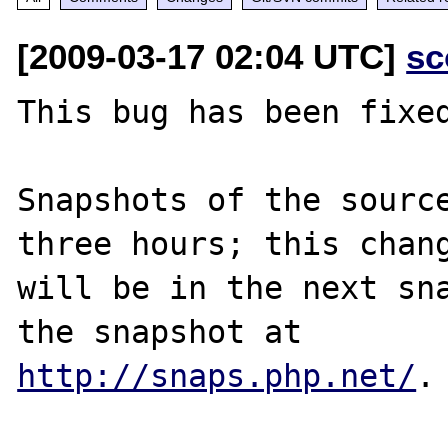
[2009-03-17 02:04 UTC]
sc
This bug has been fixed
Snapshots of the source
three hours; this chang
will be in the next sna
http://snaps.php.net/
.
