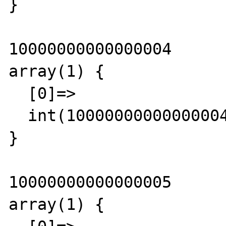
}

10000000000000004

array(1) {

  [0]=>

  int(10000000000000004)

}

10000000000000005

array(1) {
