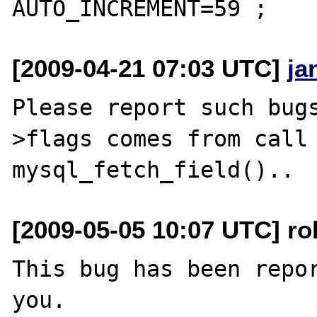
[2009-04-21 07:03 UTC]
ja
Please report such bug
>flags comes from call 
[2009-05-05 10:07 UTC] ro
This bug has been repor