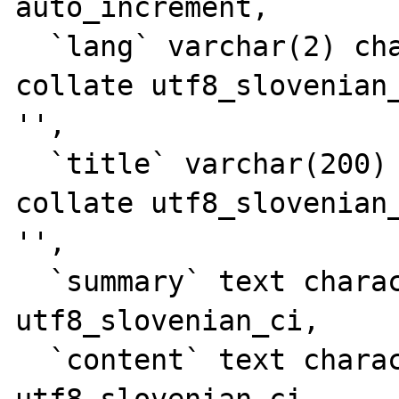
auto_increment,

  `lang` varchar(2) character set utf8 
collate utf8_slovenian_
'',

  `title` varchar(200) character set utf8 
collate utf8_slovenian_
'',

  `summary` text character set utf8 collate 
utf8_slovenian_ci,

  `content` text character set utf8 collate 
utf8_slovenian_ci,
