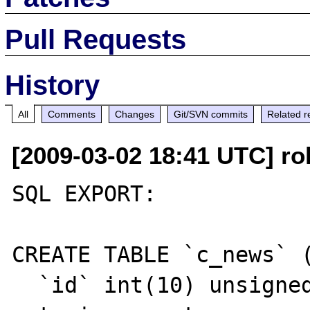
Pull Requests
History
All
Comments
Changes
Git/SVN commits
Related r
[2009-03-02 18:41 UTC] ro
SQL EXPORT:

CREATE TABLE `c_news` (
  `id` int(10) unsigned NOT NULL 