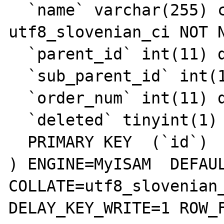
  `name` varchar(255) collate 
utf8_slovenian_ci NOT N
  `parent_id` int(11) default NULL,

  `sub_parent_id` int(11) default NULL,

  `order_num` int(11) default NULL,

  `deleted` tinyint(1) default '0',

  PRIMARY KEY  (`id`)

) ENGINE=MyISAM  DEFAUL
COLLATE=utf8_slovenian_
DELAY_KEY_WRITE=1 ROW_F