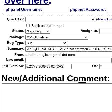
over here
.
php.net Username:
php.net Password:
Qui
c
k Fix:
(
descriptio
Block user comment
Status:
Assign to:
Package:
Bug Type:
Summary:
From:
rok dot meglic at gmail dot com
New email:
PHP Version:
OS:
New/Additional Co
m
ment: