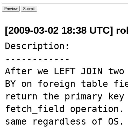
[2009-03-02 18:38 UTC] ro
Description:

------------

After we LEFT JOIN two 
BY on foreign table fie
return the primary key 
fetch_field operation. 
same regardless of OS. 