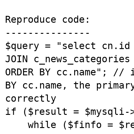
Reproduce code:

---------------

$query = "select cn.id 
JOIN c_news_categories 
ORDER BY cc.name"; // i
BY cc.name, the primary
correctly 

if ($result = $mysqli->
    while ($finfo = $result->fetch_field()) 