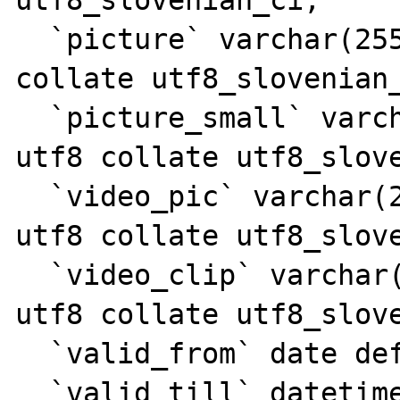
  `picture` varchar(255) character set utf8 
collate utf8_slovenian_
  `picture_small` varchar(255) character set 
utf8 collate utf8_slove
  `video_pic` varchar(255) character set 
utf8 collate utf8_slove
  `video_clip` varchar(255) character set 
utf8 collate utf8_slove
  `valid_from` date default NULL,

  `valid_till` datetime default NULL,
