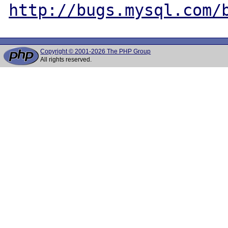
http://bugs.mysql.com/
Copyright © 2001-2026 The PHP Group
All rights reserved.