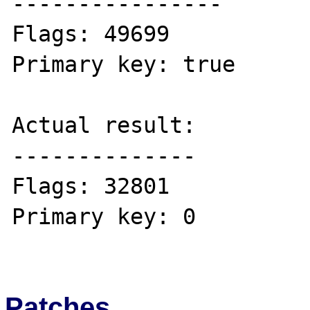
----------------

Flags: 49699 

Primary key: true 

Actual result:

--------------

Flags: 32801

Primary key: 0 

Patches