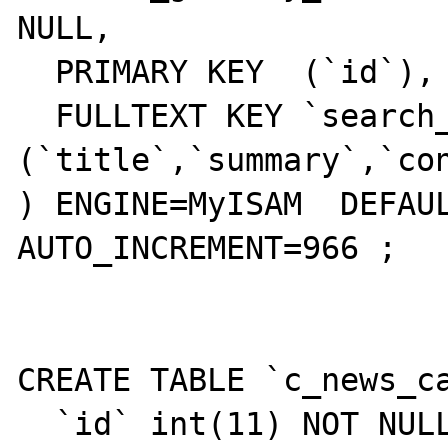
NULL,

  PRIMARY KEY  (`id`),

  FULLTEXT KEY `search_fields` 
(`title`,`summary`,`con
) ENGINE=MyISAM  DEFAUL
AUTO_INCREMENT=966 ;

CREATE TABLE `c_news_ca
  `id` int(11) NOT NULL auto_increment,
