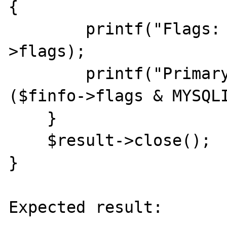
{

        printf("Flags: %d\n", $finfo-
>flags);

        printf("Primary key: %d\n\n", (bool) 
($finfo->flags & MYSQLI
    }

    $result->close();

}

Expected result:
