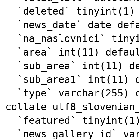
  `deleted` tinyint(1) default '0',

  `news_date` date default NULL,

  `na_naslovnici` tinyint(1) default NULL,

  `area` int(11) default NULL,

  `sub_area` int(11) default NULL,

  `sub_area1` int(11) default NULL,

  `type` varchar(255) character set utf8 
collate utf8_slovenian_
  `featured` tinyint(1) default '0',

  `news_gallery_id` varchar(11) default 