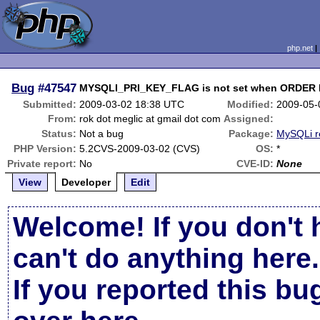
php.net
Bug
#47547
MYSQLI_PRI_KEY_FLAG is not set when ORDER BY
Submitted:
2009-03-02 18:38 UTC
Modified:
2009-05-
From:
rok dot meglic at gmail dot com
Assigned:
Status:
Not a bug
Package:
MySQLi r
PHP Version:
5.2CVS-2009-03-02 (CVS)
OS:
*
Private report:
No
CVE-ID:
None
View
Developer
Edit
Welcome! If you don't 
can't do anything here.
If you reported this b