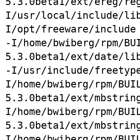
5.3.0beta1/ext/ereg/re
I/usr/local/include/li
I/opt/freeware/include 
-I/home/bwiberg/rpm/BU
5.3.0beta1/ext/date/lib
-I/usr/include/freetyp
I/home/bwiberg/rpm/BUI
5.3.0beta1/ext/mbstrin
I/home/bwiberg/rpm/BUI
5.3.0beta1/ext/mbstrin
I/home/bwiberg/rpm/BUI