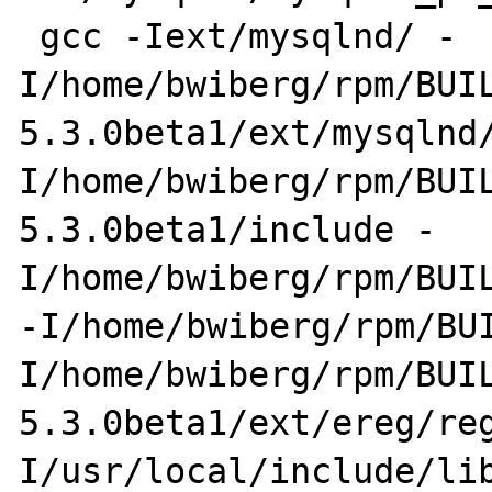
 gcc -Iext/mysqlnd/ -
I/home/bwiberg/rpm/BUI
5.3.0beta1/ext/mysqlnd
I/home/bwiberg/rpm/BUI
5.3.0beta1/include -
I/home/bwiberg/rpm/BUIL
-I/home/bwiberg/rpm/BU
I/home/bwiberg/rpm/BUI
5.3.0beta1/ext/ereg/re
I/usr/local/include/li