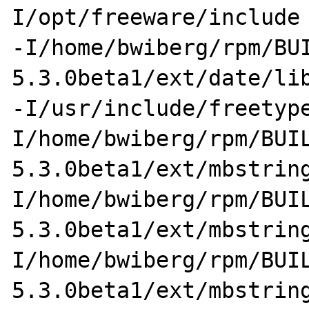
I/opt/freeware/include 
-I/home/bwiberg/rpm/BU
5.3.0beta1/ext/date/lib
-I/usr/include/freetyp
I/home/bwiberg/rpm/BUI
5.3.0beta1/ext/mbstrin
I/home/bwiberg/rpm/BUI
5.3.0beta1/ext/mbstrin
I/home/bwiberg/rpm/BUI
5.3.0beta1/ext/mbstrin