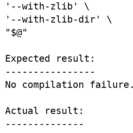
'--with-zlib' \

'--with-zlib-dir' \

"$@"

Expected result:

----------------

No compilation failure.
Actual result:

--------------
