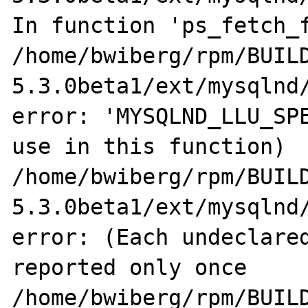
In function 'ps_fetch_f
/home/bwiberg/rpm/BUIL
5.3.0beta1/ext/mysqlnd/
error: 'MYSQLND_LLU_SPE
use in this function)

/home/bwiberg/rpm/BUIL
5.3.0beta1/ext/mysqlnd/
error: (Each undeclared
reported only once

/home/bwiberg/rpm/BUIL