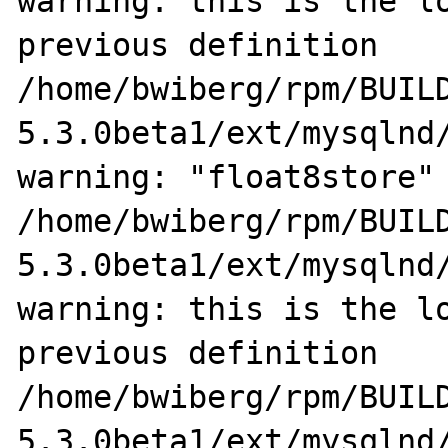
warning: this is the lo
previous definition

/home/bwiberg/rpm/BUIL
5.3.0beta1/ext/mysqlnd/
warning: "float8store" 
/home/bwiberg/rpm/BUIL
5.3.0beta1/ext/mysqlnd/
warning: this is the lo
previous definition

/home/bwiberg/rpm/BUIL
5.3.0beta1/ext/mysqlnd/