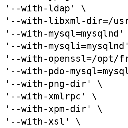
'--with-ldap' \

'--with-libxml-dir=/usr
'--with-mysql=mysqlnd' 
'--with-mysqli=mysqlnd'
'--with-openssl=/opt/fr
'--with-pdo-mysql=mysql
'--with-png-dir' \

'--with-xmlrpc' \

'--with-xpm-dir' \

'--with-xsl' \
