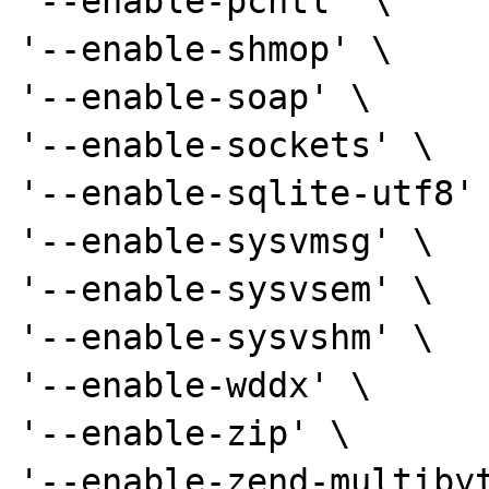
'--enable-pcntl' \

'--enable-shmop' \

'--enable-soap' \

'--enable-sockets' \

'--enable-sqlite-utf8' 
'--enable-sysvmsg' \

'--enable-sysvsem' \

'--enable-sysvshm' \

'--enable-wddx' \

'--enable-zip' \

'--enable-zend-multibyt