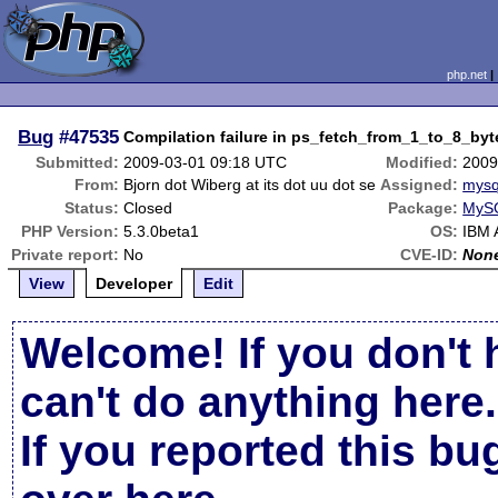
php.net
Bug
#47535
Compilation failure in ps_fetch_from_1_to_8_byt
Submitted:
2009-03-01 09:18 UTC
Modified:
2009
From:
Bjorn dot Wiberg at its dot uu dot se
Assigned:
mysq
Status:
Closed
Package:
MySQ
PHP Version:
5.3.0beta1
OS:
IBM 
Private report:
No
CVE-ID:
Non
View
Developer
Edit
Welcome! If you don't 
can't do anything here.
If you reported this b