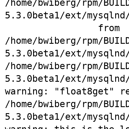
/home/bwiberg/rpm/BUIL
5.3.0beta1/ext/mysqlnd/
                 from 
/home/bwiberg/rpm/BUIL
5.3.0beta1/ext/mysqlnd/
/home/bwiberg/rpm/BUIL
5.3.0beta1/ext/mysqlnd/
warning: "float8get" re
/home/bwiberg/rpm/BUIL
5.3.0beta1/ext/mysqlnd/