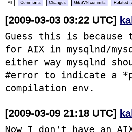
All
Comments
Changes
Git/SVN commits
Related r
[2009-03-03 03:22 UTC]
ka
Guess this is because t
for AIX in mysqlnd/mysq
either way mysqlnd shou
#error to indicate a *p
[2009-03-09 21:18 UTC]
ka
Now I don't have an AIX