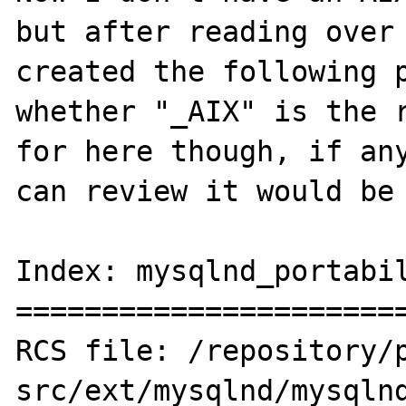
but after reading over 
created the following p
whether "_AIX" is the r
for here though, if any
can review it would be 
Index: mysqlnd_portabil
=======================
RCS file: /repository/
src/ext/mysqlnd/mysqlnd