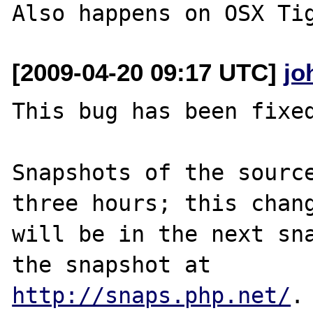
Also happens on OSX Ti
[2009-04-20 09:17 UTC]
jo
This bug has been fixed
Snapshots of the source
three hours; this chang
will be in the next sna
http://snaps.php.net/
.
