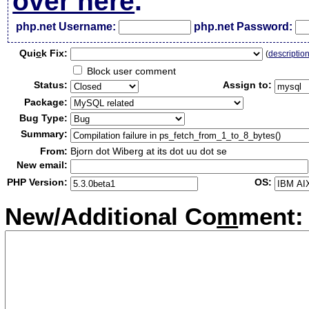
over here
.
php.net Username:
php.net Password:
Qui
c
k Fix:
(
descriptio
Block user comment
Status:
Assign to:
Package:
Bug Type:
Summary:
From:
Bjorn dot Wiberg at its dot uu dot se
New email:
PHP Version:
OS:
New/Additional Co
m
ment: