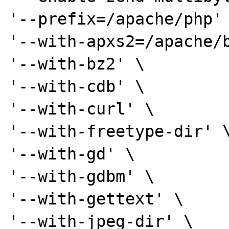
'--prefix=/apache/php' 
'--with-apxs2=/apache/b
'--with-bz2' \

'--with-cdb' \

'--with-curl' \

'--with-freetype-dir' \
'--with-gd' \

'--with-gdbm' \

'--with-gettext' \

'--with-jpeg-dir' \
