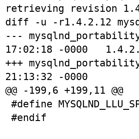
retrieving revision 1.4
diff -u -r1.4.2.12 mysq
--- mysqlnd_portability
17:02:18 -0000   1.4.2.
+++ mysqlnd_portability
21:13:32 -0000

@@ -199,6 +199,11 @@

 #define MYSQLND_LLU_SPEC "%llu"

 #endif
