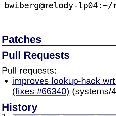
bwiberg@melody-lp04:~/r
Patches
Pull Requests
Pull requests:
improves lookup-hack wrt
(fixes #66340)
(systems/4
History