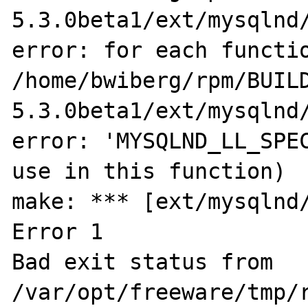
5.3.0beta1/ext/mysqlnd/
error: for each functio
/home/bwiberg/rpm/BUIL
5.3.0beta1/ext/mysqlnd/
error: 'MYSQLND_LL_SPEC
use in this function)

make: *** [ext/mysqlnd/
Error 1

Bad exit status from 
/var/opt/freeware/tmp/r