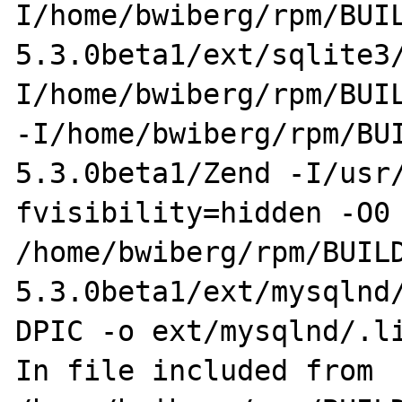
I/home/bwiberg/rpm/BUI
5.3.0beta1/ext/sqlite3
I/home/bwiberg/rpm/BUIL
-I/home/bwiberg/rpm/BU
5.3.0beta1/Zend -I/usr
fvisibility=hidden -O0 
/home/bwiberg/rpm/BUIL
5.3.0beta1/ext/mysqlnd
DPIC -o ext/mysqlnd/.li
In file included from 