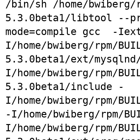
/bin/sh /home/bwiberg/
5.3.0beta1/libtool --p
mode=compile gcc  -Iex
I/home/bwiberg/rpm/BUI
5.3.0beta1/ext/mysqlnd
I/home/bwiberg/rpm/BUI
5.3.0beta1/include -
I/home/bwiberg/rpm/BUIL
-I/home/bwiberg/rpm/BU
I/home/bwiberg/rpm/BUI