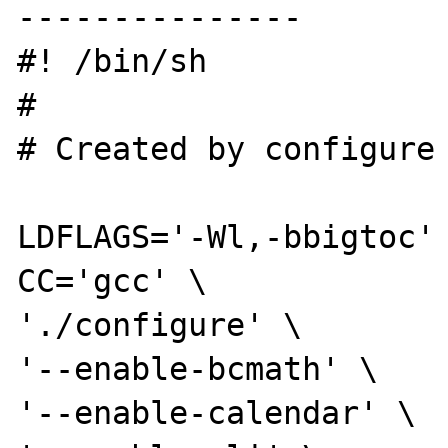
---------------

#! /bin/sh

#

# Created by configure

LDFLAGS='-Wl,-bbigtoc' 
CC='gcc' \

'./configure' \

'--enable-bcmath' \

'--enable-calendar' \
