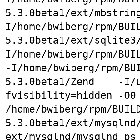
5.3.0beta1/ext/mbstrin
I/home/bwiberg/rpm/BUI
5.3.0beta1/ext/sqlite3
I/home/bwiberg/rpm/BUIL
-I/home/bwiberg/rpm/BU
5.3.0beta1/Zend    -I/
fvisibility=hidden -O0 
/home/bwiberg/rpm/BUIL
5.3.0beta1/ext/mysqlnd/
ext/mysqlnd/mysqlnd_ps_