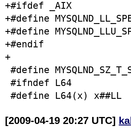
+#ifdef _AIX

+#define MYSQLND_LL_SPE
+#define MYSQLND_LLU_SP
+#endif

+

 #define MYSQLND_SZ_T_SPEC "%zd"

 #ifndef L64

[2009-04-19 20:27 UTC]
ka