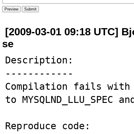
[2009-03-01 09:18 UTC] Bjo
se
Description:

------------

Compilation fails with 
to MYSQLND_LLU_SPEC and
Reproduce code:
