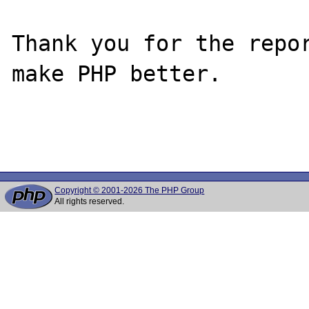
Thank you for the repor
make PHP better.

Copyright © 2001-2026 The PHP Group
All rights reserved.