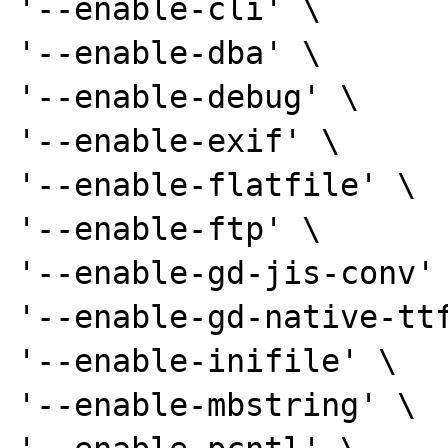
'--enable-cli' \

'--enable-dba' \

'--enable-debug' \

'--enable-exif' \

'--enable-flatfile' \

'--enable-ftp' \

'--enable-gd-jis-conv' 
'--enable-gd-native-ttf
'--enable-inifile' \

'--enable-mbstring' \
