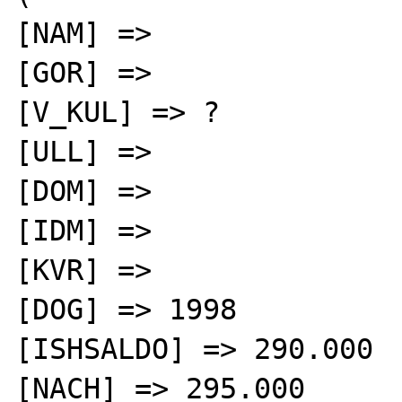
[NAM] =>

[GOR] =>

[V_KUL] => ?

[ULL] =>

[DOM] =>

[IDM] =>

[KVR] =>

[DOG] => 1998

[ISHSALDO] => 290.000

[NACH] => 295.000
