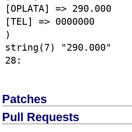
[OPLATA] => 290.000

[TEL] => 0000000

)

string(7) "290.000"

28:

Patches
Pull Requests