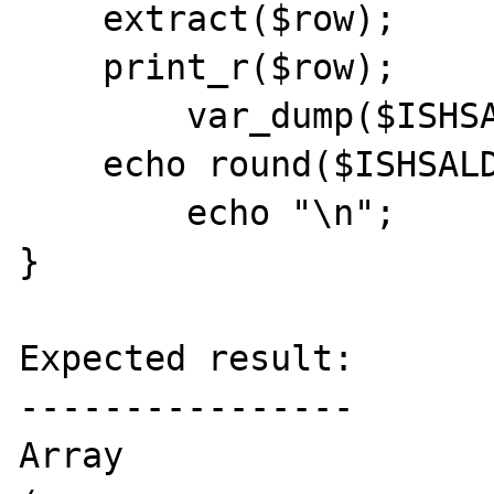
    extract($row);

    print_r($row);

        var_dump($ISHSALDO);

    echo round($ISHSALDO, 2);

        echo "\n";

}

Expected result:

----------------

Array
