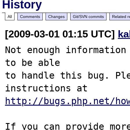
History
All
Comments
Changes
Git/SVN commits
Related r
[2009-03-01 01:15 UTC]
ka
Not enough information 
to be able

to handle this bug. Ple
http://bugs.php.net/ho
If you can provide more