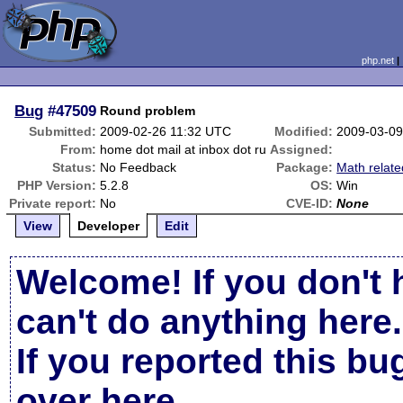
php.net
Bug
#47509
Round problem
Submitted:
2009-02-26 11:32 UTC
Modified:
2009-03-09
From:
home dot mail at inbox dot ru
Assigned:
Status:
No Feedback
Package:
Math relate
PHP Version:
5.2.8
OS:
Win
Private report:
No
CVE-ID:
None
View
Developer
Edit
Welcome! If you don't 
can't do anything here.
If you reported this b
over here
.