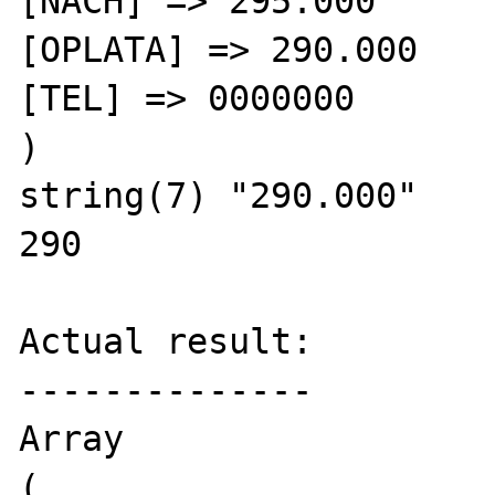
[NACH] => 295.000

[OPLATA] => 290.000

[TEL] => 0000000

)

string(7) "290.000"

290

Actual result:

--------------

Array

(
