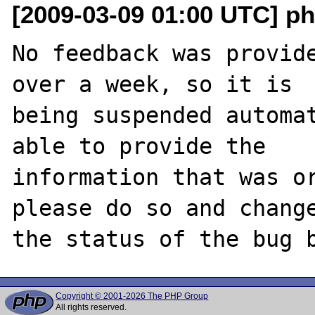
[2009-03-09 01:00 UTC] ph
No feedback was provide
over a week, so it is

being suspended automat
able to provide the

information that was or
please do so and change
Copyright © 2001-2026 The PHP Group
All rights reserved.