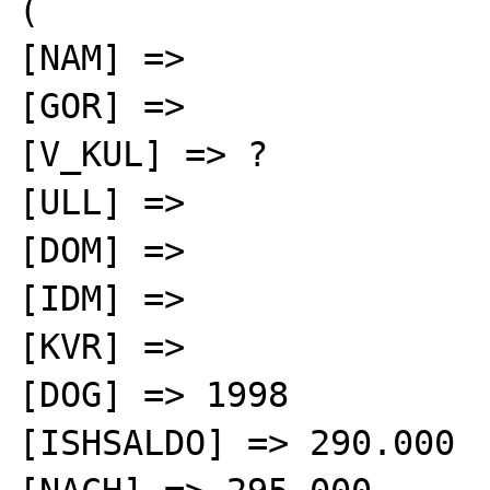
(

[NAM] =>

[GOR] =>

[V_KUL] => ?

[ULL] =>

[DOM] =>

[IDM] =>

[KVR] =>

[DOG] => 1998

[ISHSALDO] => 290.000
