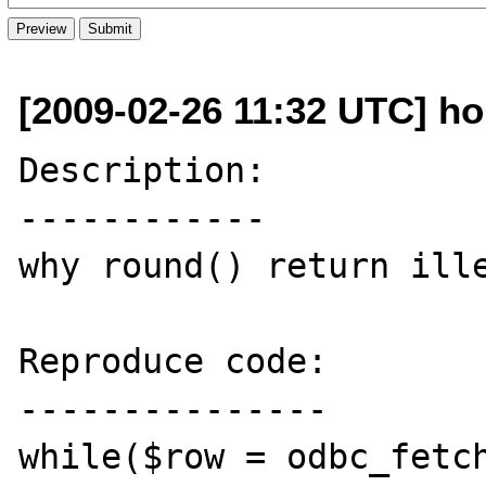
[2009-02-26 11:32 UTC] ho
Description:

------------

why round() return ille
Reproduce code:

---------------

while($row = odbc_fetch