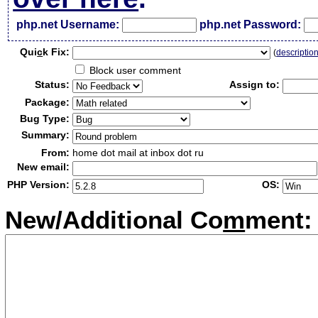
php.net Username:
php.net Password:
Qui
c
k Fix:
(
descriptio
Block user comment
Status:
Assign to:
Package:
Bug Type:
Summary:
From:
home dot mail at inbox dot ru
New email:
PHP Version:
OS:
New/Additional Co
m
ment: