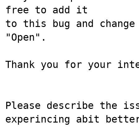
free to add it

to this bug and change 
"Open".

Thank you for your inte
Please describe the iss