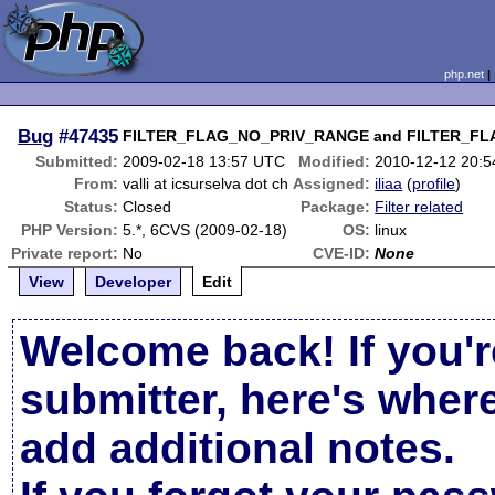
php.net
Bug
#47435
FILTER_FLAG_NO_PRIV_RANGE and FILTER_FLA
Submitted:
2009-02-18 13:57 UTC
Modified:
2010-12-12 20:
From:
valli at icsurselva dot ch
Assigned:
iliaa
(
profile
)
Status:
Closed
Package:
Filter related
PHP Version:
5.*, 6CVS (2009-02-18)
OS:
linux
Private report:
No
CVE-ID:
None
View
Developer
Edit
Welcome back! If you'r
submitter, here's wher
add additional notes.