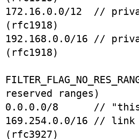
172.16.0.0/12  // priva
(rfc1918)

192.168.0.0/16 // priva
(rfc1918)

FILTER_FLAG_NO_RES_RANG
reserved ranges)

0.0.0.0/8      // "this
169.254.0.0/16 // link 
(rfc3927)
