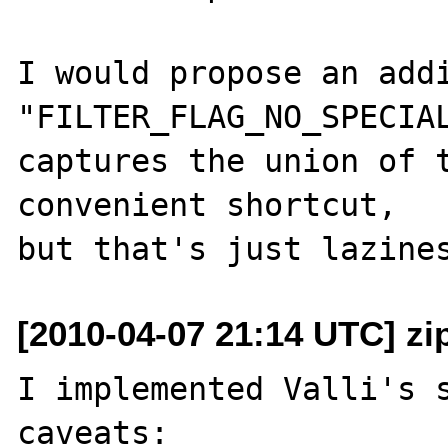
I would propose an addi
"FILTER_FLAG_NO_SPECIAL
captures the union of t
convenient shortcut,

[2010-04-07 21:14 UTC] zi
I implemented Valli's s
caveats:
