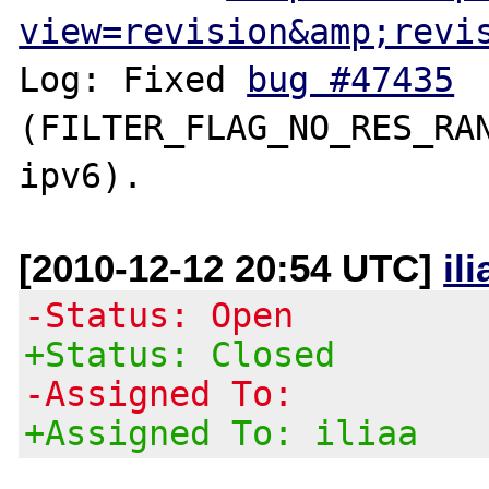
view=revision&amp;revi
Log: Fixed 
bug #47435
(FILTER_FLAG_NO_RES_RAN
[2010-12-12 20:54 UTC]
il
-Status: Open
+Status: Closed
-Assigned To:
+Assigned To: iliaa