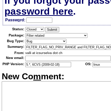
If you forgot your pas
password here
.
Passw
o
rd:
Status:
Package:
Bug Type:
Summary:
From:
valli at icsurselva dot ch
New email:
PHP Version:
OS:
New Co
m
ment: