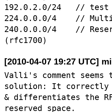
192.0.2.0/24   // test 
224.0.0.0/4    // Multi
240.0.0.0/4    // Reser
[2010-04-07 19:27 UTC] mi
Valli's comment seems t
solution: It correctly 
& differentiates the RF
reserved space.
