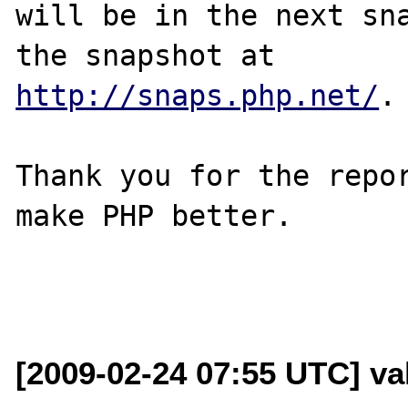
will be in the next sna
http://snaps.php.net/
.

Thank you for the repor
make PHP better.

[2009-02-24 07:55 UTC] val