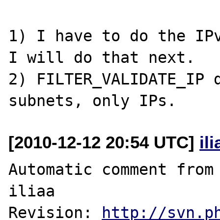
1) I have to do the IPv
I will do that next.

2) FILTER_VALIDATE_IP d
[2010-12-12 20:54 UTC]
il
Automatic comment from 
iliaa

Revision: 
http://svn.p