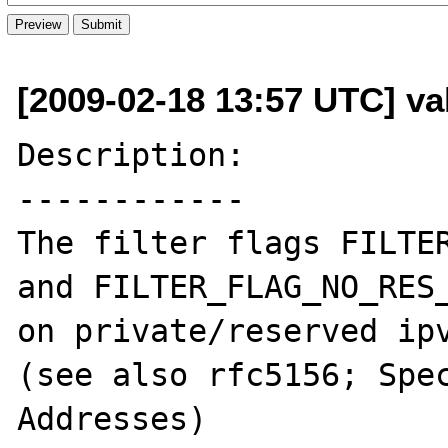
[2009-02-18 13:57 UTC] val
Description:

------------

The filter flags FILTER
and FILTER_FLAG_NO_RES_
on private/reserved ipv
(see also rfc5156; Spec
Addresses)
