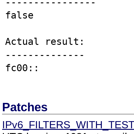
----------------

false

Actual result:

--------------

fc00::

Patches
IPv6_FILTERS_WITH_TES