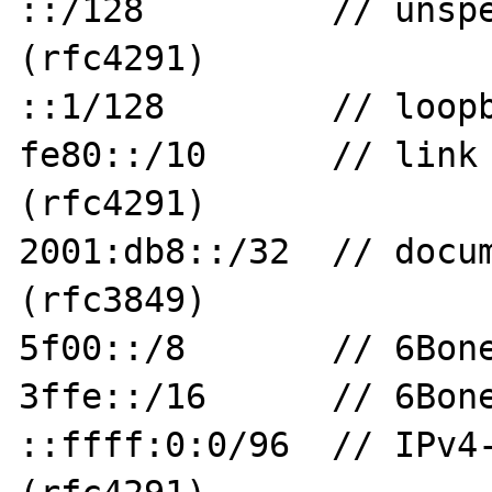
::/128         // unspe
(rfc4291)

::1/128        // loopb
fe80::/10      // link 
(rfc4291)

2001:db8::/32  // docum
(rfc3849)

5f00::/8       // 6Bone
3ffe::/16      // 6Bone
::ffff:0:0/96  // IPv4-