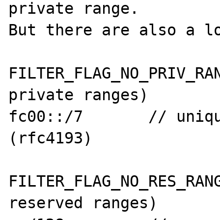
private range.

But there are also a lo
FILTER_FLAG_NO_PRIV_RAN
private ranges)

fc00::/7       // uniqu
(rfc4193)

FILTER_FLAG_NO_RES_RANG
reserved ranges)
