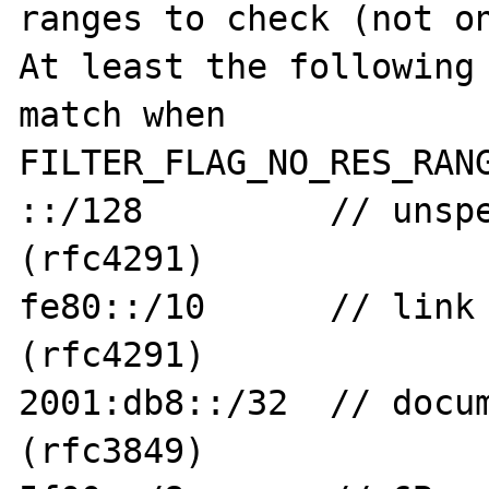
ranges to check (not on
At least the following 
match when

FILTER_FLAG_NO_RES_RANG
::/128         // unspe
(rfc4291)

fe80::/10      // link 
(rfc4291)

2001:db8::/32  // docum
(rfc3849)
