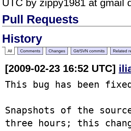
UTC by zippy1981 at gmail 
Pull Requests
History
All
Comments
Changes
Git/SVN commits
Related r
[2009-02-23 16:52 UTC]
il
This bug has been fixed
Snapshots of the source
three hours; this chang