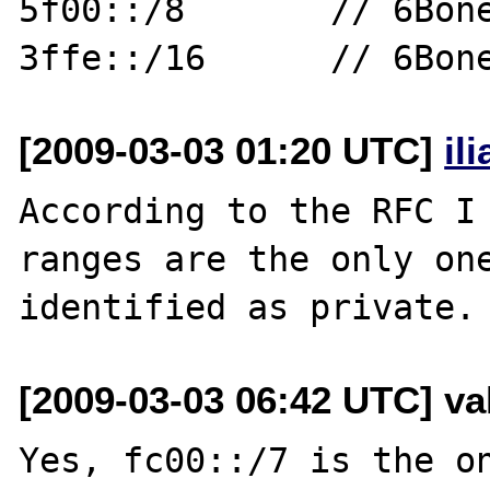
5f00::/8       // 6Bone
[2009-03-03 01:20 UTC]
il
According to the RFC I 
ranges are the only one
[2009-03-03 06:42 UTC] val
Yes, fc00::/7 is the on