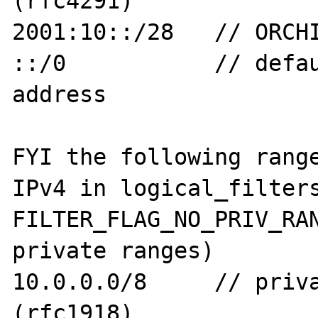
(rfc4291)

2001:10::/28   // ORCHI
::/0           // defau
address

FYI the following range
IPv4 in logical_filters
FILTER_FLAG_NO_PRIV_RAN
private ranges)

10.0.0.0/8     // priva
(rfc1918)
