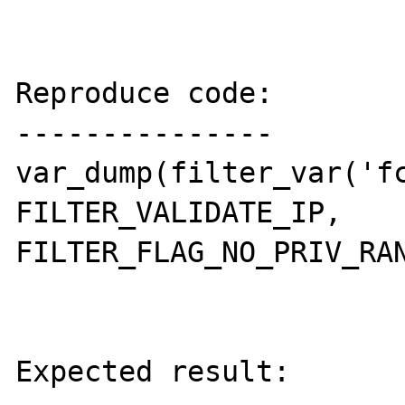
Reproduce code:

---------------

var_dump(filter_var('fc
FILTER_VALIDATE_IP, 
FILTER_FLAG_NO_PRIV_RAN
Expected result:
