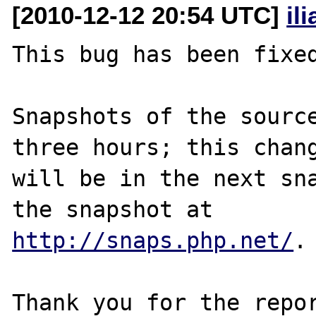
[2010-12-12 20:54 UTC]
il
This bug has been fixed
Snapshots of the source
three hours; this chang
will be in the next sna
http://snaps.php.net/
.

Thank you for the repor