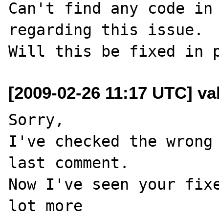
Can't find any code in 
regarding this issue.

[2009-02-26 11:17 UTC] val
Sorry,

I've checked the wrong 
last comment.

Now I've seen your fixe
lot more
