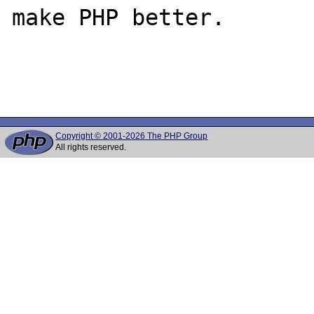
make PHP better.

Copyright © 2001-2026 The PHP Group
All rights reserved.