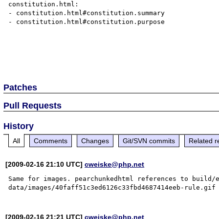
constitution.html:

- constitution.html#constitution.summary

- constitution.html#constitution.purpose

Patches
Pull Requests
History
All
Comments
Changes
Git/SVN commits
Related r
[2009-02-16 21:10 UTC]
cweiske@php.net
Same for images. pearchunkedhtml references to build/
[2009-02-16 21:21 UTC]
cweiske@php.net