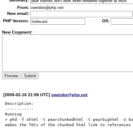
Summary:
From:
cweiske@php.net
New email:
PHP Version:
OS:
New Co
m
ment:
[2009-02-16 21:08 UTC]
cweiske@php.net
Description:

------------

Running

> phd -f xhtml -t pearchunkedhtml -t pearbightml -o bu
makes the TOCs of the chunked html link to references 