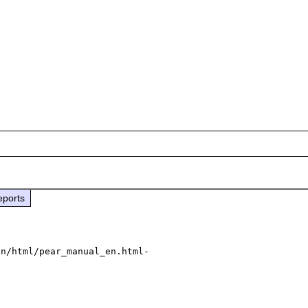
eports
en/html/pear_manual_en.html-