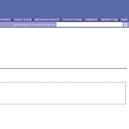
ntation
|
report a bug
|
advanced search
|
search howto
|
statistics
|
random bug
|
login
go to bug id or search bugs for