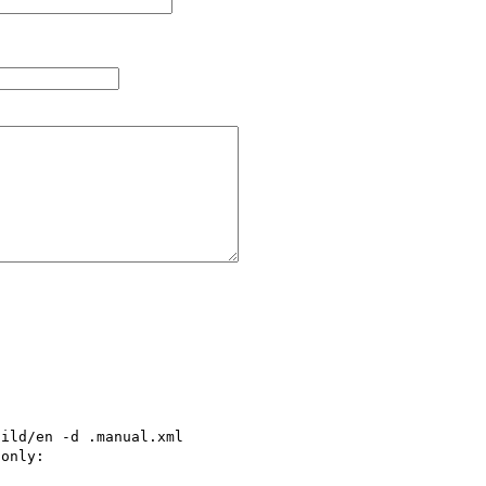
ild/en -d .manual.xml

only:
