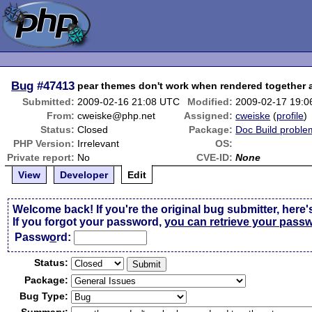
Bug
#47413
pear themes don't work when rendered together 
Submitted:
2009-02-16 21:08 UTC
Modified:
2009-02-17 19:
From:
cweiske@php.net
Assigned:
cweiske
(
profile
)
Status:
Closed
Package:
Doc Build proble
PHP Version:
Irrelevant
OS:
Private report:
No
CVE-ID:
None
View
Developer
Edit
Welcome back! If you're the original bug submitter, here'
If you forgot your password,
you can retrieve your pass
Passw
o
rd:
Status:
Package:
Bug Type: