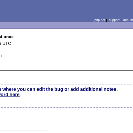
php.net
|
support
|
docume
at once
06 UTC
m
s where you can edit the bug or add additional notes.
word here
.