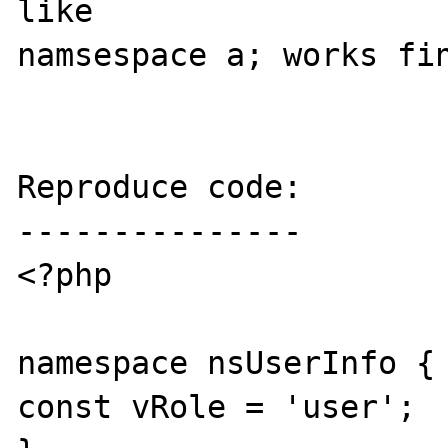
like 

namsespace a; works fin
Reproduce code:

---------------

<?php

namespace nsUserInfo {

const vRole = 'user';
