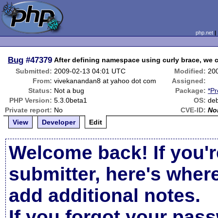
php.net
Bug
#47379
After defining namespace using curly brace, we 
Submitted:
2009-02-13 04:01 UTC
Modified:
20
From:
vivekanandan8 at yahoo dot com
Assigned:
Status:
Not a bug
Package:
*Pr
PHP Version:
5.3.0beta1
OS:
deb
Private report:
No
CVE-ID:
No
View
Developer
Edit
Welcome back! If you'r
submitter, here's wher
add additional notes.
If you forgot your pas