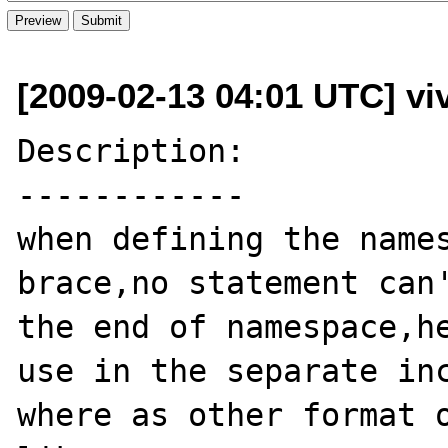
[2009-02-13 04:01 UTC] v
Description:

------------

when defining the names
brace,no statement can'
the end of namespace,he
use in the separate inc
where as other format o