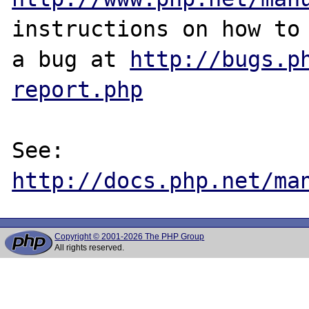
instructions on how to 
a bug at 
http://bugs.p
report.php
See: 
http://docs.php.net/ma
Copyright © 2001-2026 The PHP Group
All rights reserved.