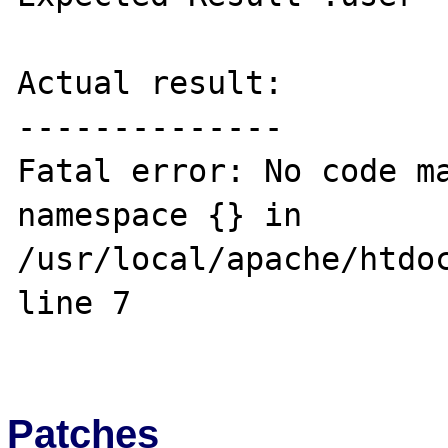
Actual result:

--------------

Fatal error: No code ma
namespace {} in 
/usr/local/apache/htdoc
line 7

Patches