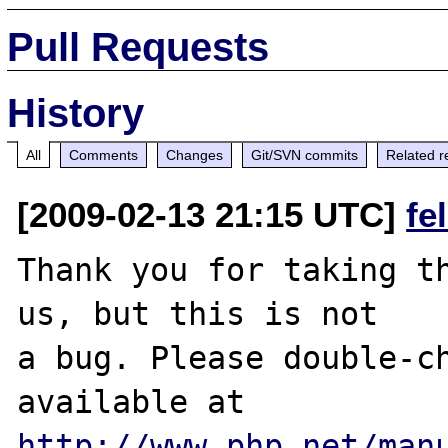
Pull Requests
History
All
Comments
Changes
Git/SVN commits
Related r
[2009-02-13 21:15 UTC]
fe
Thank you for taking th
us, but this is not

a bug. Please double-ch
http://www.php.net/man