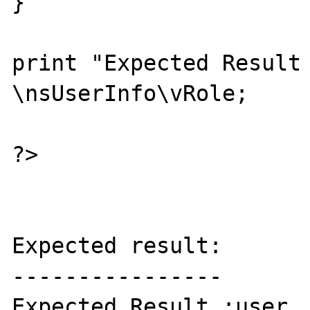
}

print "Expected Result 
\nsUserInfo\vRole;

?>

Expected result:

----------------

Expected Result :user
