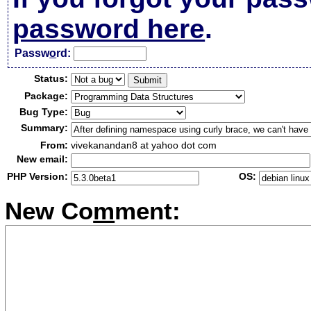
password here
.
Passw
o
rd:
Status:
Package:
Bug Type:
Summary:
From:
vivekanandan8 at yahoo dot com
New email:
PHP Version:
OS:
New Co
m
ment: