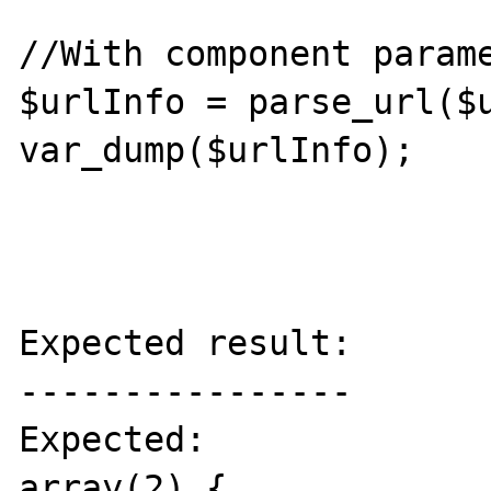
//With component parame
$urlInfo = parse_url($u
var_dump($urlInfo);

Expected result:

----------------

Expected:

array(2) {
