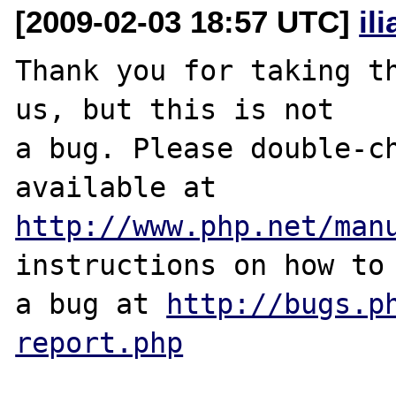
[2009-02-03 18:57 UTC]
il
Thank you for taking th
us, but this is not

a bug. Please double-ch
http://www.php.net/man
instructions on how to 
a bug at 
http://bugs.p
report.php