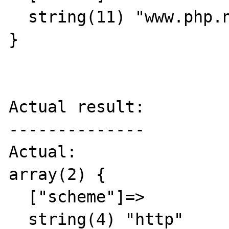
  string(11) "www.php.net"

}

Actual result:

--------------

Actual:

array(2) {

  ["scheme"]=>

  string(4) "http"
