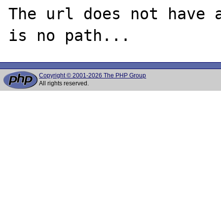
The url does not have a
Copyright © 2001-2026 The PHP Group
All rights reserved.