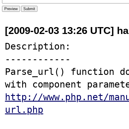
[2009-02-03 13:26 UTC] hak
Description:

------------

Parse_url() function do
http://www.php.net/man
url.php