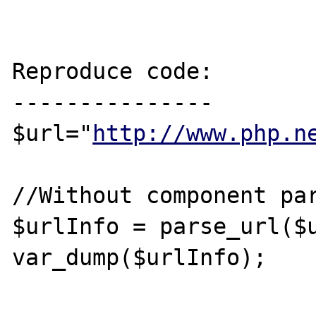
Reproduce code:

---------------

$url="
http://www.php.n
//Without component par
$urlInfo = parse_url($u
var_dump($urlInfo);
