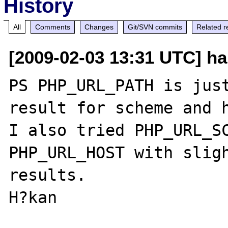
History
All
Comments
Changes
Git/SVN commits
Related r
[2009-02-03 13:31 UTC] hak
PS PHP_URL_PATH is just
result for scheme and h
I also tried PHP_URL_SCH
PHP_URL_HOST with sligh
results. 
