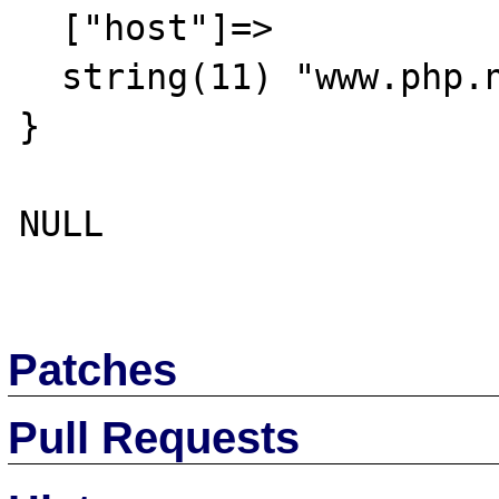
  ["host"]=>

  string(11) "www.php.net"

}

NULL

Patches
Pull Requests