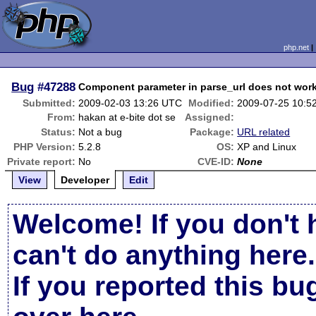
php.net
Bug
#47288
Component parameter in parse_url does not work
Submitted:
2009-02-03 13:26 UTC
Modified:
2009-07-25 10:5
From:
hakan at e-bite dot se
Assigned:
Status:
Not a bug
Package:
URL related
PHP Version:
5.2.8
OS:
XP and Linux
Private report:
No
CVE-ID:
None
View
Developer
Edit
Welcome! If you don't 
can't do anything here.
If you reported this b