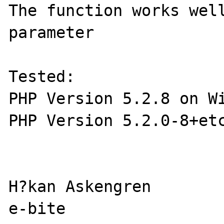
The function works well
parameter

Tested:

PHP Version 5.2.8 on Wi
PHP Version 5.2.0-8+etc
H?kan Askengren

e-bite
