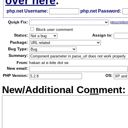
over here
.
php.net Username:
php.net Password:
Qui
c
k Fix:
(
descriptio
Block user comment
Status:
Assign to:
Package:
Bug Type:
Summary:
From:
hakan at e-bite dot se
New email:
PHP Version:
OS:
New/Additional Co
m
ment: