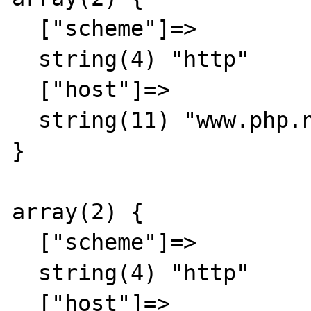
  ["scheme"]=>

  string(4) "http"

  ["host"]=>

  string(11) "www.php.net"

}

array(2) {

  ["scheme"]=>

  string(4) "http"

  ["host"]=>
