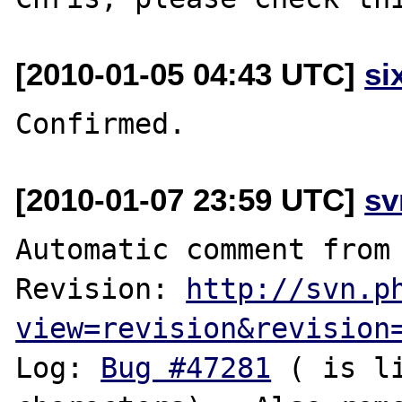
[2010-01-05 04:43 UTC]
si
[2010-01-07 23:59 UTC]
sv
Automatic comment from 
Revision: 
http://svn.p
view=revision&revision
Log: 
Bug #47281
 ( is l