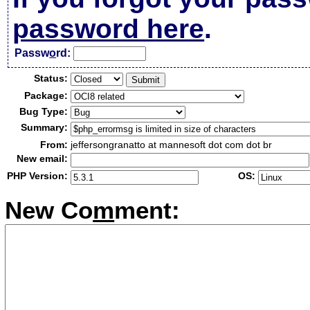
password here
.
Passw
o
rd:
Status:
Package:
Bug Type:
Summary:
From:
jeffersongranatto at mannesoft dot com dot br
New email:
PHP Version:
OS:
New Co
m
ment: