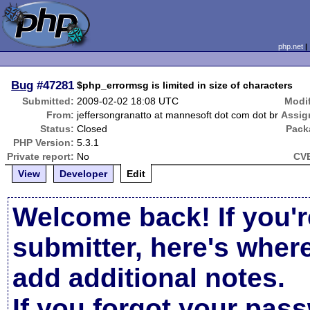
php.net
Bug
#47281
$php_errormsg is limited in size of characters
Submitted:
2009-02-02 18:08 UTC
Modif
From:
jeffersongranatto at mannesoft dot com dot br
Assig
Status:
Closed
Pack
PHP Version:
5.3.1
Private report:
No
CVE
View
Developer
Edit
Welcome back! If you'r
submitter, here's wher
add additional notes.
If you forgot your pas