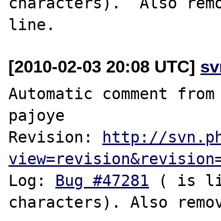
characters).  Also remo
[2010-02-03 20:08 UTC]
sv
Automatic comment from 
pajoye

Revision: 
http://svn.p
view=revision&revision
Log: 
Bug #47281
 ( is l