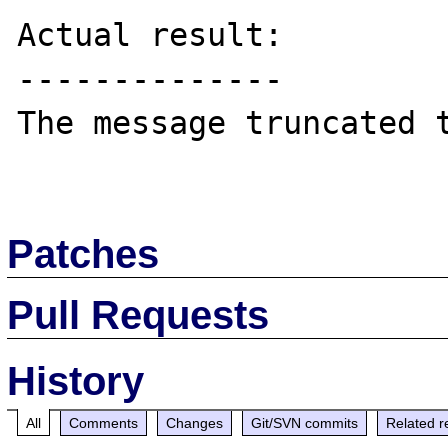
Actual result:

--------------

The message truncated t
Patches
Pull Requests
History
All
Comments
Changes
Git/SVN commits
Related r