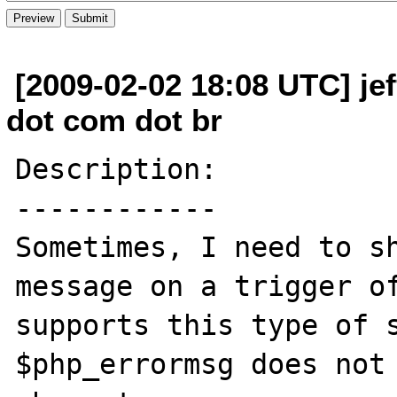
[2009-02-02 18:08 UTC] je
dot com dot br
Description:

------------

Sometimes, I need to sh
message on a trigger of
supports this type of s
$php_errormsg does not 