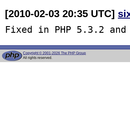
[2010-02-03 20:35 UTC]
si
Copyright © 2001-2026 The PHP Group
All rights reserved.