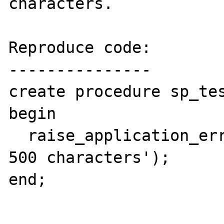
characters.

Reproduce code:

---------------

create procedure sp_tes
begin

  raise_application_error(-20000, 'more than 
500 characters');

end;
