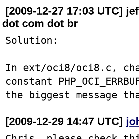
[2009-12-27 17:03 UTC] je
dot com dot br
Solution:

In ext/oci8/oci8.c, cha
constant PHP_OCI_ERRBUF
[2009-12-29 14:47 UTC]
jo