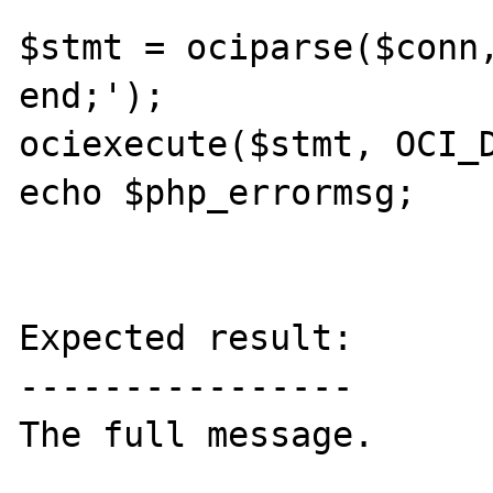
$stmt = ociparse($conn,
end;');

ociexecute($stmt, OCI_D
echo $php_errormsg;

Expected result:

----------------

The full message.
