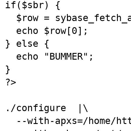
if($sbr) {

  $row = sybase_fetch_array($sbr);

  echo $row[0];

} else {

  echo "BUMMER";

}

?>

./configure  |\

  --with-apxs=/home/httpd/bin/apxs |\
