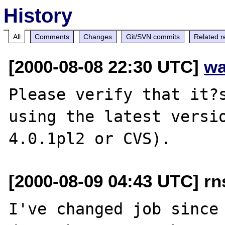
History
All
Comments
Changes
Git/SVN commits
Related r
[2000-08-08 22:30 UTC]
wa
Please verify that it?s
using the latest versio
[2000-08-09 04:43 UTC] rn
I've changed job since 