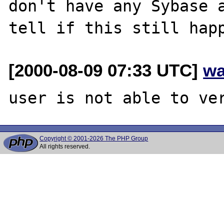
don't have any Sybase a
[2000-08-09 07:33 UTC]
wa
Copyright © 2001-2026 The PHP Group
All rights reserved.