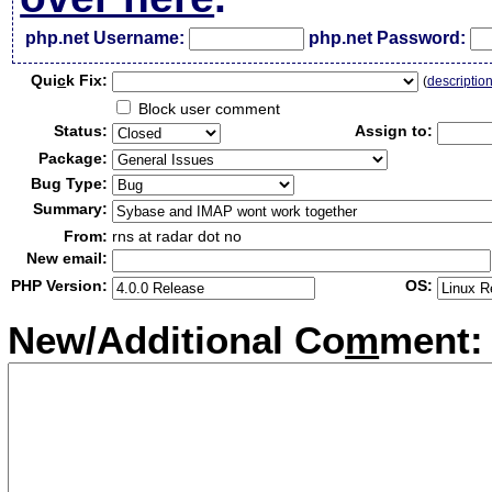
php.net Username:
php.net Password:
Qui
c
k Fix:
(
descriptio
Block user comment
Status:
Assign to:
Package:
Bug Type:
Summary:
From:
rns at radar dot no
New email:
PHP Version:
OS:
New/Additional Co
m
ment: