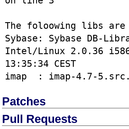
on line 3

The foloowing libs are 
Sybase: Sybase DB-Libra
Intel/Linux 2.0.36 i586
13:35:34 CEST 

Patches
Pull Requests