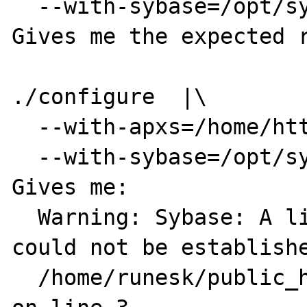
  --with-sybase=/opt/sybase

Gives me the expected r
./configure  |\

  --with-apxs=/home/httpd/bin/apxs |\

  --with-sybase=/opt/sybase --with-imap

Gives me:

  Warning: Sybase: A link to the server 
could not be establishe
  /home/runesk/public_html/foobar/sybase.php 