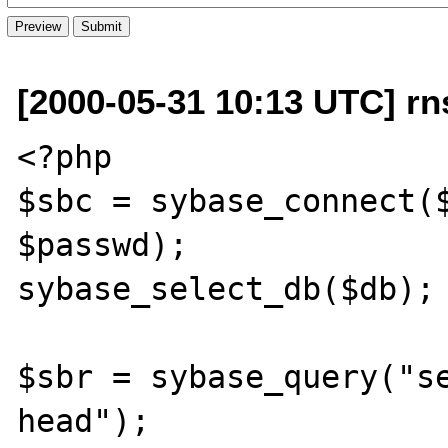
[2000-05-31 10:13 UTC] rn
<?php

$sbc = sybase_connect($
$passwd);

sybase_select_db($db);

$sbr = sybase_query("se
head");
