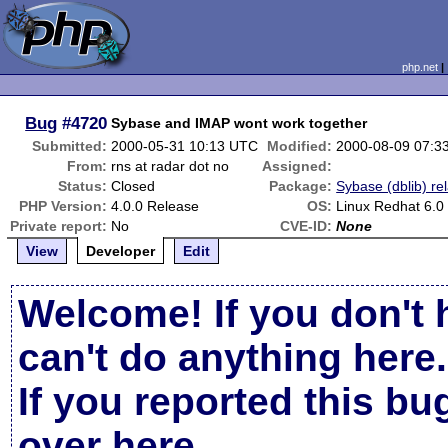
php.net
Bug
#4720
Sybase and IMAP wont work together
Submitted:
2000-05-31 10:13 UTC
Modified:
2000-08-09 07:3
From:
rns at radar dot no
Assigned:
Status:
Closed
Package:
Sybase (dblib) re
PHP Version:
4.0.0 Release
OS:
Linux Redhat 6.0
Private report:
No
CVE-ID:
None
View
Developer
Edit
Welcome! If you don't 
can't do anything here.
If you reported this b
over here
.