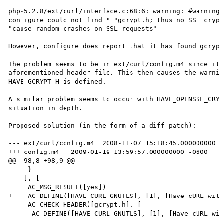
php-5.2.8/ext/curl/interface.c:68:6: warning: #warning
configure could not find " "gcrypt.h; thus no SSL cryp
"cause random crashes on SSL requests"

However, configure does report that it has found gcryp
The problem seems to be in ext/curl/config.m4 since it
aforementioned header file. This then causes the warni
HAVE_GCRYPT_H is defined.

A similar problem seems to occur with HAVE_OPENSSL_CRY
situation in depth.

Proposed solution (in the form of a diff patch):

--- ext/curl/config.m4	2008-11-07 15:18:45.000000000 -0600

+++ config.m4	2009-01-19 13:59:57.000000000 -0600

@@ -98,8 +98,9 @@

     }

    ], [

     AC_MSG_RESULT([yes])

+    AC_DEFINE([HAVE_CURL_GNUTLS], [1], [Have cURL wit
     AC_CHECK_HEADER([gcrypt.h], [

-     AC_DEFINE([HAVE_CURL_GNUTLS], [1], [Have cURL wi