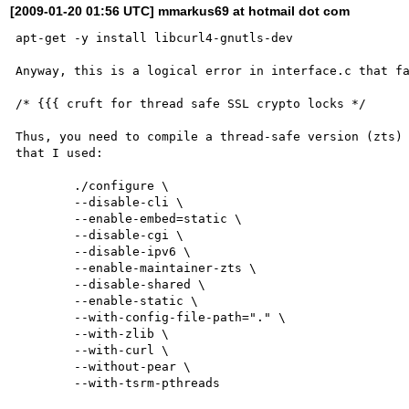
[2009-01-20 01:56 UTC] mmarkus69 at hotmail dot com
apt-get -y install libcurl4-gnutls-dev

Anyway, this is a logical error in interface.c that fa
/* {{{ cruft for thread safe SSL crypto locks */

Thus, you need to compile a thread-safe version (zts) 
that I used:

	./configure \

        --disable-cli \

        --enable-embed=static \

        --disable-cgi \

        --disable-ipv6 \

        --enable-maintainer-zts \

        --disable-shared \

        --enable-static \

        --with-config-file-path="." \

        --with-zlib \

        --with-curl \

        --without-pear \

        --with-tsrm-pthreads
