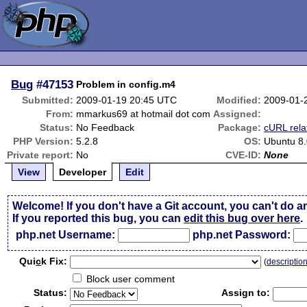
Bug
#47153
Problem in config.m4
Submitted:
2009-01-19 20:45 UTC
Modified:
2009-01-
From:
mmarkus69 at hotmail dot com
Assigned:
Status:
No Feedback
Package:
cURL rela
PHP Version:
5.2.8
OS:
Ubuntu 8
Private report:
No
CVE-ID:
None
View
Developer
Edit
Welcome! If you don't have a Git account, you can't do a
If you reported this bug, you can
edit this bug over here
.
php.net Username:
php.net Password:
Qui
c
k Fix:
(
descriptio
Block user comment
Status:
Assign to: