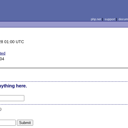
php.net
|
support
|
docume
28 01:00 UTC
ted
.04
nything here.
n
)