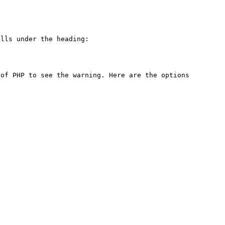
lls under the heading:

of PHP to see the warning. Here are the options 