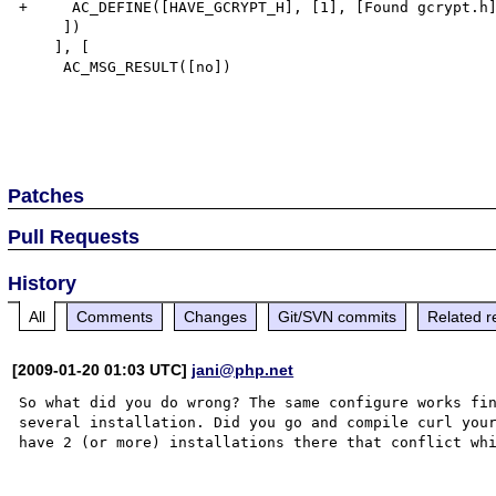
+     AC_DEFINE([HAVE_GCRYPT_H], [1], [Found gcrypt.h]
     ])

    ], [

     AC_MSG_RESULT([no])

Patches
Pull Requests
History
All
Comments
Changes
Git/SVN commits
Related r
[2009-01-20 01:03 UTC]
jani@php.net
So what did you do wrong? The same configure works fin
several installation. Did you go and compile curl your