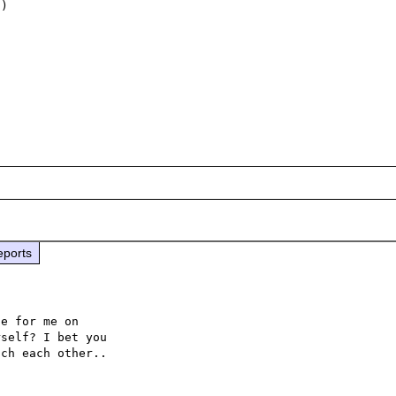
)

eports
e for me on 

self? I bet you 
