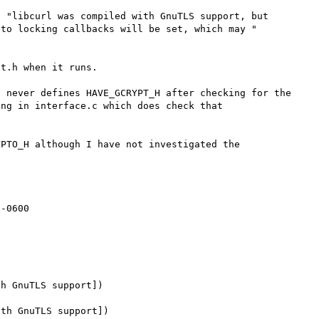
 "libcurl was compiled with GnuTLS support, but 
to locking callbacks will be set, which may " 
t.h when it runs.

 never defines HAVE_GCRYPT_H after checking for the 
ng in interface.c which does check that 
PTO_H although I have not investigated the 
h GnuTLS support])

th GnuTLS support])
