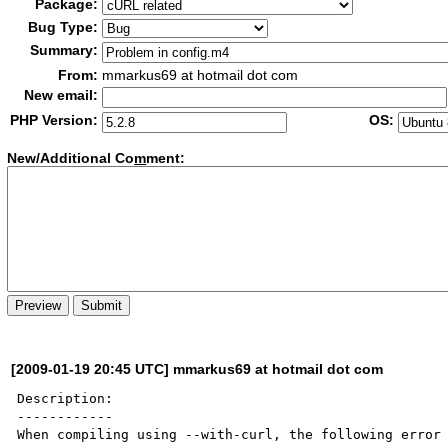
Package:
Bug Type:
Summary:
From:
mmarkus69 at hotmail dot com
New email:
PHP Version:
OS:
New/Additional Co
m
ment:
[2009-01-19 20:45 UTC] mmarkus69 at hotmail dot com
Description:

------------

When compiling using --with-curl, the following error 