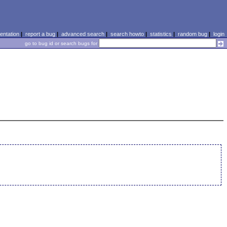
ntation
|
report a bug
|
advanced search
|
search howto
|
statistics
|
random bug
|
login
go to bug id or search bugs for