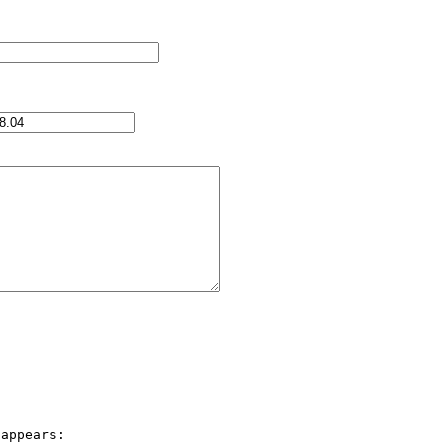
appears:
