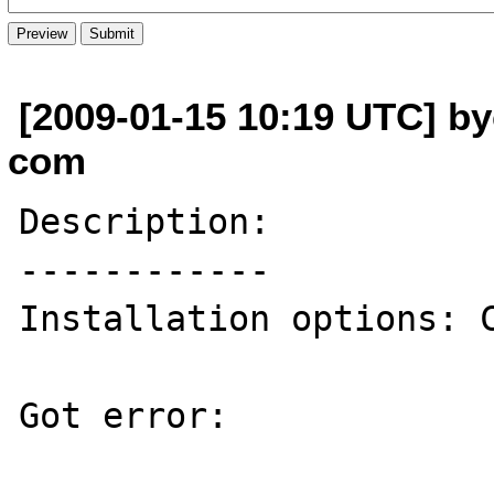
[2009-01-15 10:19 UTC] by
com
Description:

------------

Installation options: C
Got error:
