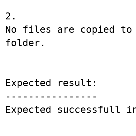
2.

No files are copied to 
folder.

Expected result:

----------------

Expected successfull in