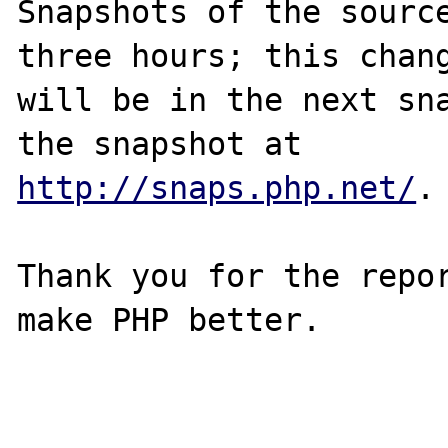
Snapshots of the source
three hours; this chang
will be in the next sna
http://snaps.php.net/
.

Thank you for the repor
make PHP better.
