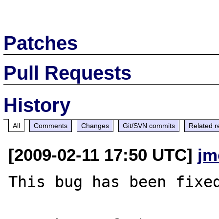
Patches
Pull Requests
History
All
Comments
Changes
Git/SVN commits
Related r
[2009-02-11 17:50 UTC]
jm
This bug has been fixed