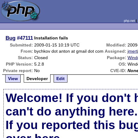
php.net
Bug
#47111
Installation fails
Submitted:
2009-01-15 10:19 UTC
Modified:
2009
From:
bychkov dot anton at gmail dot com
Assigned:
jmert
Status:
Closed
Package:
Windo
PHP Version:
5.2.8
OS:
Wind
Private report:
No
CVE-ID:
Non
View
Developer
Edit
Welcome! If you don't 
can't do anything here.
If you reported this b