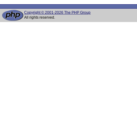
Copyright © 2001-2026 The PHP Group
All rights reserved.