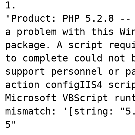
1.

"Product: PHP 5.2.8 -- 
a problem with this Win
package. A script requi
to complete could not b
support personnel or pa
action configIIS4 scrip
Microsoft VBScript runt
mismatch: '[string: "5.
5"
