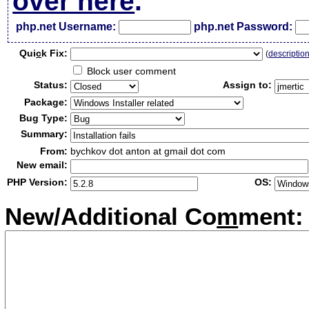
over here
.
php.net Username:
php.net Password:
Qui
c
k Fix:
(
descriptio
Block user comment
Status:
Assign to:
Package:
Bug Type:
Summary:
From:
bychkov dot anton at gmail dot com
New email:
PHP Version:
OS:
New/Additional Co
m
ment: