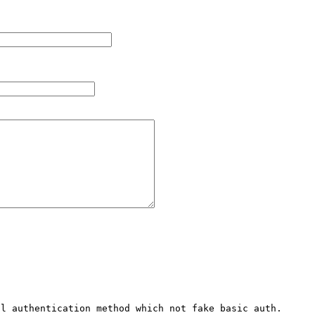
l authentication method which not fake basic auth. 