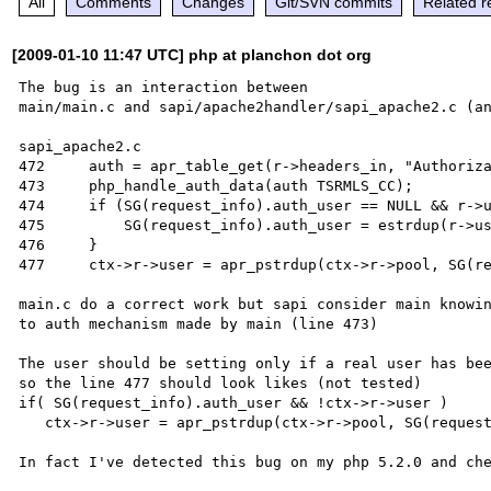
All
Comments
Changes
Git/SVN commits
Related r
[2009-01-10 11:47 UTC] php at planchon dot org
The bug is an interaction between 

main/main.c and sapi/apache2handler/sapi_apache2.c (an
sapi_apache2.c

472     auth = apr_table_get(r->headers_in, "Authoriza
473     php_handle_auth_data(auth TSRMLS_CC);

474     if (SG(request_info).auth_user == NULL && r->u
475         SG(request_info).auth_user = estrdup(r->us
476     }

477     ctx->r->user = apr_pstrdup(ctx->r->pool, SG(re
main.c do a correct work but sapi consider main knowin
to auth mechanism made by main (line 473)

The user should be setting only if a real user has bee
so the line 477 should look likes (not tested)

if( SG(request_info).auth_user && !ctx->r->user )

   ctx->r->user = apr_pstrdup(ctx->r->pool, SG(request_info).auth_user);
