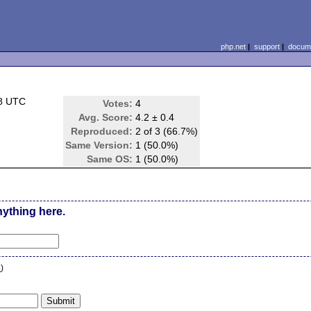
php.net
|
support
|
docume
08 UTC
Votes:
4
Avg. Score:
4.2 ± 0.4
Reproduced:
2 of 3 (66.7%)
Same Version:
1 (50.0%)
Same OS:
1 (50.0%)
nything here.
n
)