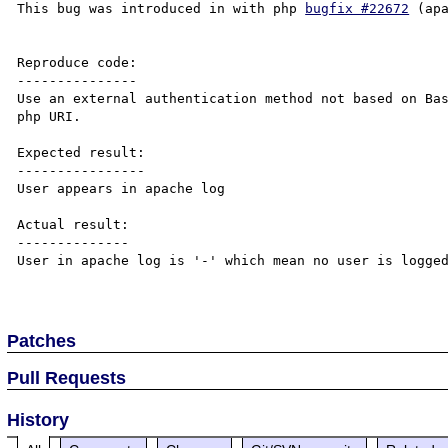
This bug was introduced in with php 
bugfix #22672
 (ap
Reproduce code:

---------------

Use an external authentication method not based on Bas
php URI.

Expected result:

----------------

User appears in apache log

Actual result:

--------------

User in apache log is '-' which mean no user is logged
Patches
Pull Requests
History