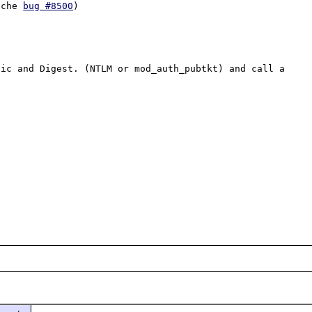
ache 
bug #8500
)

ic and Digest. (NTLM or mod_auth_pubtkt) and call a 

