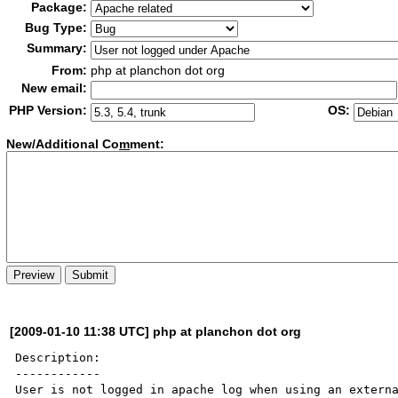
Package:
Bug Type:
Summary:
From:
php at planchon dot org
New email:
PHP Version:
OS:
New/Additional Co
m
ment:
[2009-01-10 11:38 UTC] php at planchon dot org
Description:

------------

User is not logged in apache log when using an externa