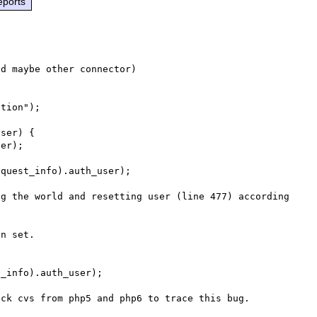
eports
d maybe other connector)

tion");

ser) {

er);

quest_info).auth_user);

g the world and resetting user (line 477) according 
n set.
