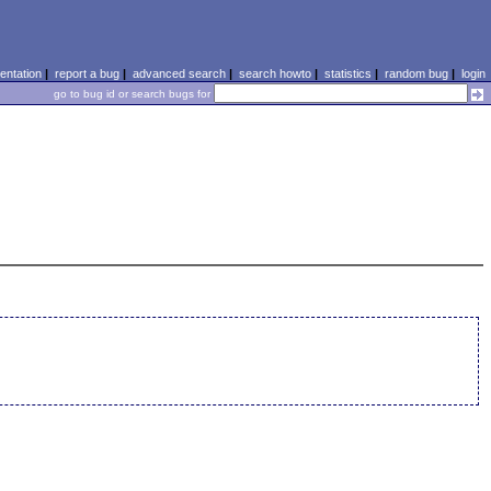
ntation
|
report a bug
|
advanced search
|
search howto
|
statistics
|
random bug
|
login
go to bug id or search bugs for