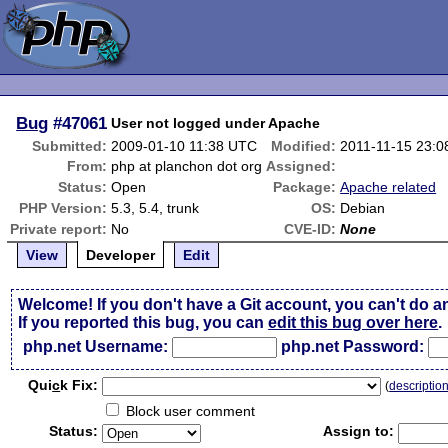
Bug
#47061
User not logged under Apache
Submitted:
2009-01-10 11:38 UTC
Modified:
2011-11-15 23:
From:
php at planchon dot org
Assigned:
Status:
Open
Package:
Apache related
PHP Version:
5.3, 5.4, trunk
OS:
Debian
Private report:
No
CVE-ID:
None
View
Developer
Edit
Welcome! If you don't have a Git account, you can't do a
If you reported this bug, you can
edit this bug over here
.
php.net Username:
php.net Password:
Qui
c
k Fix:
(
descriptio
Block user comment
Status:
Assign to: