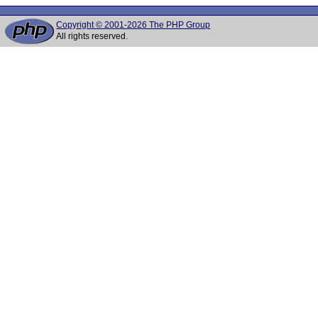
Copyright © 2001-2026 The PHP Group
All rights reserved.