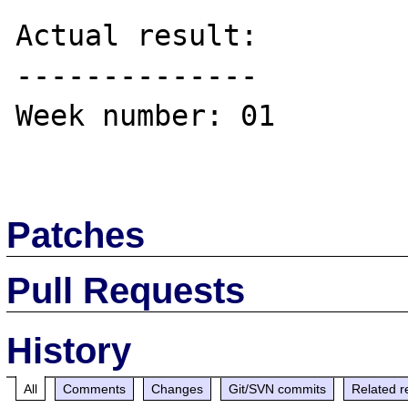
Actual result:

--------------

Week number: 01

Patches
Pull Requests
History
All
Comments
Changes
Git/SVN commits
Related r