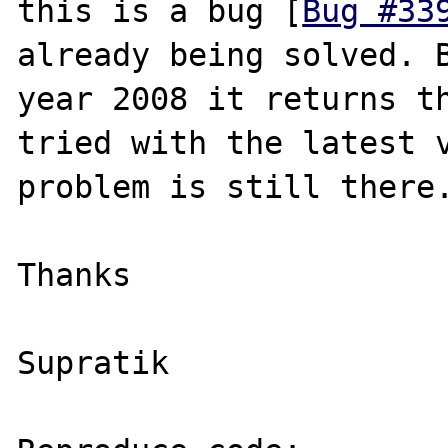
this is a bug [
Bug #33
already being solved. B
year 2008 it returns th
tried with the latest v
problem is still there.
Thanks

Supratik
