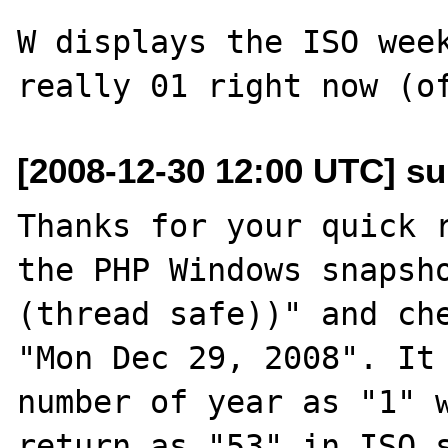
W displays the ISO week
[2008-12-30 12:00 UTC] su
Thanks for your quick r
the PHP Windows snapsho
(thread safe))" and che
"Mon Dec 29, 2008". It 
number of year as "1" w
return as "53" in ISO s