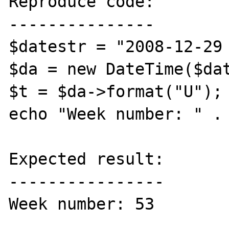
Reproduce code:

---------------

$datestr = "2008-12-29 
$da = new DateTime($dat
$t = $da->format("U");

echo "Week number: " . 
Expected result:

----------------

Week number: 53
