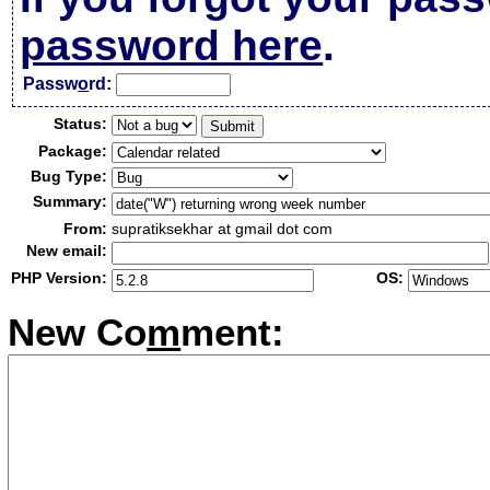
password here
.
Passw
o
rd:
Status:
Package:
Bug Type:
Summary:
From:
supratiksekhar at gmail dot com
New email:
PHP Version:
OS:
New Co
m
ment: