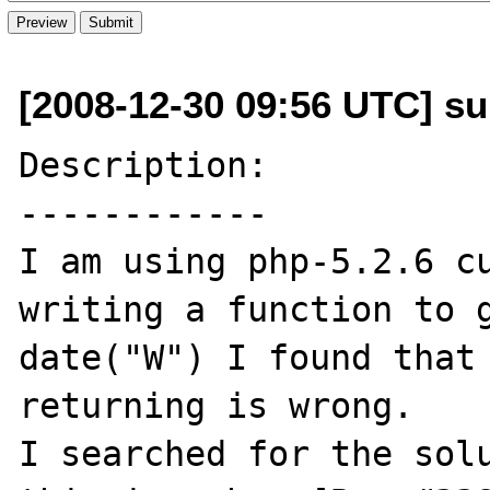
[2008-12-30 09:56 UTC] su
Description:

------------

I am using php-5.2.6 cu
writing a function to g
date("W") I found that 
returning is wrong.

I searched for the solu