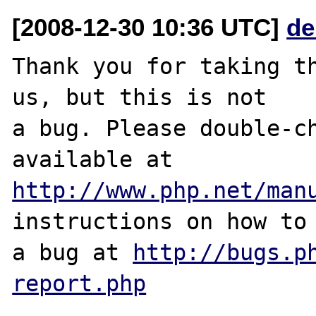
[2008-12-30 10:36 UTC]
de
Thank you for taking th
us, but this is not

a bug. Please double-ch
http://www.php.net/man
instructions on how to 
a bug at 
http://bugs.p
report.php