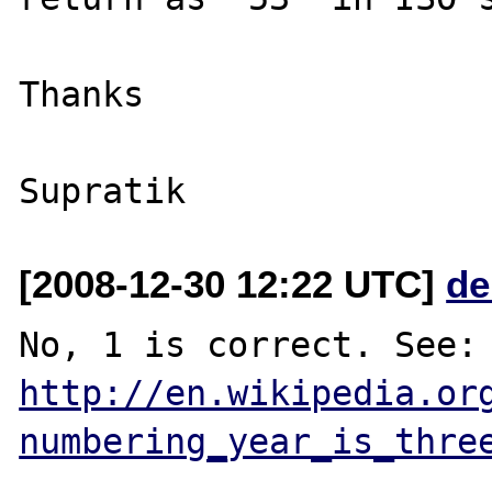
Thanks

[2008-12-30 12:22 UTC]
de
http://en.wikipedia.or
numbering_year_is_thre