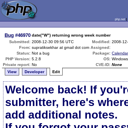
php.net
Bug
#46970
date("W") returning wrong week number
Submitted:
2008-12-30 09:56 UTC
Modified:
2008-12
From:
supratiksekhar at gmail dot com
Assigned:
Status:
Not a bug
Package:
Calendar
PHP Version:
5.2.8
OS:
Window
Private report:
No
CVE-ID:
None
View
Developer
Edit
Welcome back! If you'r
submitter, here's wher
add additional notes.
If you forgot your pas