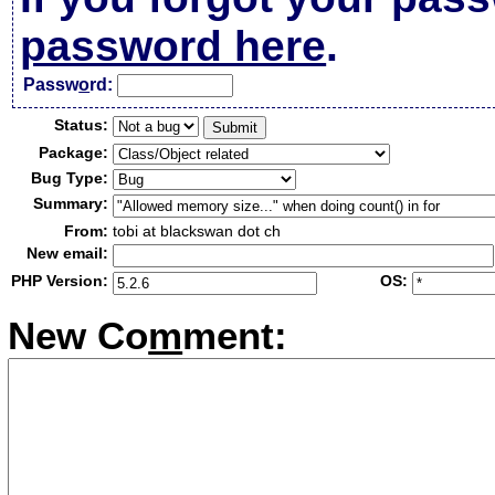
password here
.
Passw
o
rd:
Status:
Package:
Bug Type:
Summary:
From:
tobi at blackswan dot ch
New email:
PHP Version:
OS:
New Co
m
ment: