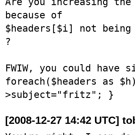
Are you increasing the 
because of

$headers[$i] not being 
?

FWIW, you could have si
foreach($headers as $h
[2008-12-27 14:42 UTC] to