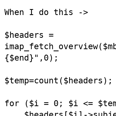
When I do this ->

$headers = 
imap_fetch_overview($m
{$end}",0);

$temp=count($headers);

for ($i = 0; $i <= $tem
    $headers[$i]->subject="fritz";
