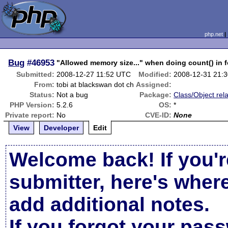
php.net
Bug
#46953
"Allowed memory size..." when doing count() in f
Submitted:
2008-12-27 11:52 UTC
Modified:
2008-12-31 21:
From:
tobi at blackswan dot ch
Assigned:
Status:
Not a bug
Package:
Class/Object rel
PHP Version:
5.2.6
OS:
*
Private report:
No
CVE-ID:
None
View
Developer
Edit
Welcome back! If you'r
submitter, here's wher
add additional notes.
If you forgot your pas