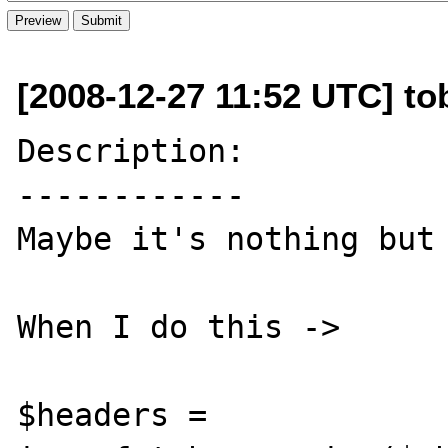
[2008-12-27 11:52 UTC] to
Description:

------------

Maybe it's nothing but 
When I do this ->

$headers = 