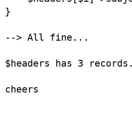
}

--> All fine...

$headers has 3 records.
cheers
