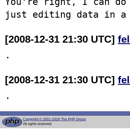
You're right, I can do 
[2008-12-31 21:30 UTC]
fe
[2008-12-31 21:30 UTC]
fe
Copyright © 2001-2026 The PHP Group
All rights reserved.