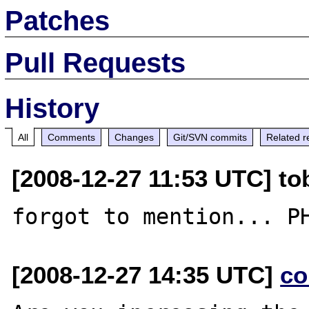
Patches
Pull Requests
History
All
Comments
Changes
Git/SVN commits
Related r
[2008-12-27 11:53 UTC] to
[2008-12-27 14:35 UTC]
co