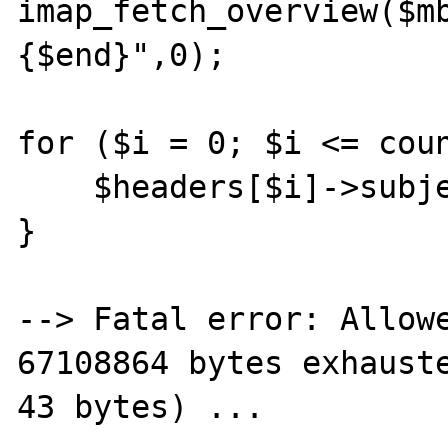
imap_fetch_overview($m
{$end}",0);

for ($i = 0; $i <= coun
    $headers[$i]->subject="fritz";

}

--> Fatal error: Allowe
67108864 bytes exhauste
43 bytes) ...
