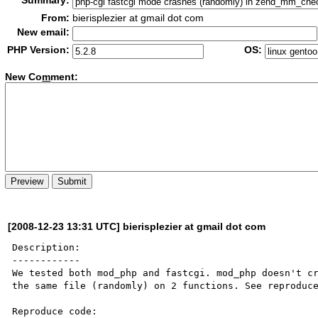
Summary:
From:
bierisplezier at gmail dot com
New email:
PHP Version:
OS:
New Co
m
ment:
[2008-12-23 13:31 UTC] bierisplezier at gmail dot com
Description:

------------

We tested both mod_php and fastcgi. mod_php doesn't cr
the same file (randomly) on 2 functions. See reproduce
Reproduce code:
