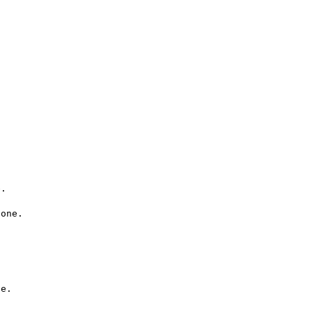
.

one.

e.
