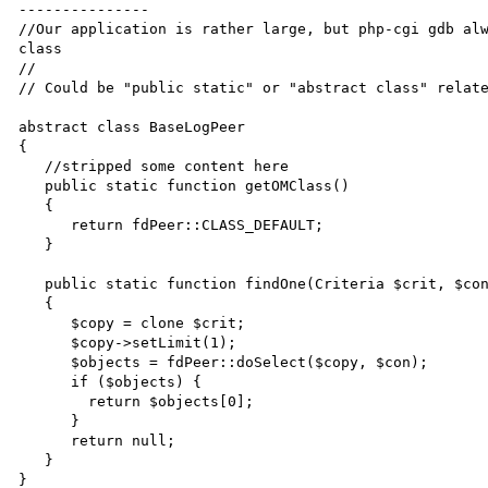
---------------

//Our application is rather large, but php-cgi gdb alw
class

//

// Could be "public static" or "abstract class" relate
abstract class BaseLogPeer 

{

   //stripped some content here

   public static function getOMClass()

   {

      return fdPeer::CLASS_DEFAULT;

   }

   public static function findOne(Criteria $crit, $con = null)

   {

      $copy = clone $crit;

      $copy->setLimit(1);

      $objects = fdPeer::doSelect($copy, $con);

      if ($objects) {

        return $objects[0];

      }

      return null;

   }

}
