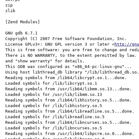
zip

zlib

[Zend Modules]

GNU gdb 6.7.1

Copyright (C) 2007 Free Software Foundation, Inc.

License GPLv3+: GNU GPL version 3 or later <
http://gn
This is free software: you are free to change and redi
There is NO WARRANTY, to the extent permitted by law. 
and "show warranty" for details.

This GDB was configured as "x86_64-pc-linux-gnu"...

Using host libthread_db library "/lib/libthread_db.so.
Reading symbols from /lib64/libcrypt.so.1...done.

Loaded symbols for /lib/libcrypt.so.1

Reading symbols from /usr/lib64/libmm.so.13...done.

Loaded symbols for /usr/lib/libmm.so.13

Reading symbols from /lib64/libhistory.so.5...done.

Loaded symbols for /lib/libhistory.so.5

Reading symbols from /lib64/libreadline.so.5...done.

Loaded symbols for /lib/libreadline.so.5

Reading symbols from /lib64/libncurses.so.5...done.

Loaded symbols for /lib/libncurses.so.5

Reading symbols from /usr/lib64/libpcre.so.0...done.
