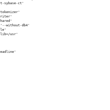
t-sybase-ct'

tokenizer'

riter'

hared'

'--without-db4'

le'

lib=/usr'

eadline'
