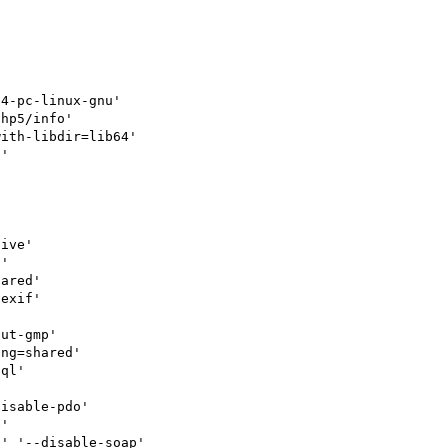
4-pc-linux-gnu'

hp5/info'

ith-libdir=lib64'

'

ive'

'

ared'

exif'



ut-gmp'

ng=shared'

ql'



isable-pdo'

'

' '--disable-soap'
