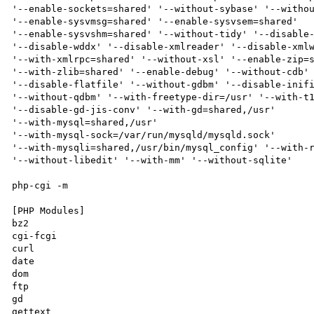
'--enable-sockets=shared' '--without-sybase' '--withou
'--enable-sysvmsg=shared' '--enable-sysvsem=shared'

'--enable-sysvshm=shared' '--without-tidy' '--disable-
'--disable-wddx' '--disable-xmlreader' '--disable-xmlw
'--with-xmlrpc=shared' '--without-xsl' '--enable-zip=s
'--with-zlib=shared' '--enable-debug' '--without-cdb' 
'--disable-flatfile' '--without-gdbm' '--disable-inifi
'--without-qdbm' '--with-freetype-dir=/usr' '--with-t1
'--disable-gd-jis-conv' '--with-gd=shared,/usr'

'--with-mysql=shared,/usr'

'--with-mysql-sock=/var/run/mysqld/mysqld.sock'

'--with-mysqli=shared,/usr/bin/mysql_config' '--with-r
'--without-libedit' '--with-mm' '--without-sqlite'

php-cgi -m

[PHP Modules]

bz2

cgi-fcgi

curl

date

dom

ftp

gd

gettext
