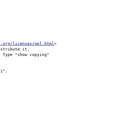
u.org/licenses/gpl.html
>

stribute it.

 Type "show copying"

1".
