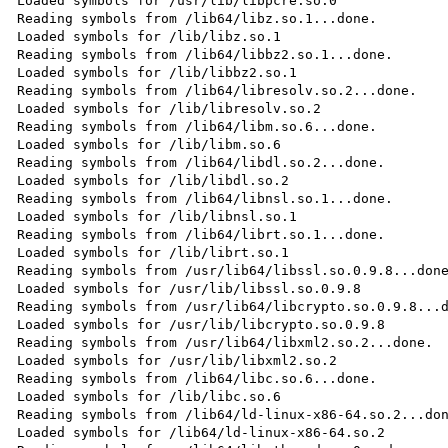
Loaded symbols for /usr/lib/libpcre.so.0

Reading symbols from /lib64/libz.so.1...done.

Loaded symbols for /lib/libz.so.1

Reading symbols from /lib64/libbz2.so.1...done.

Loaded symbols for /lib/libbz2.so.1

Reading symbols from /lib64/libresolv.so.2...done.

Loaded symbols for /lib/libresolv.so.2

Reading symbols from /lib64/libm.so.6...done.

Loaded symbols for /lib/libm.so.6

Reading symbols from /lib64/libdl.so.2...done.

Loaded symbols for /lib/libdl.so.2

Reading symbols from /lib64/libnsl.so.1...done.

Loaded symbols for /lib/libnsl.so.1

Reading symbols from /lib64/librt.so.1...done.

Loaded symbols for /lib/librt.so.1

Reading symbols from /usr/lib64/libssl.so.0.9.8...done
Loaded symbols for /usr/lib/libssl.so.0.9.8

Reading symbols from /usr/lib64/libcrypto.so.0.9.8...d
Loaded symbols for /usr/lib/libcrypto.so.0.9.8

Reading symbols from /usr/lib64/libxml2.so.2...done.

Loaded symbols for /usr/lib/libxml2.so.2

Reading symbols from /lib64/libc.so.6...done.

Loaded symbols for /lib/libc.so.6

Reading symbols from /lib64/ld-linux-x86-64.so.2...don
Loaded symbols for /lib64/ld-linux-x86-64.so.2
