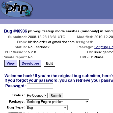
Bug
#46936
php-cgi fastcgi mode crashes (randomly) in ze
Submitted:
2008-12-23 13:31 UTC
Modified:
2010-12-20
From:
bierisplezier at gmail dot com
Assigned:
Status:
No Feedback
Package:
Scripting E
PHP Version:
5.2.8
OS:
linux gento
Private report:
No
CVE-ID:
None
View
Developer
Edit
Welcome back! If you're the original bug submitter, here'
If you forgot your password,
you can retrieve your pass
Passw
o
rd:
Status:
Package:
Bug Type: