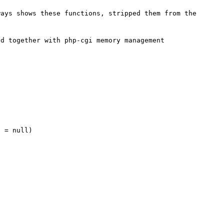
ays shows these functions, stripped them from the 
d together with php-cgi memory management
