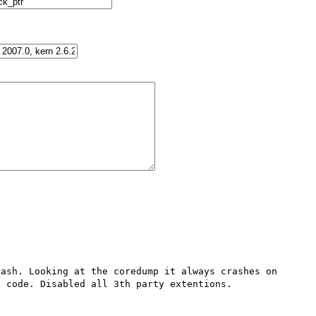
ash. Looking at the coredump it always crashes on 
 code. Disabled all 3th party extentions.
