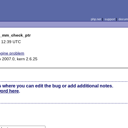
php.net
|
support
|
docume
nd_mm_check_ptr
 12:39 UTC
ngine problem
o 2007.0, kern 2.6.25
s where you can edit the bug or add additional notes.
word here
.