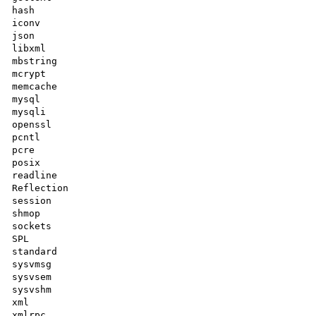
hash

iconv

json

libxml

mbstring

mcrypt

memcache

mysql

mysqli

openssl

pcntl

pcre

posix

readline

Reflection

session

shmop

sockets

SPL

standard

sysvmsg

sysvsem

sysvshm

xml

xmlrpc
