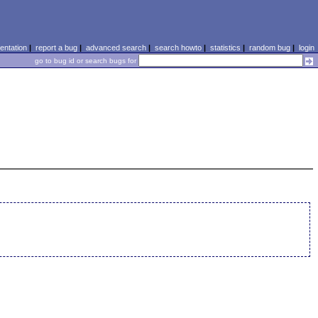
ntation
|
report a bug
|
advanced search
|
search howto
|
statistics
|
random bug
|
login
go to bug id or search bugs for