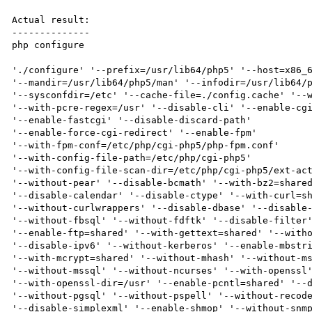
Actual result:

--------------

php configure

'./configure' '--prefix=/usr/lib64/php5' '--host=x86_6
'--mandir=/usr/lib64/php5/man' '--infodir=/usr/lib64/p
'--sysconfdir=/etc' '--cache-file=./config.cache' '--w
'--with-pcre-regex=/usr' '--disable-cli' '--enable-cgi
'--enable-fastcgi' '--disable-discard-path'

'--enable-force-cgi-redirect' '--enable-fpm'

'--with-fpm-conf=/etc/php/cgi-php5/php-fpm.conf'

'--with-config-file-path=/etc/php/cgi-php5'

'--with-config-file-scan-dir=/etc/php/cgi-php5/ext-act
'--without-pear' '--disable-bcmath' '--with-bz2=shared
'--disable-calendar' '--disable-ctype' '--with-curl=sh
'--without-curlwrappers' '--disable-dbase' '--disable-
'--without-fbsql' '--without-fdftk' '--disable-filter'
'--enable-ftp=shared' '--with-gettext=shared' '--witho
'--disable-ipv6' '--without-kerberos' '--enable-mbstri
'--with-mcrypt=shared' '--without-mhash' '--without-ms
'--without-mssql' '--without-ncurses' '--with-openssl'
'--with-openssl-dir=/usr' '--enable-pcntl=shared' '--d
'--without-pgsql' '--without-pspell' '--without-recode
'--disable-simplexml' '--enable-shmop' '--without-snmp