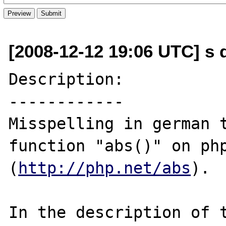
[2008-12-12 19:06 UTC] s d
Description:

------------

Misspelling in german 
function "abs()" on php
(
http://php.net/abs
).

In the description of t