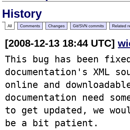
History
All
Comments
Changes
Git/SVN commits
Related r
[2008-12-13 18:44 UTC]
wi
This bug has been fixed
documentation's XML sou
online and downloadable
documentation need some
to get updated, we woul
be a bit patient.
