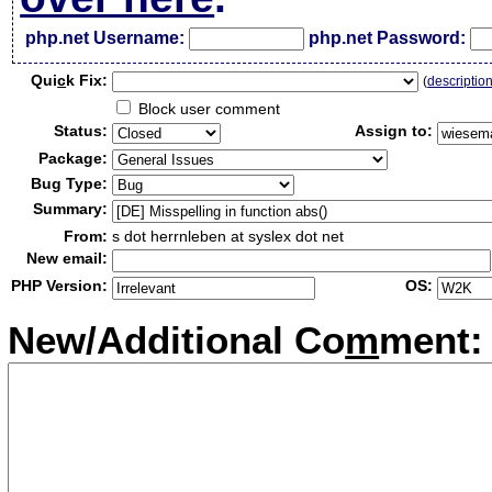
php.net Username:
php.net Password:
Qui
c
k Fix:
(
descriptio
Block user comment
Status:
Assign to:
Package:
Bug Type:
Summary:
From:
s dot herrnleben at syslex dot net
New email:
PHP Version:
OS:
New/Additional Co
m
ment: