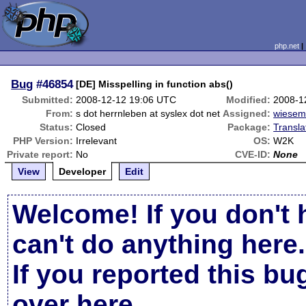
php.net
Bug
#46854
[DE] Misspelling in function abs()
Submitted:
2008-12-12 19:06 UTC
Modified:
2008-1
From:
s dot herrnleben at syslex dot net
Assigned:
wiese
Status:
Closed
Package:
Transla
PHP Version:
Irrelevant
OS:
W2K
Private report:
No
CVE-ID:
None
View
Developer
Edit
Welcome! If you don't 
can't do anything here.
If you reported this b
over here
.