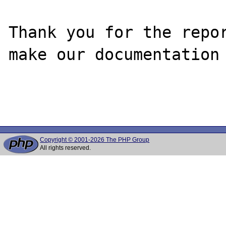
Thank you for the repor
make our documentation 
Copyright © 2001-2026 The PHP Group
All rights reserved.