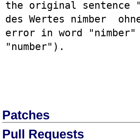
the original sentence "
des Wertes nimber  ohne
error in word "nimber" 
"number").

Patches
Pull Requests