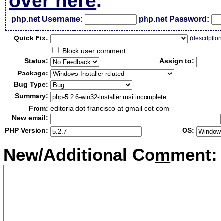
over here
.
php.net Username:
php.net Password:
Qui
c
k Fix:
(
descriptio
Block user comment
Status:
Assign to:
Package:
Bug Type:
Summary:
From:
editoria dot francisco at gmail dot com
New email:
PHP Version:
OS:
New/Additional Co
m
ment: