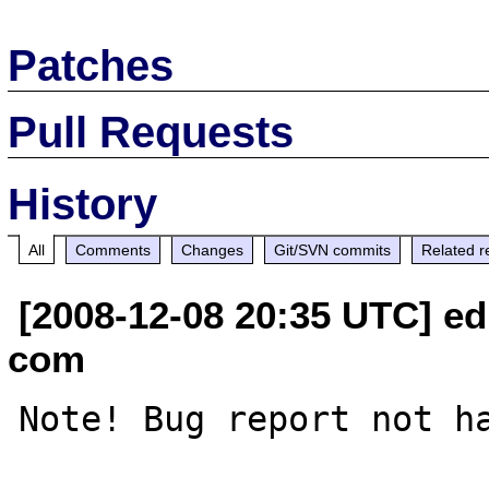
Patches
Pull Requests
History
All
Comments
Changes
Git/SVN commits
Related r
[2008-12-08 20:35 UTC] edi
com