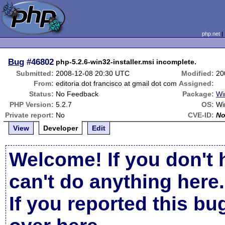
php.net
Bug
#46802
php-5.2.6-win32-installer.msi incomplete.
Submitted:
2008-12-08 20:30 UTC
Modified:
20
From:
editoria dot francisco at gmail dot com
Assigned:
Status:
No Feedback
Package:
Wi
PHP Version:
5.2.7
OS:
Wi
Private report:
No
CVE-ID:
N
View
Developer
Edit
Welcome! If you don't 
can't do anything here.
If you reported this b