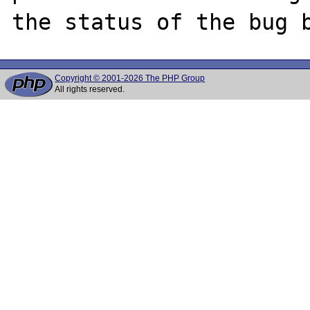
Copyright © 2001-2026 The PHP Group
All rights reserved.