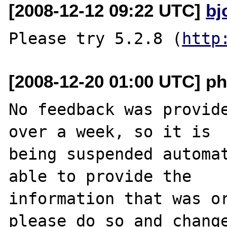
[2008-12-12 09:22 UTC]
bj
Please try 5.2.8 (
http
[2008-12-20 01:00 UTC] ph
No feedback was provide
over a week, so it is

being suspended automat
able to provide the

information that was or
please do so and change