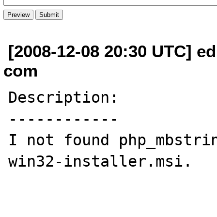
[2008-12-08 20:30 UTC] edi
com
Description:

------------

I not found php_mbstri
win32-installer.msi.
