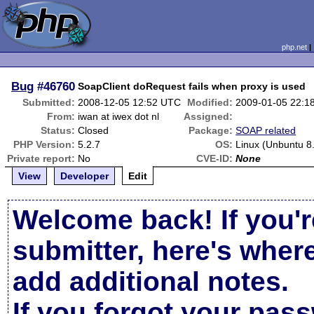
php.net
Bug
#46760
SoapClient doRequest fails when proxy is used
Submitted:
2008-12-05 12:52 UTC
Modified:
2009-01-05 22:1
From:
iwan at iwex dot nl
Assigned:
Status:
Closed
Package:
SOAP related
PHP Version:
5.2.7
OS:
Linux (Unbuntu 8
Private report:
No
CVE-ID:
None
View
Developer
Edit
Welcome back! If you'r
submitter, here's wher
add additional notes.
If you forgot your pas