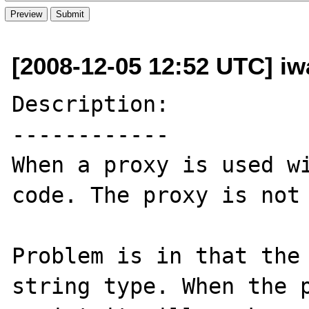
[2008-12-05 12:52 UTC] iw
Description:

------------

When a proxy is used wi
code. The proxy is not 
Problem is in that the 
string type. When the p