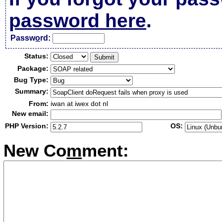
password here
.
Passw
o
rd:
Status:
Package:
Bug Type:
Summary:
From:
iwan at iwex dot nl
New email:
PHP Version:
OS:
New Co
m
ment: