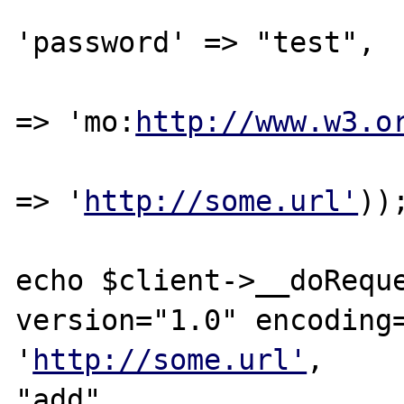
'password' => "test",

							
=> 'mo:
http://www.w3.o
							
=> '
http://some.url'
));
echo $client->__doReque
version="1.0" encoding=
'
http://some.url'
,

"add",
