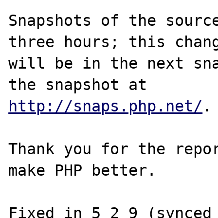
Snapshots of the source
three hours; this chang
will be in the next sna
http://snaps.php.net/
.

Thank you for the repor
make PHP better.
