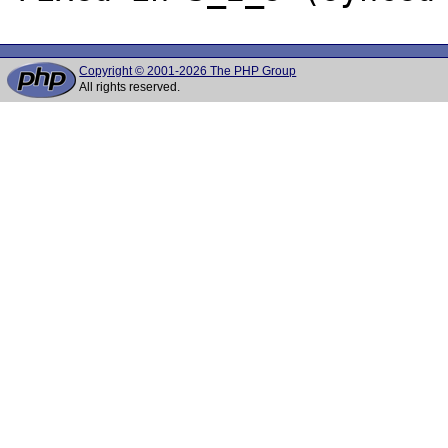
Copyright © 2001-2026 The PHP Group
All rights reserved.