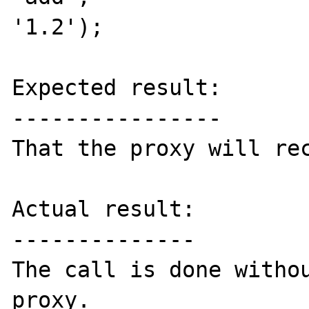
'1.2');

Expected result:

----------------

That the proxy will rec
Actual result:

--------------

The call is done withou
proxy.
