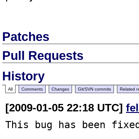
Patches
Pull Requests
History
All
Comments
Changes
Git/SVN commits
Related r
[2009-01-05 22:18 UTC]
fe
This bug has been fixed