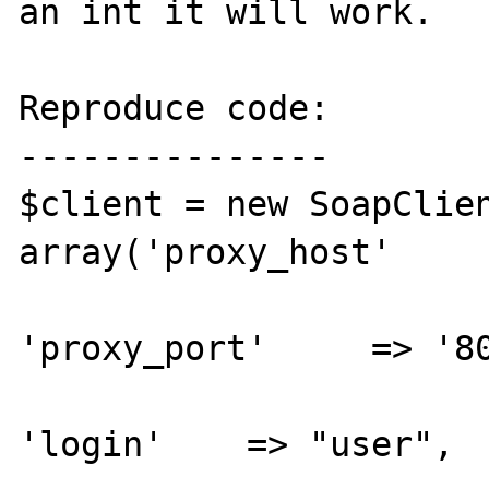
an int it will work.

Reproduce code:

---------------

$client = new SoapClien
array('proxy_host'     
'proxy_port'     => '80
'login'    => "user",
