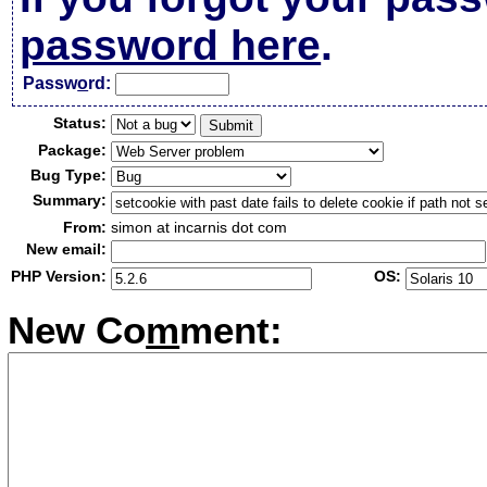
password here
.
Passw
o
rd:
Status:
Package:
Bug Type:
Summary:
From:
simon at incarnis dot com
New email:
PHP Version:
OS:
New Co
m
ment: