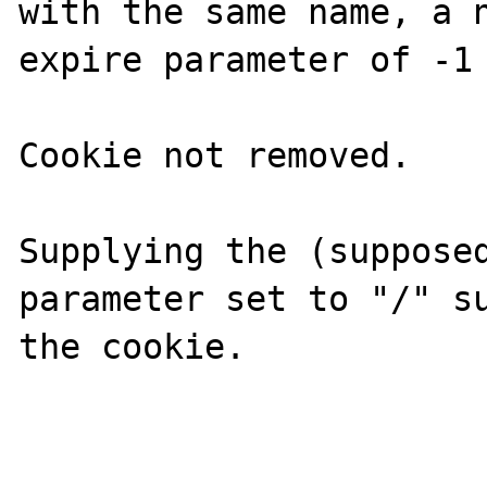
with the same name, a n
expire parameter of -1 
Cookie not removed.

Supplying the (supposed
parameter set to "/" su
the cookie.
