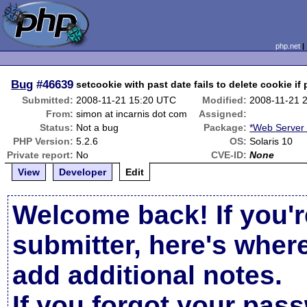
php.net
Bug
#46639
setcookie with past date fails to delete cookie if 
Submitted:
2008-11-21 15:20 UTC
Modified:
2008-11-21 
From:
simon at incarnis dot com
Assigned:
Status:
Not a bug
Package:
*Web Server
PHP Version:
5.2.6
OS:
Solaris 10
Private report:
No
CVE-ID:
None
View
Developer
Edit
Welcome back! If you'r
submitter, here's wher
add additional notes.
If you forgot your pas