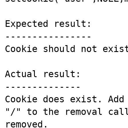
Expected result:

----------------

Cookie should not exist
Actual result:

--------------

Cookie does exist. Add 
"/" to the removal call
removed.
