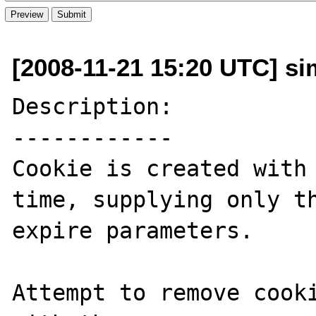
[2008-11-21 15:20 UTC] si
Description:

------------

Cookie is created with 
time, supplying only th
expire parameters.

Attempt to remove cooki