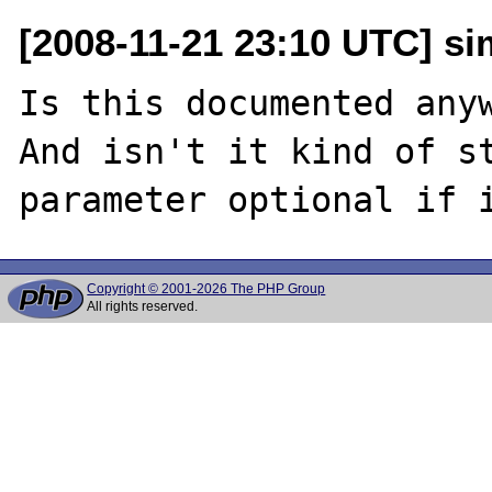
[2008-11-21 23:10 UTC] si
Is this documented anyw
And isn't it kind of st
Copyright © 2001-2026 The PHP Group
All rights reserved.