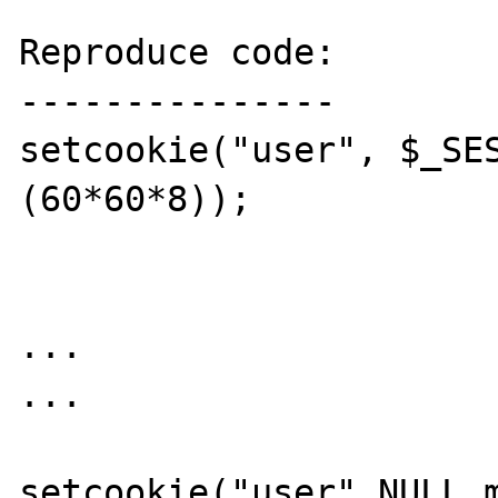
Reproduce code:

---------------

setcookie("user", $_SE
(60*60*8));  

...

...

setcookie("user",NULL,m