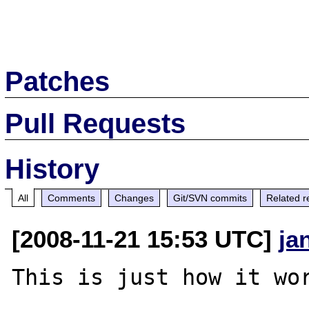
Patches
Pull Requests
History
All
Comments
Changes
Git/SVN commits
Related r
[2008-11-21 15:53 UTC]
ja