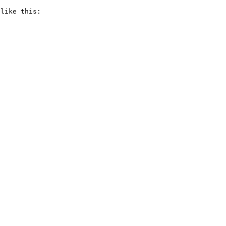
like this:
