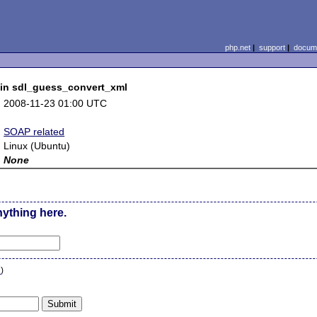
php.net
|
support
|
docume
w in sdl_guess_convert_xml
:
2008-11-23 01:00 UTC
:
:
SOAP related
:
Linux (Ubuntu)
:
None
nything here.
n
)