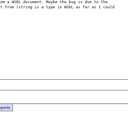
om a WSDL document. Maybe the bug is due to the 
t from (string is a type in WSDL as far as I could 


eports