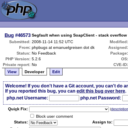
Bug
#46573
Segfault when using SoapClient - stack overflo
Submitted:
2008-11-14 11:52 UTC
Modified
From:
phpbugs at emanuelgreisen dot dk
Assigned
Status:
No Feedback
Package
PHP Version:
5.2.6
OS
Private report:
No
CVE-ID
View
Developer
Edit
Welcome! If you don't have a Git account, you can't do a
If you reported this bug, you can
edit this bug over here
.
php.net Username:
php.net Password:
Qui
c
k Fix:
(
descriptio
Block user comment
Status:
Assign to: