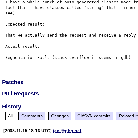
I have a whole bunch of auto generated classes made fr
fact that i have classes called "string" that I inheri
see).

Expected result:

----------------

That we actually send the request and receive a reply.
Actual result:

--------------

Segmentation Fault (stack overflow it seems in gdb)

Patches
Pull Requests
History
All
Comments
Changes
Git/SVN commits
Related r
[2008-11-15 18:16 UTC]
jani@php.net