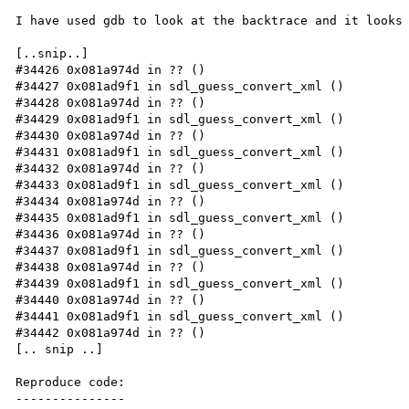
I have used gdb to look at the backtrace and it looks 
[..snip..]

#34426 0x081a974d in ?? ()

#34427 0x081ad9f1 in sdl_guess_convert_xml ()

#34428 0x081a974d in ?? ()

#34429 0x081ad9f1 in sdl_guess_convert_xml ()

#34430 0x081a974d in ?? ()

#34431 0x081ad9f1 in sdl_guess_convert_xml ()

#34432 0x081a974d in ?? ()

#34433 0x081ad9f1 in sdl_guess_convert_xml ()

#34434 0x081a974d in ?? ()

#34435 0x081ad9f1 in sdl_guess_convert_xml ()

#34436 0x081a974d in ?? ()

#34437 0x081ad9f1 in sdl_guess_convert_xml ()

#34438 0x081a974d in ?? ()

#34439 0x081ad9f1 in sdl_guess_convert_xml ()

#34440 0x081a974d in ?? ()

#34441 0x081ad9f1 in sdl_guess_convert_xml ()

#34442 0x081a974d in ?? ()

[.. snip ..]

Reproduce code:

---------------
