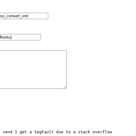
 send I get a SegFault due to a stack overflow
