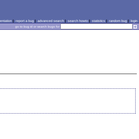
ntation
|
report a bug
|
advanced search
|
search howto
|
statistics
|
random bug
|
login
go to bug id or search bugs for