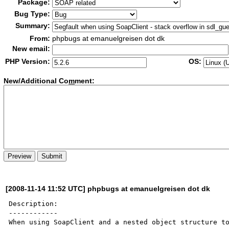
Package:
Bug Type:
Summary:
From:
phpbugs at emanuelgreisen dot dk
New email:
PHP Version:
OS:
New/Additional Co
m
ment:
[2008-11-14 11:52 UTC] phpbugs at emanuelgreisen dot dk
Description:

------------

When using SoapClient and a nested object structure to