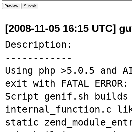
[2008-11-05 16:15 UTC] guy
Description:

------------

Using php >5.0.5 and AI
exit with FATAL ERROR: 
Script genif.sh builds 
internal_function.c lik
static zend_module_entr