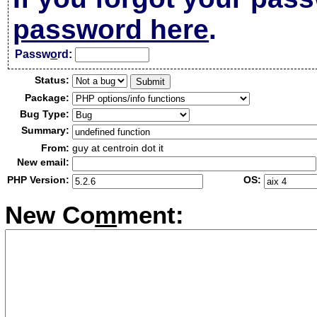
password here
.
Passw
o
rd:
Status:
Package:
Bug Type:
Summary:
From:
guy at centroin dot it
New email:
PHP Version:
OS:
New Co
m
ment: