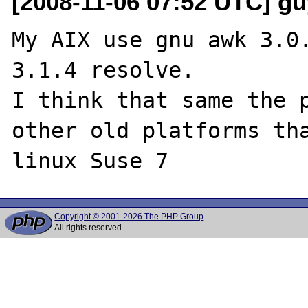
[2008-11-06 07:52 UTC] guy
My AIX use gnu awk 3.0.
3.1.4 resolve. 

I think that same the p
other old platforms tha
Copyright © 2001-2026 The PHP Group
All rights reserved.