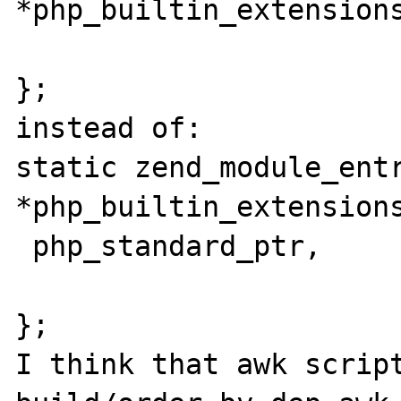
*php_builtin_extensions
};

instead of:

static zend_module_entr
*php_builtin_extensions
 php_standard_ptr,

};

I think that awk script