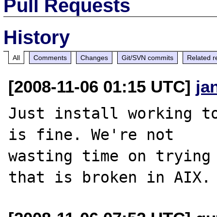
Pull Requests
History
All
Comments
Changes
Git/SVN commits
Related r
[2008-11-06 01:15 UTC]
ja
Just install working to
is fine. We're not 

wasting time on trying 