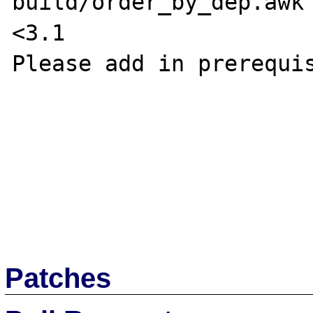
build/order_by_dep.awk 
<3.1

Please add in prerequis
Patches