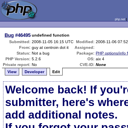
php.net
Bug
#46495
undefined function
Submitted:
2008-11-05 16:15 UTC
Modified:
2008-11-06 07:5
From:
guy at centroin dot it
Assigned:
Status:
Not a bug
Package:
PHP options/info 
PHP Version:
5.2.6
OS:
aix 4
Private report:
No
CVE-ID:
None
View
Developer
Edit
Welcome back! If you'r
submitter, here's wher
add additional notes.
If you forgot your pas